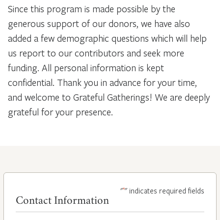
Since this program is made possible by the
generous support of our donors, we have also
added a few demographic questions which will help
us report to our contributors and seek more
funding. All personal information is kept
confidential. Thank you in advance for your time,
and welcome to Grateful Gatherings! We are deeply
grateful for your presence.
*
"
" indicates required fields
Contact Information