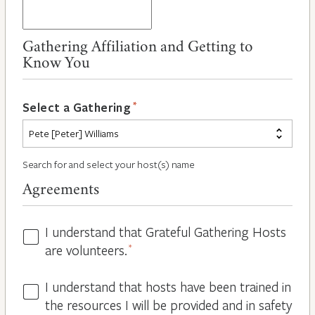
Gathering Affiliation and Getting to
Know You
*
Select a Gathering
Search for and select your host(s) name
Agreements
I understand that Grateful Gathering Hosts
Hosts
are volunteers.
*
Volunteers
*
I understand that hosts have been trained in
Guidelines
the resources I will be provided and in safety
*