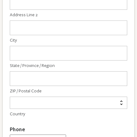
Address Line 2
City
State / Province / Region
ZIP / Postal Code
Country
Phone