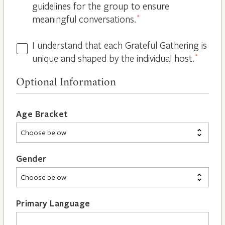
guidelines for the group to ensure
meaningful conversations.
*
I understand that each Grateful Gathering is
All
unique and shaped by the individual host.
*
Hosts
are
Optional Information
Different
*
Age Bracket
Gender
Primary Language