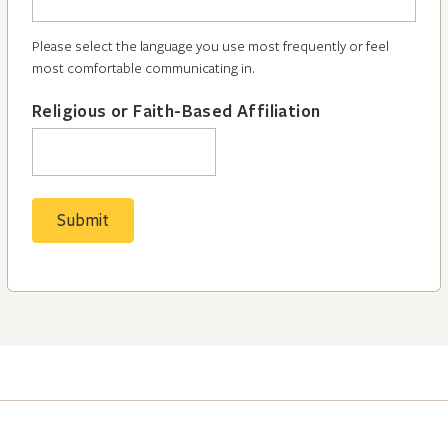
Please select the language you use most frequently or feel
most comfortable communicating in.
Religious or Faith-Based Affiliation