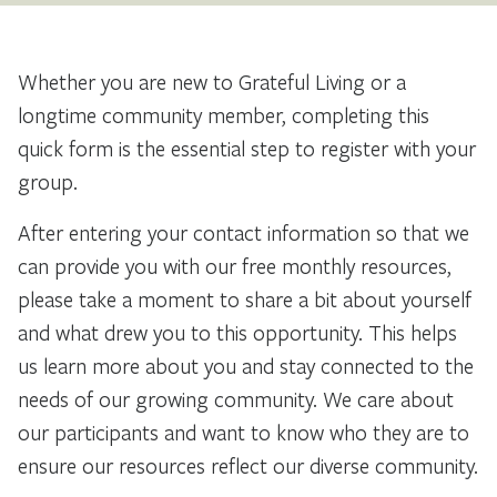
Whether you are new to Grateful Living or a
longtime community member, completing this
quick form is the essential step to register with your
group.
After entering your contact information so that we
can provide you with our free monthly resources,
please take a moment to share a bit about yourself
and what drew you to this opportunity. This helps
us learn more about you and stay connected to the
needs of our growing community. We care about
our participants and want to know who they are to
ensure our resources reflect our diverse community.