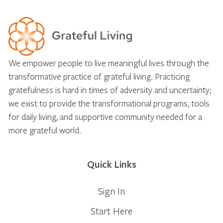
We empower people to live meaningful lives through the
transformative practice of grateful living. Practicing
gratefulness is hard in times of adversity and uncertainty;
we exist to provide the transformational programs, tools
for daily living, and supportive community needed for a
more grateful world.
Quick Links
Sign In
Start Here