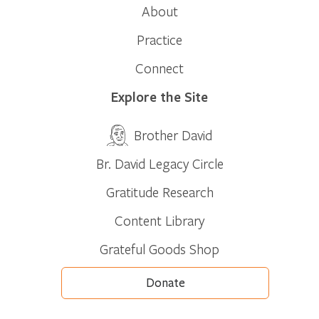
About
Practice
Connect
Explore the Site
Brother David
Br. David Legacy Circle
Gratitude Research
Content Library
Grateful Goods Shop
Donate