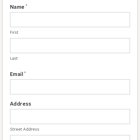
*
Name
First
Last
*
Email
Address
Street Address