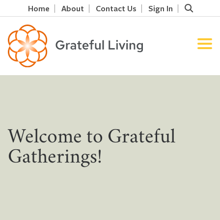
Home
About
Contact Us
Sign In
Welcome to Grateful
Gatherings!