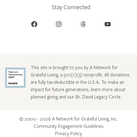
Stay Connected
Facebook
Instagram
Threads
YouTube
This site is brought to you by A Network for
Grateful Living, a 501(c)(3) nonprofit. All donations
are fully tax-deductible in the U.S.A. To make an
impact for future generations, learn more about
planned giving and our Br. David Legacy Circle
.
© 2000 - 2026 A Network for Grateful Living, Inc.
Community Engagement Guidelines
Privacy Policy