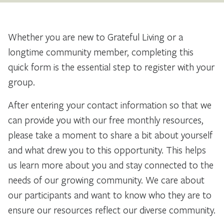
Whether you are new to Grateful Living or a
longtime community member, completing this
quick form is the essential step to register with your
group.
After entering your contact information so that we
can provide you with our free monthly resources,
please take a moment to share a bit about yourself
and what drew you to this opportunity. This helps
us learn more about you and stay connected to the
needs of our growing community. We care about
our participants and want to know who they are to
ensure our resources reflect our diverse community.