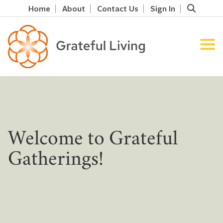
Home
About
Contact Us
Sign In
Welcome to Grateful
Gatherings!