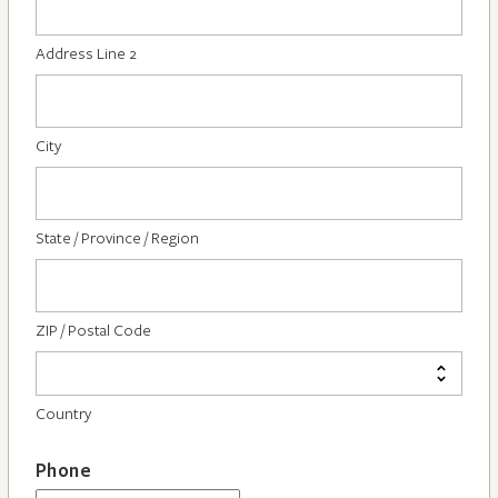
Address Line 2
City
State / Province / Region
ZIP / Postal Code
Country
Phone