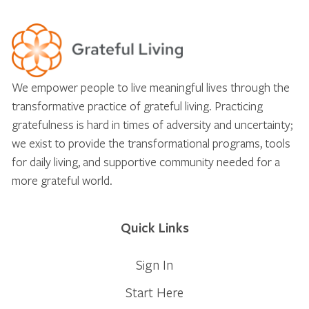
We empower people to live meaningful lives through the
transformative practice of grateful living. Practicing
gratefulness is hard in times of adversity and uncertainty;
we exist to provide the transformational programs, tools
for daily living, and supportive community needed for a
more grateful world.
Quick Links
Sign In
Start Here