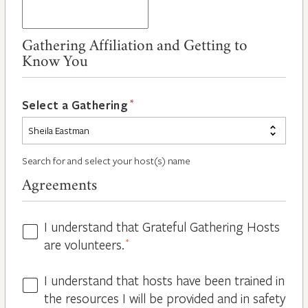
Gathering Affiliation and Getting to
Know You
*
Select a Gathering
Search for and select your host(s) name
Agreements
I understand that Grateful Gathering Hosts
Hosts
are volunteers.
*
Volunteers
*
I understand that hosts have been trained in
Guidelines
the resources I will be provided and in safety
*