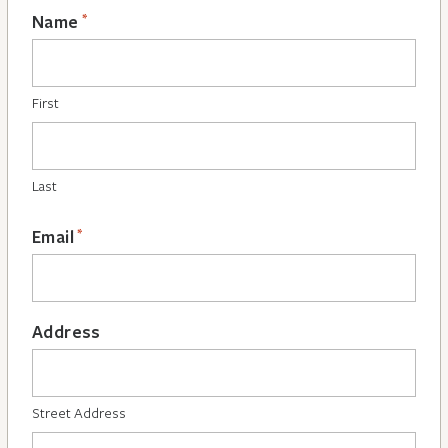
*
Name
First
Last
*
Email
Address
Street Address