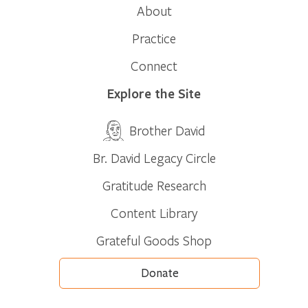
About
Practice
Connect
Explore the Site
Brother David
Br. David Legacy Circle
Gratitude Research
Content Library
Grateful Goods Shop
Donate