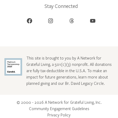
Stay Connected
Facebook
Instagram
Threads
YouTube
This site is brought to you by A Network for
Grateful Living, a 501(c)(3) nonprofit. All donations
are fully tax-deductible in the U.S.A. To make an
impact for future generations, learn more about
planned giving and our Br. David Legacy Circle
.
© 2000 - 2026 A Network for Grateful Living, Inc.
Community Engagement Guidelines
Privacy Policy