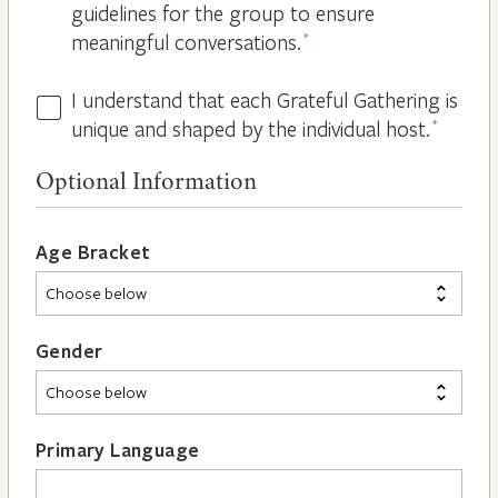
guidelines for the group to ensure
meaningful conversations.
*
I understand that each Grateful Gathering is
All
unique and shaped by the individual host.
*
Hosts
are
Optional Information
Different
*
Age Bracket
Gender
Primary Language