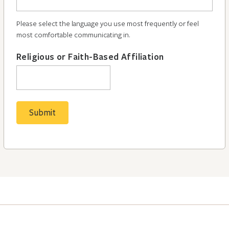
Please select the language you use most frequently or feel
most comfortable communicating in.
Religious or Faith-Based Affiliation