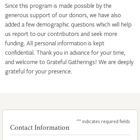
Since this program is made possible by the
generous support of our donors, we have also
added a few demographic questions which will help
us report to our contributors and seek more
funding. All personal information is kept
confidential. Thank you in advance for your time,
and welcome to Grateful Gatherings! We are deeply
grateful for your presence.
*
"
" indicates required fields
Contact Information