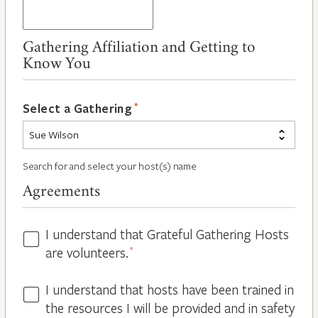
Gathering Affiliation and Getting to
Know You
*
Select a Gathering
Search for and select your host(s) name
Agreements
I understand that Grateful Gathering Hosts
Hosts
are volunteers.
*
Volunteers
*
I understand that hosts have been trained in
Guidelines
the resources I will be provided and in safety
*