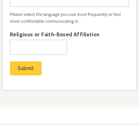
Please select the language you use most frequently or feel
most comfortable communicating in.
Religious or Faith-Based Affiliation