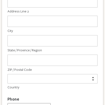
Address Line 2
City
State / Province / Region
ZIP / Postal Code
Country
Phone