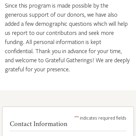
Since this program is made possible by the
generous support of our donors, we have also
added a few demographic questions which will help
us report to our contributors and seek more
funding. All personal information is kept
confidential. Thank you in advance for your time,
and welcome to Grateful Gatherings! We are deeply
grateful for your presence.
*
"
" indicates required fields
Contact Information