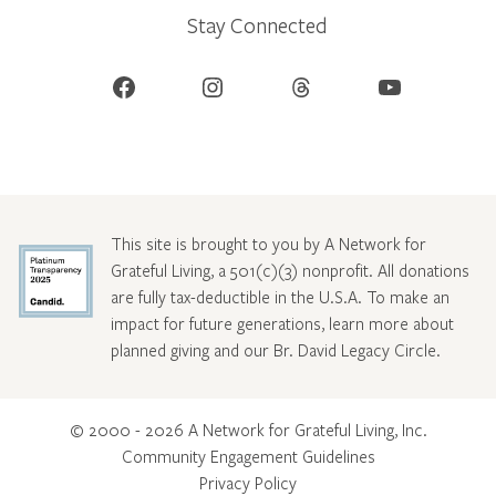
Stay Connected
Facebook
Instagram
Threads
YouTube
This site is brought to you by A Network for
Grateful Living, a 501(c)(3) nonprofit. All donations
are fully tax-deductible in the U.S.A. To make an
impact for future generations, learn more about
planned giving and our Br. David Legacy Circle
.
© 2000 - 2026 A Network for Grateful Living, Inc.
Community Engagement Guidelines
Privacy Policy