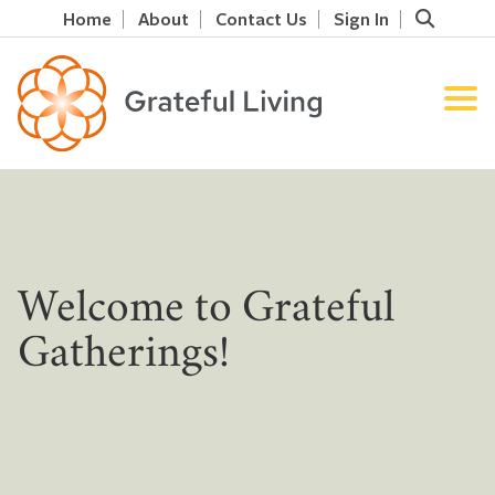
Home
About
Contact Us
Sign In
Welcome to Grateful
Gatherings!