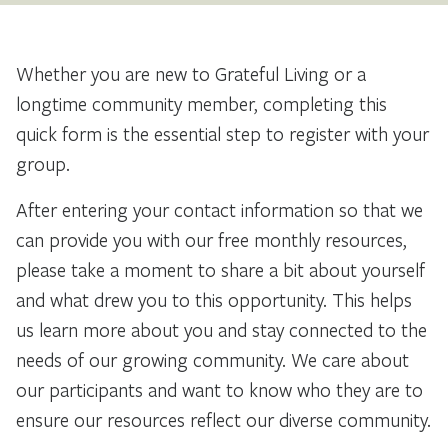
Whether you are new to Grateful Living or a
longtime community member, completing this
quick form is the essential step to register with your
group.
After entering your contact information so that we
can provide you with our free monthly resources,
please take a moment to share a bit about yourself
and what drew you to this opportunity. This helps
us learn more about you and stay connected to the
needs of our growing community. We care about
our participants and want to know who they are to
ensure our resources reflect our diverse community.