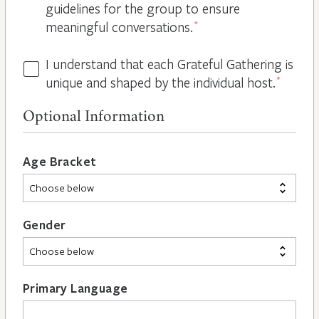
guidelines for the group to ensure
meaningful conversations.
*
I understand that each Grateful Gathering is
All
unique and shaped by the individual host.
*
Hosts
are
Optional Information
Different
*
Age Bracket
Gender
Primary Language