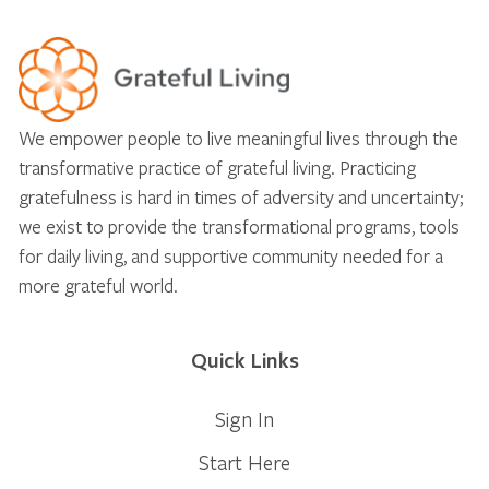
We empower people to live meaningful lives through the
transformative practice of grateful living. Practicing
gratefulness is hard in times of adversity and uncertainty;
we exist to provide the transformational programs, tools
for daily living, and supportive community needed for a
more grateful world.
Quick Links
Sign In
Start Here