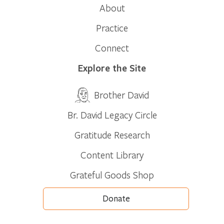
About
Practice
Connect
Explore the Site
Brother David
Br. David Legacy Circle
Gratitude Research
Content Library
Grateful Goods Shop
Donate