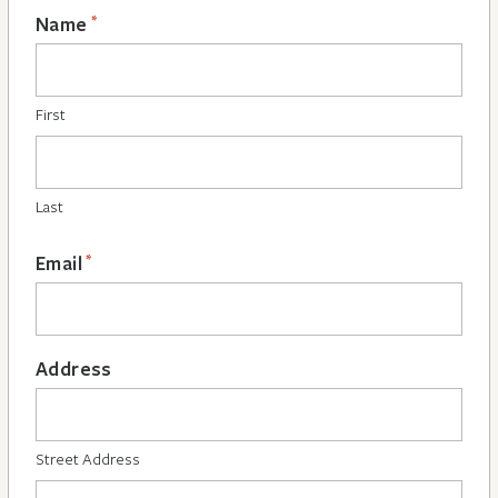
*
Name
First
Last
*
Email
Address
Street Address