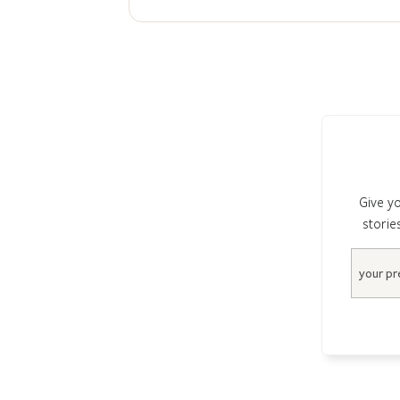
Give yo
storie
Email