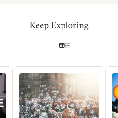
Keep Exploring