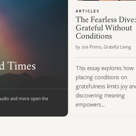
ARTICLES
The Fearless Dive:
Grateful Without
Conditions
by Joe Primo, Grateful Living
rd Times
This essay explores how
placing conditions on
gratefulness limits joy a
discovering meaning
, audio and more open the
empowers…