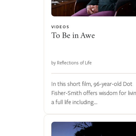
VIDEOS
To Be in Awe
by Reflections of Life
In this short film, 96-year-old Dot
Fisher-Smith offers wisdom for livi
a full life including…