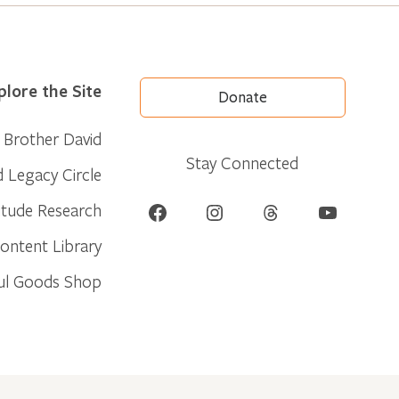
plore the Site
Donate
Brother David
Stay Connected
d Legacy Circle
Facebook
Instagram
Threads
YouTube
itude Research
ontent Library
ul Goods Shop