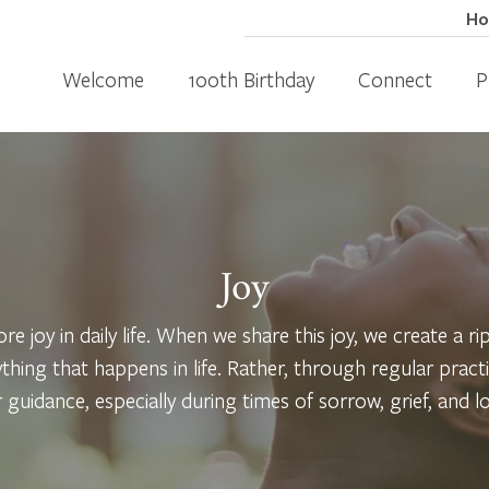
H
Welcome
100th Birthday
Connect
P
Joy
re joy in daily life. When we share this joy, we create a r
ything that happens in life. Rather, through regular prac
r guidance, especially during times of sorrow, grief, and lo