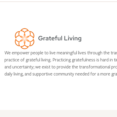
We empower people to live meaningful lives through the tr
practice of grateful living. Practicing gratefulness is hard in 
and uncertainty; we exist to provide the transformational pr
daily living, and supportive community needed for a more gra