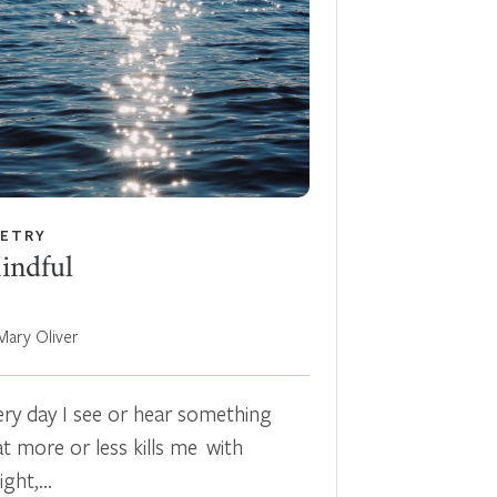
ETRY
indful
Mary Oliver
ery day I see or hear something
at more or less kills me with
light,…