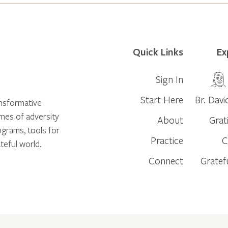
Quick Links
Ex
Sign In
Start Here
Br. Davi
ansformative
times of adversity
About
Grat
ograms, tools for
Practice
C
teful world.
Connect
Gratef