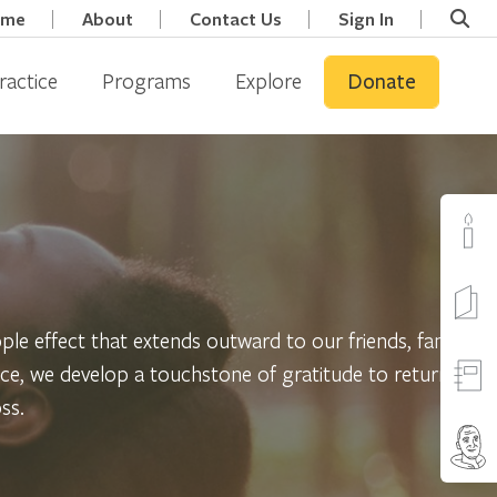
ome
About
Contact Us
Sign In
ractice
Programs
Explore
Donate
ipple effect that extends outward to our friends, family,
tice, we develop a touchstone of gratitude to return to
ss.