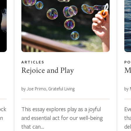
ARTICLES
PO
Rejoice and Play
M
by Joe Primo, Grateful Living
by 
ock
This essay explores play as a joyful
Ev
en
and essential act for our well-being
th
that can…
de