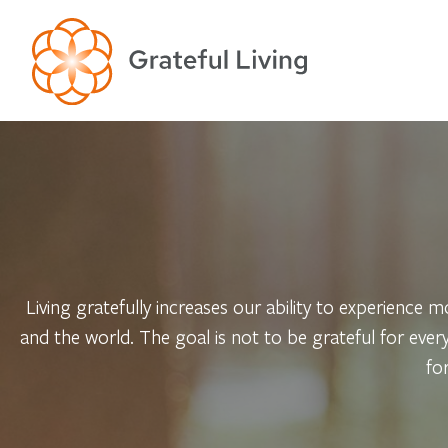
Living gratefully increases our ability to experience mo
and the world. The goal is not to be grateful for ever
fo