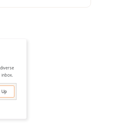
 diverse
 inbox.