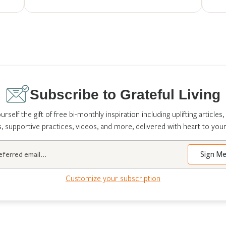
Subscribe to Grateful Living
urself the gift of free bi-monthly inspiration including uplifting articles,
s, supportive practices, videos, and more, delivered with heart to your
Customize your subscription