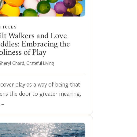
TICLES
ilt Walkers and Love
ddles: Embracing the
liness of Play
Sheryl Chard, Grateful Living
scover play as a way of being that
ens the door to greater meaning,
,…