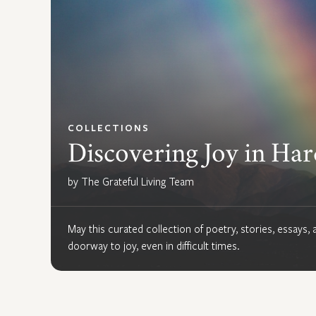
COLLECTIONS
Discovering Joy in Ha
by The Grateful Living Team
May this curated collection of poetry, stories, essays
doorway to joy, even in difficult times.