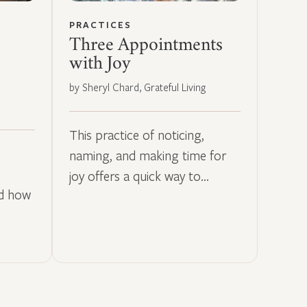
PRACTICES
Three Appointments
with Joy
by Sheryl Chard, Grateful Living
This practice of noticing,
naming, and making time for
joy offers a quick way to…
nd how