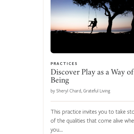
PRACTICES
Discover Play as a Way of
Being
by Sheryl Chard, Grateful Living
This practice invites you to take st
of the qualities that come alive wh
you…