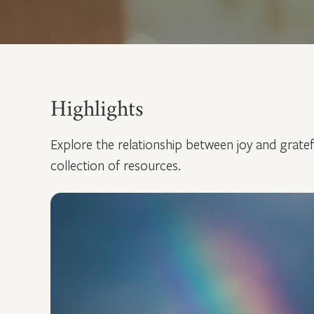
Highlights
Explore the relationship between joy and grate
collection of resources.