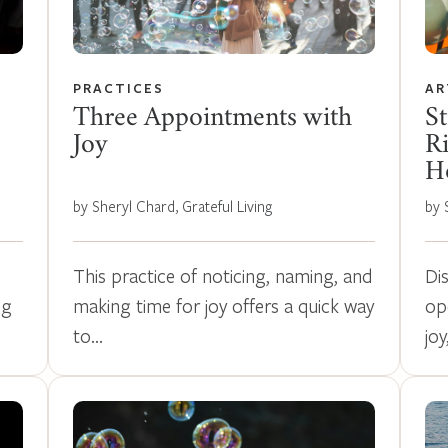
PRACTICES
AR
Three Appointments with
St
Joy
Ri
Ho
by Sheryl Chard, Grateful Living
by 
This practice of noticing, naming, and
Di
ng
making time for joy offers a quick way
op
to…
joy