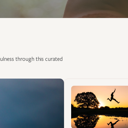
fulness through this curated