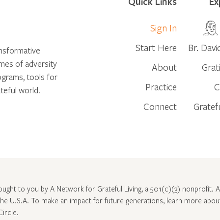
Quick Links
Ex
Sign In
Start Here
Br. Davi
ansformative
times of adversity
About
Grat
ograms, tools for
Practice
C
teful world.
Connect
Gratef
rought to you by A Network for Grateful Living, a 501(c)(3) nonprofit. Al
 the U.S.A. To make an impact for future generations, learn more abo
Circle
.