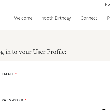
H
Welcome
100th Birthday
Connect
P
g in to your User Profile:
EMAIL
*
PASSWORD
*