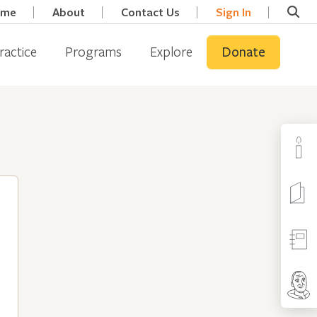
ome
About
Contact Us
Sign In
ractice
Programs
Explore
Donate