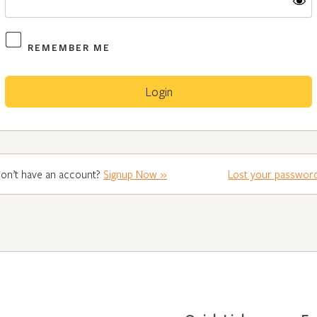
REMEMBER ME
on’t have an account?
Signup Now »
Lost your passwor