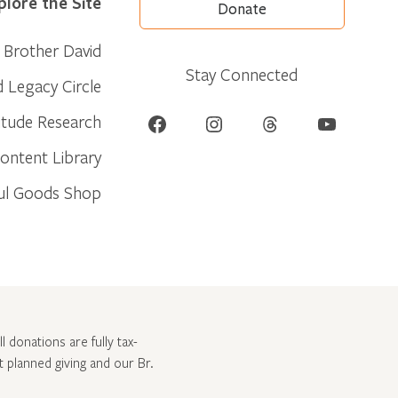
plore the Site
Donate
Brother David
Stay Connected
d Legacy Circle
Facebook
Instagram
Threads
YouTube
itude Research
ontent Library
ul Goods Shop
l donations are fully tax-
ut
planned giving and our Br.