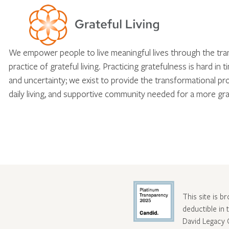
We empower people to live meaningful lives through the tr
practice of grateful living. Practicing gratefulness is hard in 
and uncertainty; we exist to provide the transformational pr
daily living, and supportive community needed for a more gra
This site is b
deductible in
David Legacy 