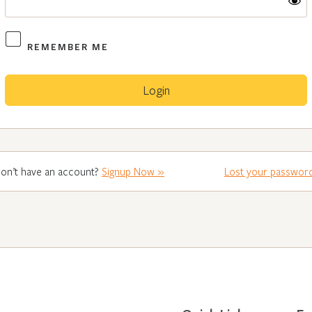
REMEMBER ME
on’t have an account?
Signup Now »
Lost your passwor