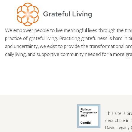
We empower people to live meaningful lives through the tr
practice of grateful living. Practicing gratefulness is hard in 
and uncertainty; we exist to provide the transformational pr
daily living, and supportive community needed for a more gra
This site is b
deductible in
David Legacy 