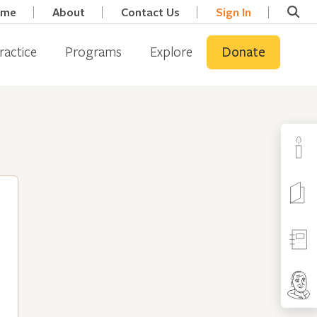
ome
About
Contact Us
Sign In
ractice
Programs
Explore
Donate