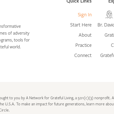
Quick Links
Ex
Sign In
Start Here
Br. Davi
ansformative
times of adversity
About
Grat
ograms, tools for
Practice
C
teful world.
Connect
Gratef
rought to you by A Network for Grateful Living, a 501(c)(3) nonprofit. Al
 the U.S.A. To make an impact for future generations, learn more abo
Circle
.