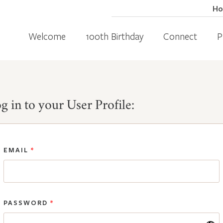
H
Welcome
100th Birthday
Connect
P
g in to your User Profile:
EMAIL
*
PASSWORD
*