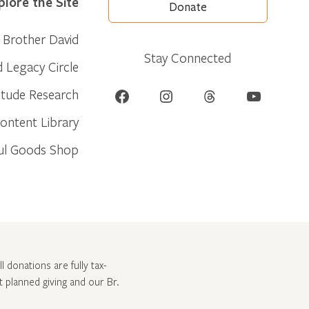
plore the Site
Donate
Brother David
Stay Connected
d Legacy Circle
Facebook
Instagram
Threads
YouTube
itude Research
ontent Library
ul Goods Shop
l donations are fully tax-
ut
planned giving and our Br.