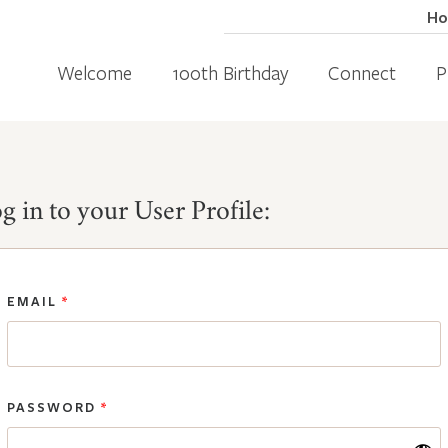
H
Welcome
100th Birthday
Connect
P
g in to your User Profile:
EMAIL
*
PASSWORD
*