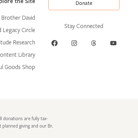
plore the Site
Donate
Brother David
Stay Connected
d Legacy Circle
Facebook
Instagram
Threads
YouTube
itude Research
ontent Library
ul Goods Shop
l donations are fully tax-
ut
planned giving and our Br.