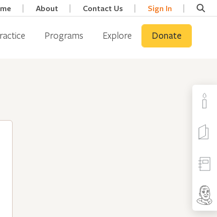
ome
About
Contact Us
Sign In
ractice
Programs
Explore
Donate