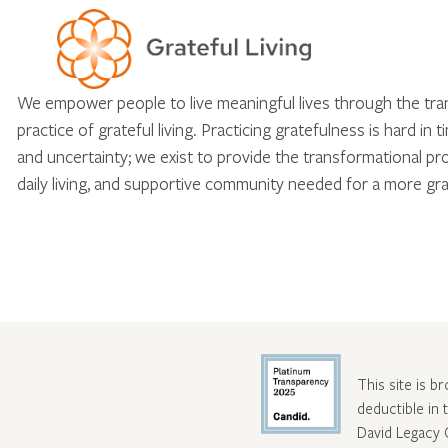
We empower people to live meaningful lives through the tr
practice of grateful living. Practicing gratefulness is hard in 
and uncertainty; we exist to provide the transformational pr
daily living, and supportive community needed for a more gra
This site is b
deductible in
David Legacy 