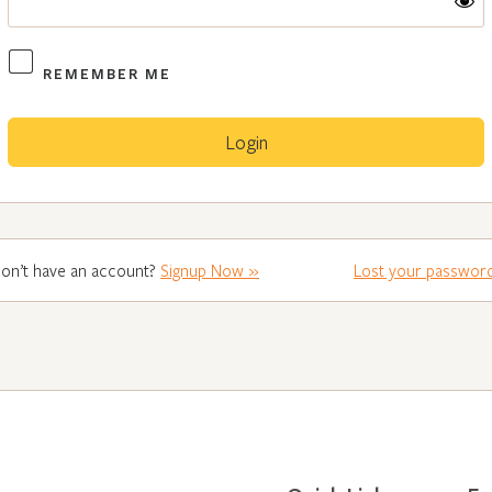
REMEMBER ME
on’t have an account?
Signup Now »
Lost your passwor