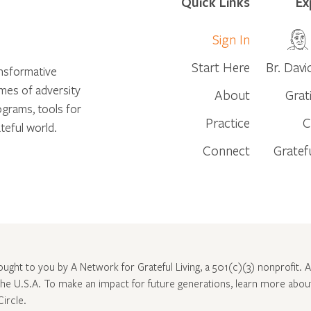
Quick Links
Ex
Sign In
Start Here
Br. Davi
ansformative
times of adversity
About
Grat
ograms, tools for
Practice
C
teful world.
Connect
Gratef
rought to you by A Network for Grateful Living, a 501(c)(3) nonprofit. Al
 the U.S.A. To make an impact for future generations, learn more abo
Circle
.