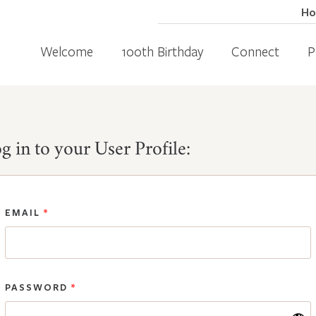
H
Welcome
100th Birthday
Connect
P
g in to your User Profile:
EMAIL
*
PASSWORD
*