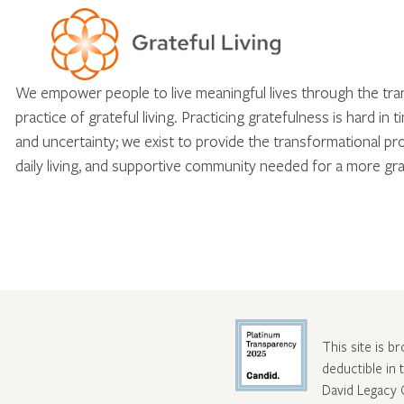
We empower people to live meaningful lives through the tr
practice of grateful living. Practicing gratefulness is hard in 
and uncertainty; we exist to provide the transformational pr
daily living, and supportive community needed for a more gra
This site is b
deductible in
David Legacy 