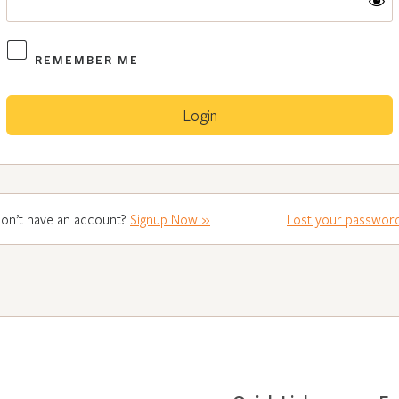
REMEMBER ME
on’t have an account?
Signup Now »
Lost your passwor