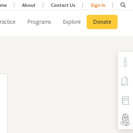
ome
About
Contact Us
Sign In
ractice
Programs
Explore
Donate