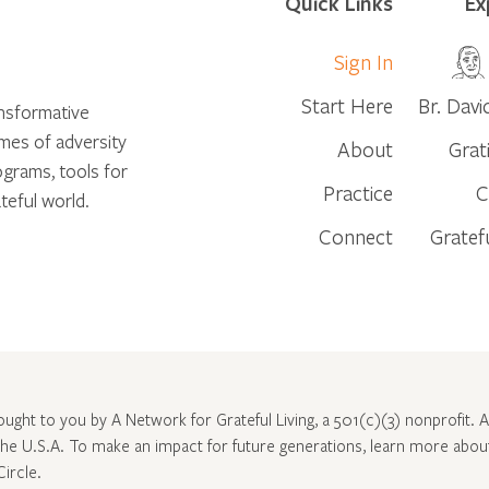
Quick Links
Ex
Sign In
Start Here
Br. Davi
ansformative
times of adversity
About
Grat
ograms, tools for
Practice
C
teful world.
Connect
Gratef
rought to you by A Network for Grateful Living, a 501(c)(3) nonprofit. Al
 the U.S.A. To make an impact for future generations, learn more abo
Circle
.