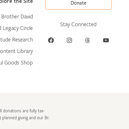
plore the Site
Donate
Brother David
Stay Connected
d Legacy Circle
Facebook
Instagram
Threads
YouTube
itude Research
ontent Library
ul Goods Shop
l donations are fully tax-
ut
planned giving and our Br.