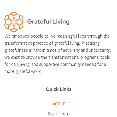
We empower people to live meaningful lives through the
transformative practice of grateful living. Practicing
gratefulness is hard in times of adversity and uncertainty;
we exist to provide the transformational programs, tools
for daily living, and supportive community needed for a
more grateful world.
Quick Links
Sign In
Start Here