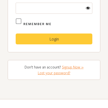
REMEMBER ME
Don’t have an account?
Signup Now »
Lost your password?