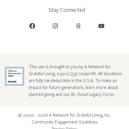
Stay Connected
Facebook
Instagram
Threads
YouTube
This site is brought to you by A Network for
Grateful Living, a 501(c)(3) nonprofit. All donations
are fully tax-deductible in the U.S.A. To make an
impact for future generations, learn more about
planned giving and our Br. David Legacy Circle
.
© 2000 - 2026 A Network for Grateful Living, Inc.
Community Engagement Guidelines
Privacy Policy