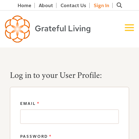
Home
About
Contact Us
Sign In
Log in to your User Profile:
EMAIL
*
PASSWORD
*