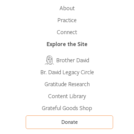
About
Practice
Connect
Explore the Site
Brother David
Br. David Legacy Circle
Gratitude Research
Content Library
Grateful Goods Shop
Donate