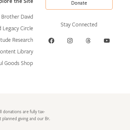
plore the Site
Donate
Brother David
Stay Connected
d Legacy Circle
Facebook
Instagram
Threads
YouTube
itude Research
ontent Library
ul Goods Shop
l donations are fully tax-
ut
planned giving and our Br.