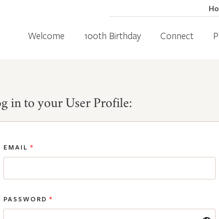
H
Welcome
100th Birthday
Connect
P
g in to your User Profile:
EMAIL
*
PASSWORD
*