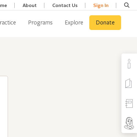
ome
About
Contact Us
Sign In
ractice
Programs
Explore
Donate