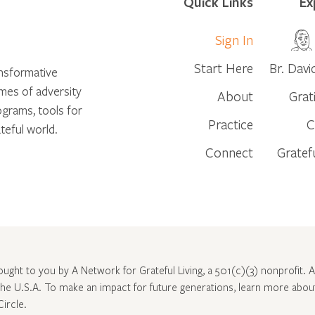
Quick Links
Ex
Sign In
Start Here
Br. Davi
ansformative
times of adversity
About
Grat
ograms, tools for
Practice
C
teful world.
Connect
Gratef
rought to you by A Network for Grateful Living, a 501(c)(3) nonprofit. Al
 the U.S.A. To make an impact for future generations, learn more abo
Circle
.