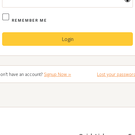
REMEMBER ME
on’t have an account?
Signup Now »
Lost your passwor