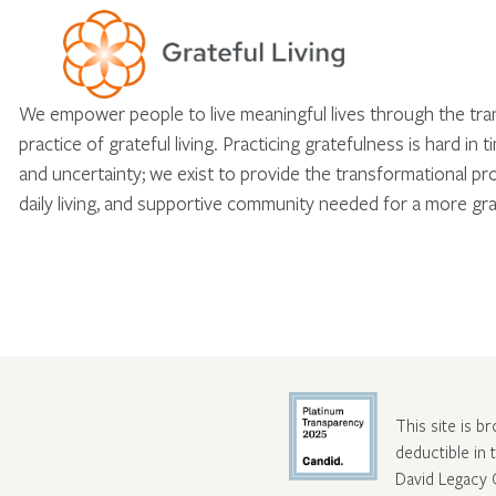
We empower people to live meaningful lives through the tr
practice of grateful living. Practicing gratefulness is hard in 
and uncertainty; we exist to provide the transformational pr
daily living, and supportive community needed for a more gra
This site is b
deductible in
David Legacy 