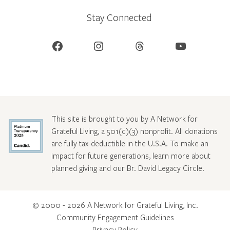
Stay Connected
Facebook
Instagram
Threads
YouTube
This site is brought to you by A Network for
Grateful Living, a 501(c)(3) nonprofit. All donations
are fully tax-deductible in the U.S.A. To make an
impact for future generations, learn more about
planned giving and our Br. David Legacy Circle
.
© 2000 - 2026 A Network for Grateful Living, Inc.
Community Engagement Guidelines
Privacy Policy