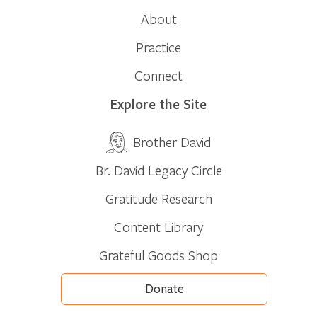
About
Practice
Connect
Explore the Site
Brother David
Br. David Legacy Circle
Gratitude Research
Content Library
Grateful Goods Shop
Donate