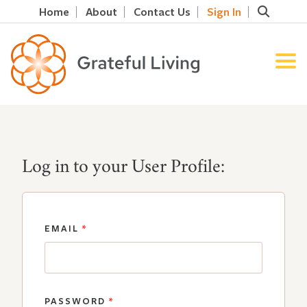
Home
About
Contact Us
Sign In
Log in to your User Profile:
EMAIL
*
PASSWORD
*