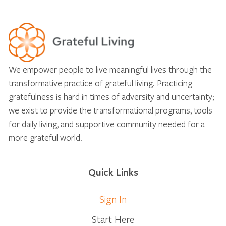
We empower people to live meaningful lives through the
transformative practice of grateful living. Practicing
gratefulness is hard in times of adversity and uncertainty;
we exist to provide the transformational programs, tools
for daily living, and supportive community needed for a
more grateful world.
Quick Links
Sign In
Start Here