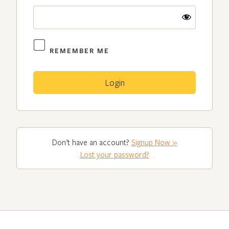
REMEMBER ME
Don’t have an account?
Signup Now »
Lost your password?