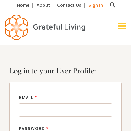
Home
About
Contact Us
Sign In
Log in to your User Profile:
EMAIL
*
PASSWORD
*