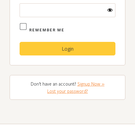
REMEMBER ME
Don’t have an account?
Signup Now »
Lost your password?