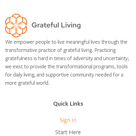
We empower people to live meaningful lives through the
transformative practice of grateful living. Practicing
gratefulness is hard in times of adversity and uncertainty;
we exist to provide the transformational programs, tools
for daily living, and supportive community needed for a
more grateful world.
Quick Links
Sign In
Start Here