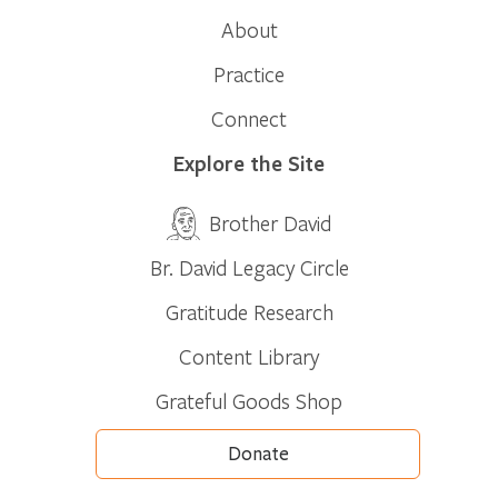
About
Practice
Connect
Explore the Site
Brother David
Br. David Legacy Circle
Gratitude Research
Content Library
Grateful Goods Shop
Donate