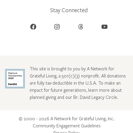
Stay Connected
Facebook
Instagram
Threads
YouTube
This site is brought to you by A Network for
Grateful Living, a 501(c)(3) nonprofit. All donations
are fully tax-deductible in the U.S.A. To make an
impact for future generations, learn more about
planned giving and our Br. David Legacy Circle
.
© 2000 - 2026 A Network for Grateful Living, Inc.
Community Engagement Guidelines
Privacy Policy