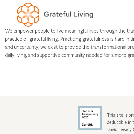
We empower people to live meaningful lives through the tr
practice of grateful living. Practicing gratefulness is hard in 
and uncertainty; we exist to provide the transformational pr
daily living, and supportive community needed for a more gra
This site is b
deductible in
David Legacy 