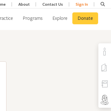
ome
About
Contact Us
Sign In
ractice
Programs
Explore
Donate