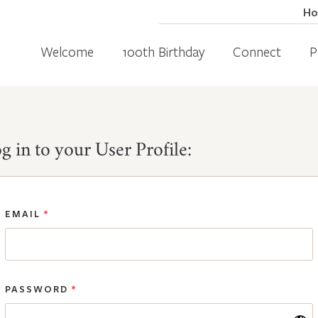
H
Welcome
100th Birthday
Connect
P
g in to your User Profile:
EMAIL
*
PASSWORD
*