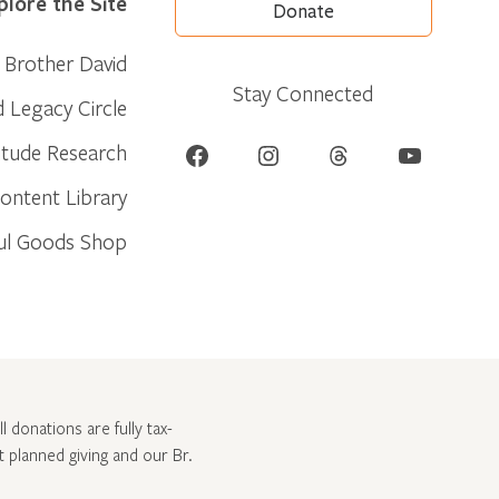
plore the Site
Donate
Brother David
Stay Connected
d Legacy Circle
Facebook
Instagram
Threads
YouTube
itude Research
ontent Library
ul Goods Shop
l donations are fully tax-
ut
planned giving and our Br.