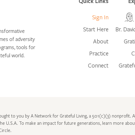
Quick Links
Ex
Sign In
Start Here
Br. Davi
ansformative
times of adversity
About
Grat
ograms, tools for
Practice
C
teful world.
Connect
Gratef
rought to you by A Network for Grateful Living, a 501(c)(3) nonprofit. Al
 the U.S.A. To make an impact for future generations, learn more abo
Circle
.