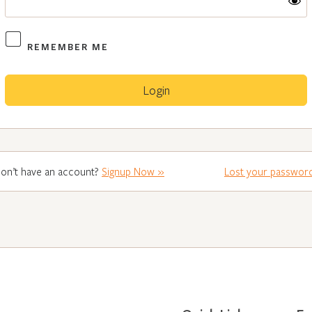
REMEMBER ME
on’t have an account?
Signup Now »
Lost your passwor