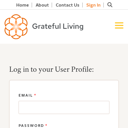
Home
About
Contact Us
Sign In
Log in to your User Profile:
EMAIL
*
PASSWORD
*