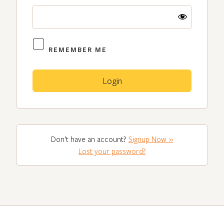
REMEMBER ME
Don’t have an account?
Signup Now »
Lost your password?