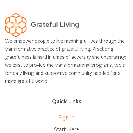
We empower people to live meaningful lives through the
transformative practice of grateful living. Practicing
gratefulness is hard in times of adversity and uncertainty;
we exist to provide the transformational programs, tools
for daily living, and supportive community needed for a
more grateful world.
Quick Links
Sign In
Start Here