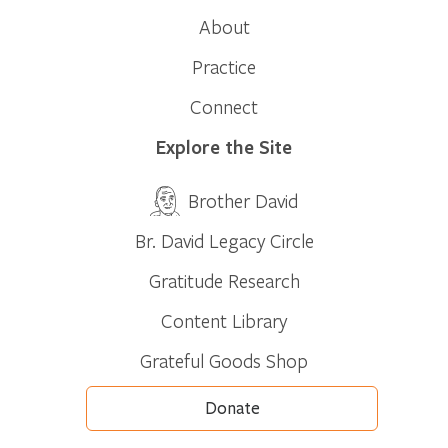
About
Practice
Connect
Explore the Site
Brother David
Br. David Legacy Circle
Gratitude Research
Content Library
Grateful Goods Shop
Donate