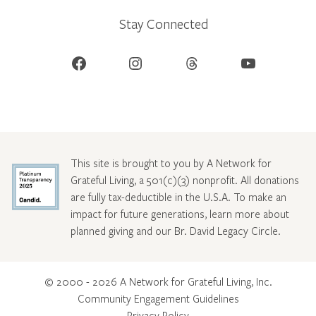
Stay Connected
Facebook
Instagram
Threads
YouTube
This site is brought to you by A Network for
Grateful Living, a 501(c)(3) nonprofit. All donations
are fully tax-deductible in the U.S.A. To make an
impact for future generations, learn more about
planned giving and our Br. David Legacy Circle
.
© 2000 - 2026 A Network for Grateful Living, Inc.
Community Engagement Guidelines
Privacy Policy