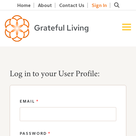
Home
About
Contact Us
Sign In
Log in to your User Profile:
EMAIL
*
PASSWORD
*