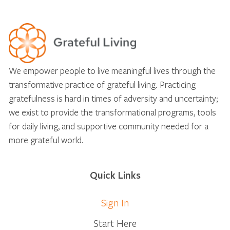
We empower people to live meaningful lives through the
transformative practice of grateful living. Practicing
gratefulness is hard in times of adversity and uncertainty;
we exist to provide the transformational programs, tools
for daily living, and supportive community needed for a
more grateful world.
Quick Links
Sign In
Start Here