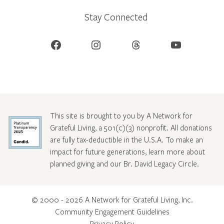
Stay Connected
Facebook
Instagram
Threads
YouTube
This site is brought to you by A Network for
Grateful Living, a 501(c)(3) nonprofit. All donations
are fully tax-deductible in the U.S.A. To make an
impact for future generations, learn more about
planned giving and our Br. David Legacy Circle
.
© 2000 - 2026 A Network for Grateful Living, Inc.
Community Engagement Guidelines
Privacy Policy