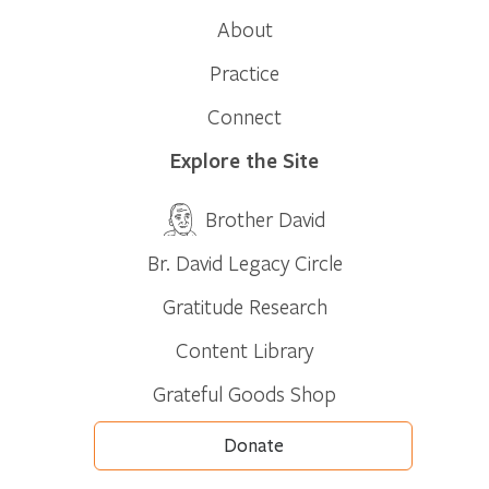
About
Practice
Connect
Explore the Site
Brother David
Br. David Legacy Circle
Gratitude Research
Content Library
Grateful Goods Shop
Donate