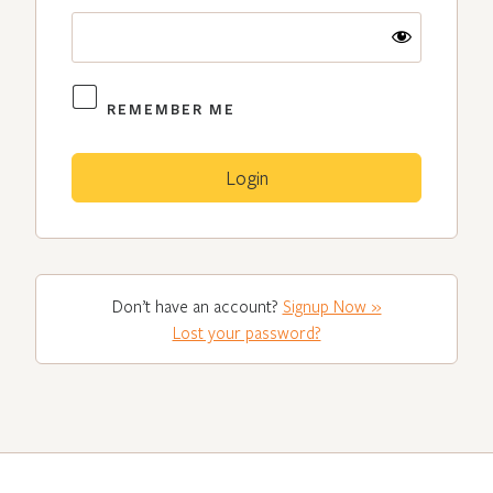
REMEMBER ME
Don’t have an account?
Signup Now »
Lost your password?