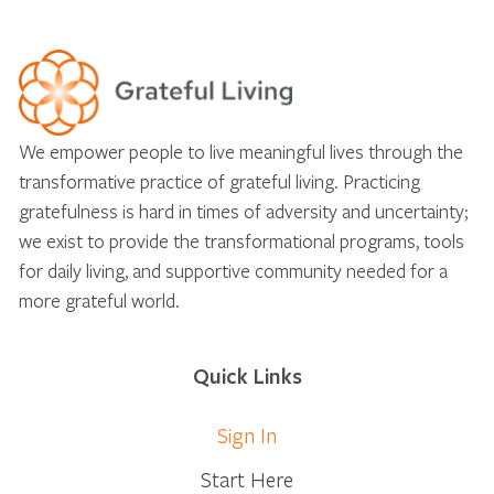
We empower people to live meaningful lives through the
transformative practice of grateful living. Practicing
gratefulness is hard in times of adversity and uncertainty;
we exist to provide the transformational programs, tools
for daily living, and supportive community needed for a
more grateful world.
Quick Links
Sign In
Start Here