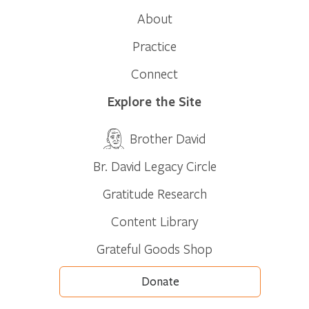
About
Practice
Connect
Explore the Site
Brother David
Br. David Legacy Circle
Gratitude Research
Content Library
Grateful Goods Shop
Donate