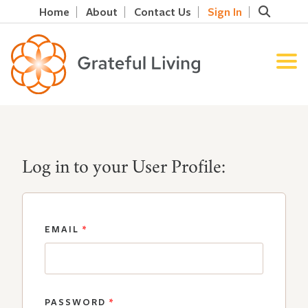
Home
About
Contact Us
Sign In
Log in to your User Profile:
EMAIL
*
PASSWORD
*