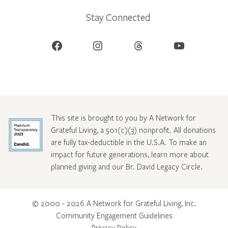
Stay Connected
Facebook
Instagram
Threads
YouTube
This site is brought to you by A Network for
Grateful Living, a 501(c)(3) nonprofit. All donations
are fully tax-deductible in the U.S.A. To make an
impact for future generations, learn more about
planned giving and our Br. David Legacy Circle
.
© 2000 - 2026 A Network for Grateful Living, Inc.
Community Engagement Guidelines
Privacy Policy