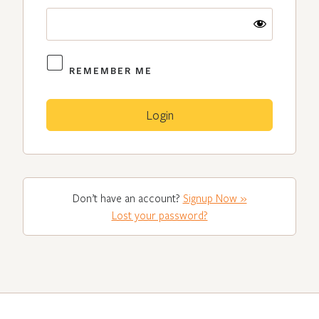
REMEMBER ME
Don’t have an account?
Signup Now »
Lost your password?