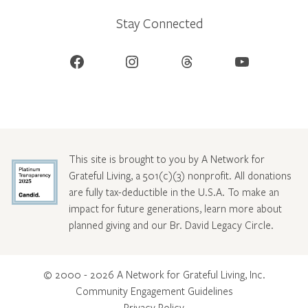
Stay Connected
Facebook
Instagram
Threads
YouTube
This site is brought to you by A Network for
Grateful Living, a 501(c)(3) nonprofit. All donations
are fully tax-deductible in the U.S.A. To make an
impact for future generations, learn more about
planned giving and our Br. David Legacy Circle
.
© 2000 - 2026 A Network for Grateful Living, Inc.
Community Engagement Guidelines
Privacy Policy