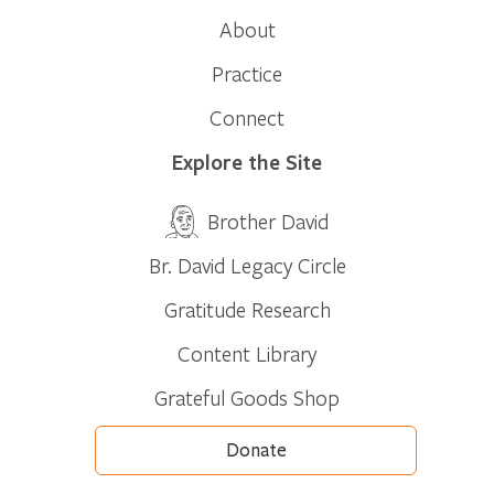
About
Practice
Connect
Explore the Site
Brother David
Br. David Legacy Circle
Gratitude Research
Content Library
Grateful Goods Shop
Donate