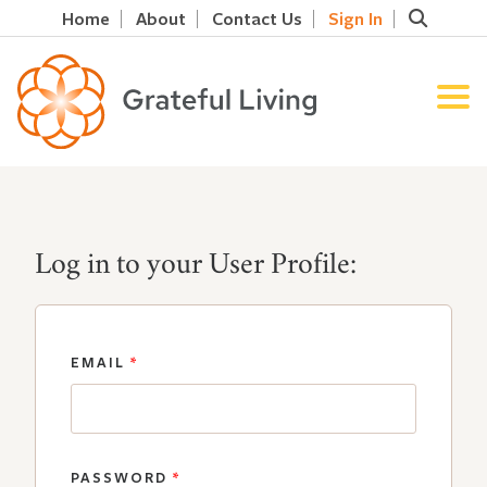
Home
About
Contact Us
Sign In
Log in to your User Profile:
EMAIL
*
PASSWORD
*