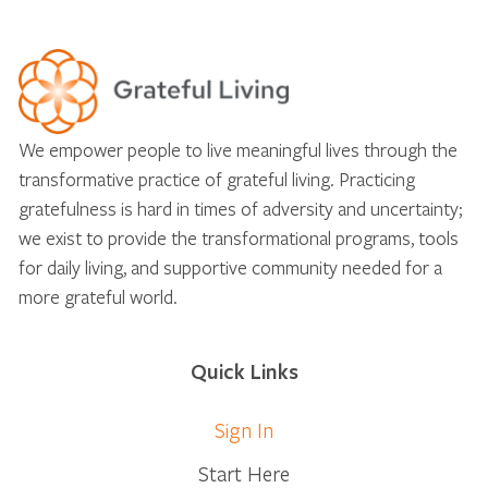
We empower people to live meaningful lives through the
transformative practice of grateful living. Practicing
gratefulness is hard in times of adversity and uncertainty;
we exist to provide the transformational programs, tools
for daily living, and supportive community needed for a
more grateful world.
Quick Links
Sign In
Start Here