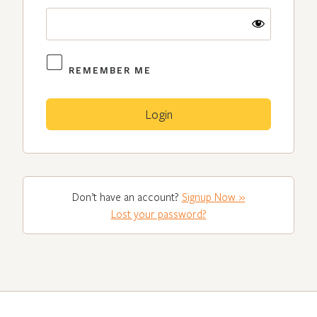
REMEMBER ME
Don’t have an account?
Signup Now »
Lost your password?