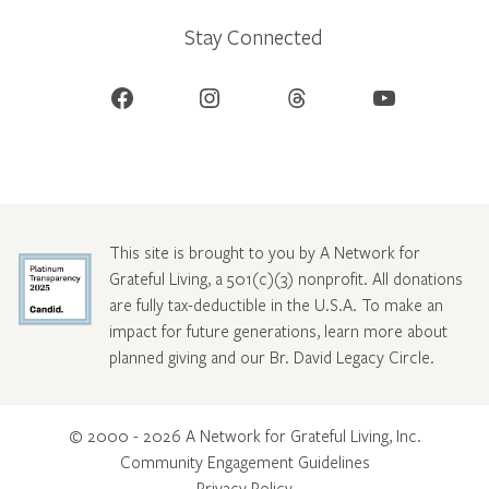
Stay Connected
Facebook
Instagram
Threads
YouTube
This site is brought to you by A Network for
Grateful Living, a 501(c)(3) nonprofit. All donations
are fully tax-deductible in the U.S.A. To make an
impact for future generations, learn more about
planned giving and our Br. David Legacy Circle
.
© 2000 - 2026 A Network for Grateful Living, Inc.
Community Engagement Guidelines
Privacy Policy