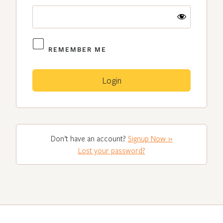
REMEMBER ME
Don’t have an account?
Signup Now »
Lost your password?