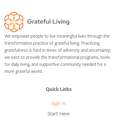
We empower people to live meaningful lives through the
transformative practice of grateful living. Practicing
gratefulness is hard in times of adversity and uncertainty;
we exist to provide the transformational programs, tools
for daily living, and supportive community needed for a
more grateful world.
Quick Links
Sign In
Start Here