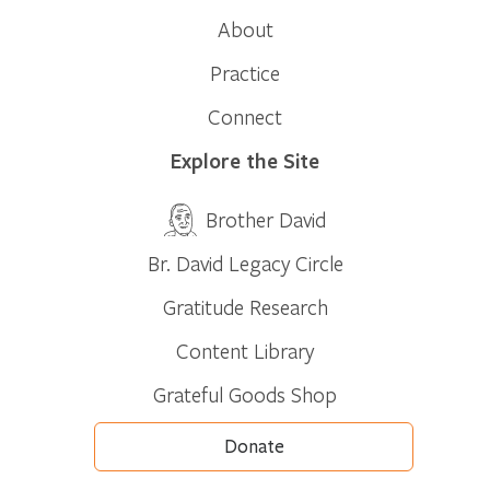
About
Practice
Connect
Explore the Site
Brother David
Br. David Legacy Circle
Gratitude Research
Content Library
Grateful Goods Shop
Donate