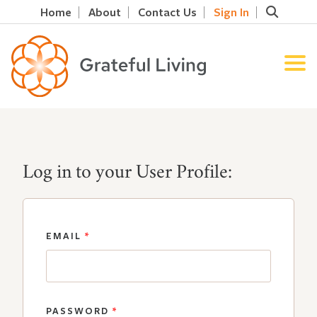
Home
About
Contact Us
Sign In
Log in to your User Profile:
EMAIL
*
PASSWORD
*