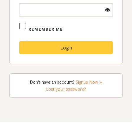
REMEMBER ME
Don’t have an account?
Signup Now »
Lost your password?