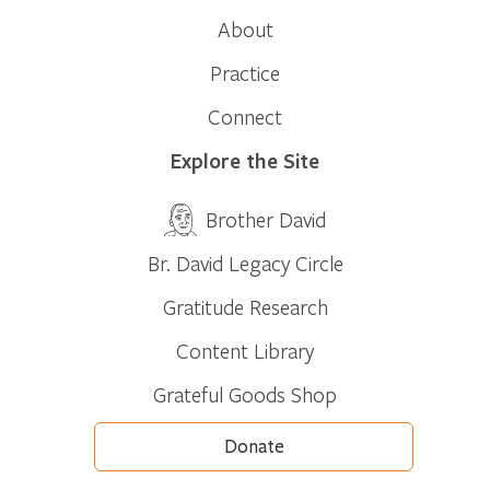
About
Practice
Connect
Explore the Site
Brother David
Br. David Legacy Circle
Gratitude Research
Content Library
Grateful Goods Shop
Donate