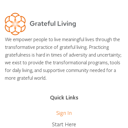
We empower people to live meaningful lives through the
transformative practice of grateful living. Practicing
gratefulness is hard in times of adversity and uncertainty;
we exist to provide the transformational programs, tools
for daily living, and supportive community needed for a
more grateful world.
Quick Links
Sign In
Start Here