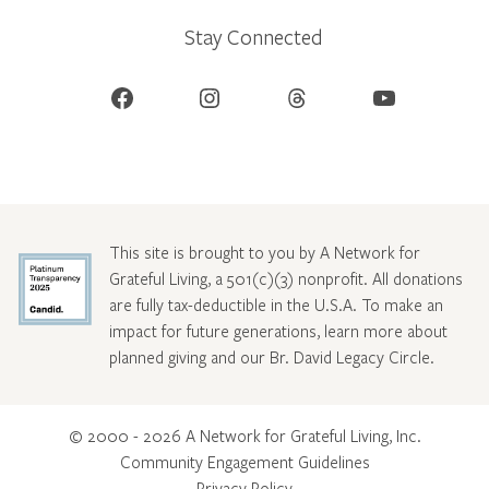
Stay Connected
Facebook
Instagram
Threads
YouTube
This site is brought to you by A Network for
Grateful Living, a 501(c)(3) nonprofit. All donations
are fully tax-deductible in the U.S.A. To make an
impact for future generations, learn more about
planned giving and our Br. David Legacy Circle
.
© 2000 - 2026 A Network for Grateful Living, Inc.
Community Engagement Guidelines
Privacy Policy