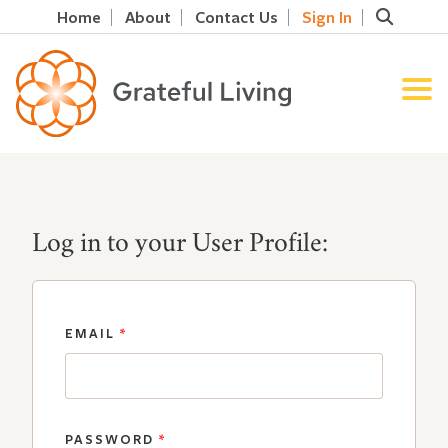
Home
About
Contact Us
Sign In
Log in to your User Profile:
EMAIL
*
PASSWORD
*