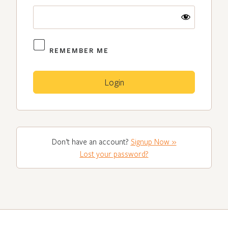
REMEMBER ME
Don’t have an account?
Signup Now »
Lost your password?