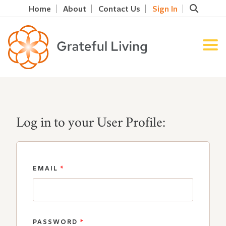
Home
About
Contact Us
Sign In
Log in to your User Profile:
EMAIL
*
PASSWORD
*