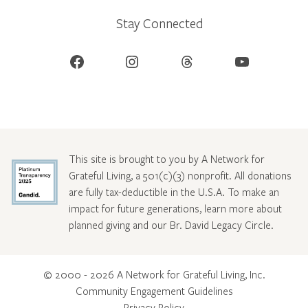
Stay Connected
Facebook
Instagram
Threads
YouTube
This site is brought to you by A Network for
Grateful Living, a 501(c)(3) nonprofit. All donations
are fully tax-deductible in the U.S.A. To make an
impact for future generations, learn more about
planned giving and our Br. David Legacy Circle
.
© 2000 - 2026 A Network for Grateful Living, Inc.
Community Engagement Guidelines
Privacy Policy