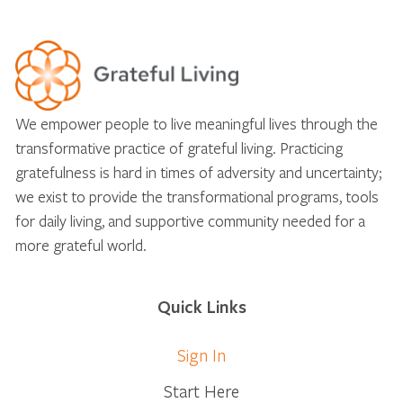
We empower people to live meaningful lives through the
transformative practice of grateful living. Practicing
gratefulness is hard in times of adversity and uncertainty;
we exist to provide the transformational programs, tools
for daily living, and supportive community needed for a
more grateful world.
Quick Links
Sign In
Start Here