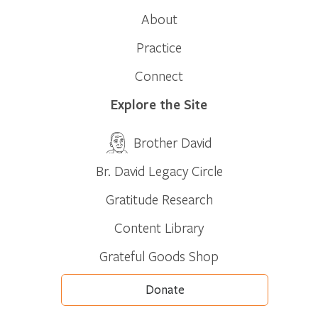
About
Practice
Connect
Explore the Site
Brother David
Br. David Legacy Circle
Gratitude Research
Content Library
Grateful Goods Shop
Donate