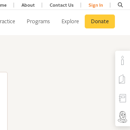
ome
About
Contact Us
Sign In
ractice
Programs
Explore
Donate