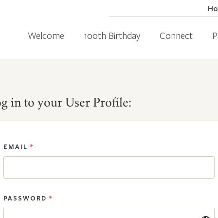
H
Welcome
100th Birthday
Connect
P
g in to your User Profile:
EMAIL
*
PASSWORD
*