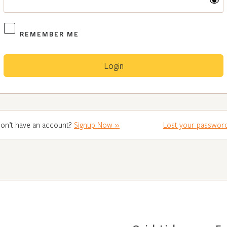
REMEMBER ME
on’t have an account?
Signup Now »
Lost your passwor