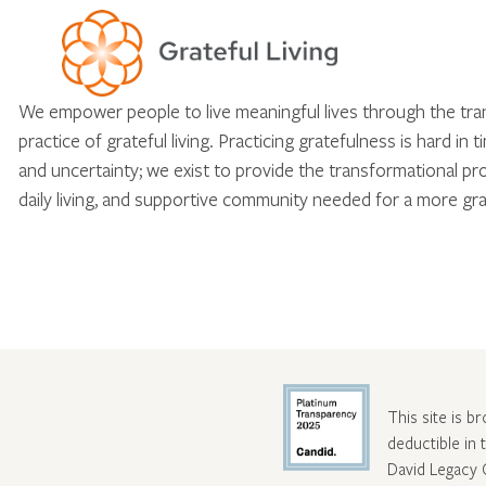
We empower people to live meaningful lives through the tr
practice of grateful living. Practicing gratefulness is hard in 
and uncertainty; we exist to provide the transformational pr
daily living, and supportive community needed for a more gra
This site is b
deductible in
David Legacy 