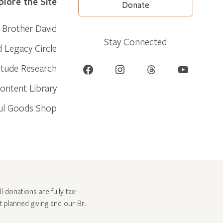
plore the Site
Donate
Brother David
Stay Connected
d Legacy Circle
Facebook
Instagram
Threads
YouTube
itude Research
ontent Library
ul Goods Shop
l donations are fully tax-
ut
planned giving and our Br.