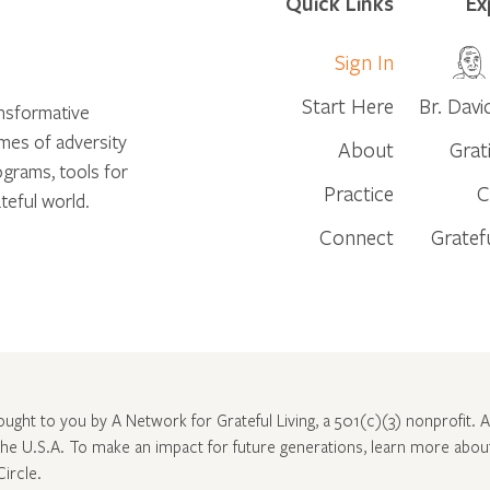
Quick Links
Ex
Sign In
Start Here
Br. Davi
ansformative
times of adversity
About
Grat
ograms, tools for
Practice
C
teful world.
Connect
Gratef
rought to you by A Network for Grateful Living, a 501(c)(3) nonprofit. Al
 the U.S.A. To make an impact for future generations, learn more abo
Circle
.