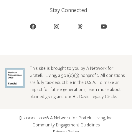
Stay Connected
Facebook
Instagram
Threads
YouTube
This site is brought to you by A Network for
Grateful Living, a 501(c)(3) nonprofit. All donations
are fully tax-deductible in the U.S.A. To make an
impact for future generations, learn more about
planned giving and our Br. David Legacy Circle
.
© 2000 - 2026 A Network for Grateful Living, Inc.
Community Engagement Guidelines
Privacy Policy