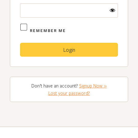
REMEMBER ME
Don’t have an account?
Signup Now »
Lost your password?