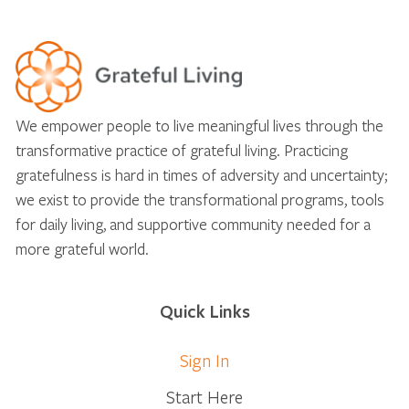
We empower people to live meaningful lives through the
transformative practice of grateful living. Practicing
gratefulness is hard in times of adversity and uncertainty;
we exist to provide the transformational programs, tools
for daily living, and supportive community needed for a
more grateful world.
Quick Links
Sign In
Start Here