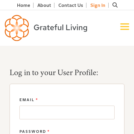
Home
About
Contact Us
Sign In
Log in to your User Profile:
EMAIL
*
PASSWORD
*