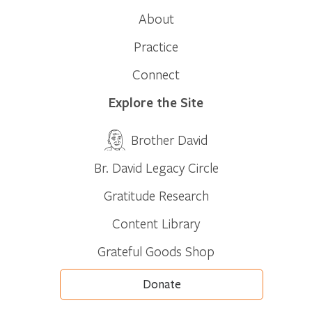
About
Practice
Connect
Explore the Site
Brother David
Br. David Legacy Circle
Gratitude Research
Content Library
Grateful Goods Shop
Donate