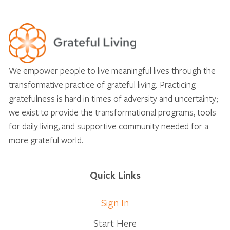
We empower people to live meaningful lives through the
transformative practice of grateful living. Practicing
gratefulness is hard in times of adversity and uncertainty;
we exist to provide the transformational programs, tools
for daily living, and supportive community needed for a
more grateful world.
Quick Links
Sign In
Start Here