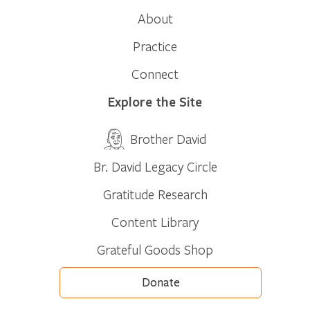
About
Practice
Connect
Explore the Site
Brother David
Br. David Legacy Circle
Gratitude Research
Content Library
Grateful Goods Shop
Donate