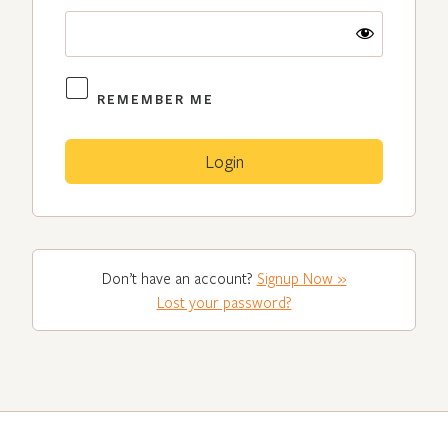
REMEMBER ME
Don’t have an account?
Signup Now »
Lost your password?