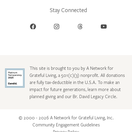
Stay Connected
Facebook
Instagram
Threads
YouTube
This site is brought to you by A Network for
Grateful Living, a 501(c)(3) nonprofit. All donations
are fully tax-deductible in the U.S.A. To make an
impact for future generations, learn more about
planned giving and our Br. David Legacy Circle
.
© 2000 - 2026 A Network for Grateful Living, Inc.
Community Engagement Guidelines
Privacy Policy