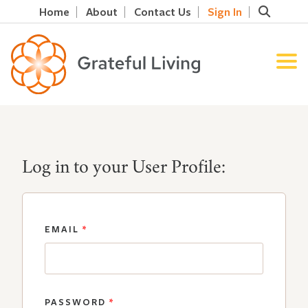
Home
About
Contact Us
Sign In
Log in to your User Profile:
EMAIL
*
PASSWORD
*