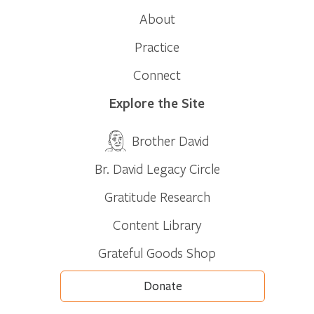
About
Practice
Connect
Explore the Site
Brother David
Br. David Legacy Circle
Gratitude Research
Content Library
Grateful Goods Shop
Donate