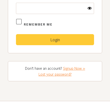
REMEMBER ME
Don’t have an account?
Signup Now »
Lost your password?