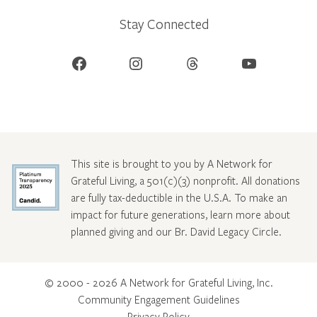
Stay Connected
Facebook
Instagram
Threads
YouTube
This site is brought to you by A Network for
Grateful Living, a 501(c)(3) nonprofit. All donations
are fully tax-deductible in the U.S.A. To make an
impact for future generations, learn more about
planned giving and our Br. David Legacy Circle
.
© 2000 - 2026 A Network for Grateful Living, Inc.
Community Engagement Guidelines
Privacy Policy