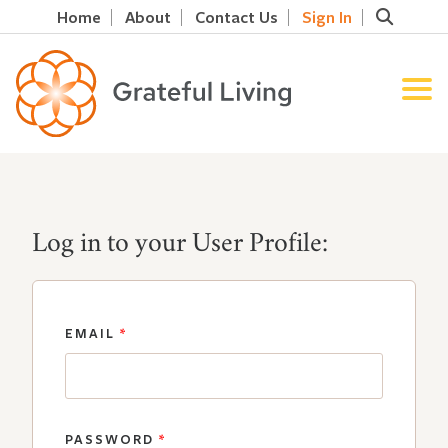
Home
About
Contact Us
Sign In
Log in to your User Profile:
EMAIL
*
PASSWORD
*