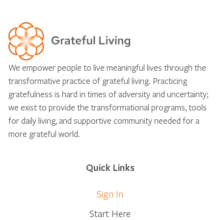
We empower people to live meaningful lives through the
transformative practice of grateful living. Practicing
gratefulness is hard in times of adversity and uncertainty;
we exist to provide the transformational programs, tools
for daily living, and supportive community needed for a
more grateful world.
Quick Links
Sign In
Start Here