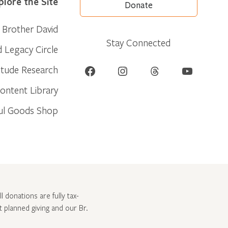
plore the Site
Donate
Brother David
Stay Connected
d Legacy Circle
Facebook
Instagram
Threads
YouTube
itude Research
ontent Library
ul Goods Shop
l donations are fully tax-
ut
planned giving and our Br.