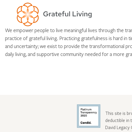
We empower people to live meaningful lives through the tr
practice of grateful living. Practicing gratefulness is hard in 
and uncertainty; we exist to provide the transformational pr
daily living, and supportive community needed for a more gra
This site is b
deductible in
David Legacy 