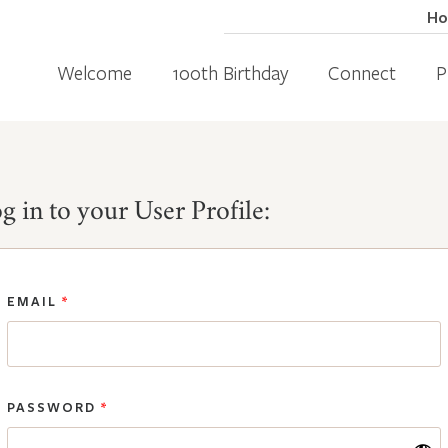
H
Welcome
100th Birthday
Connect
P
g in to your User Profile:
EMAIL
*
PASSWORD
*