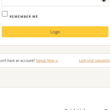
REMEMBER ME
on’t have an account?
Signup Now »
Lost your passwor