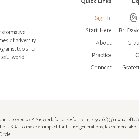
Quick Links
Ex
Sign In
Start Here
Br. Davi
ansformative
times of adversity
About
Grat
ograms, tools for
Practice
C
teful world.
Connect
Gratef
rought to you by A Network for Grateful Living, a 501(c)(3) nonprofit. Al
 the U.S.A. To make an impact for future generations, learn more abo
Circle
.