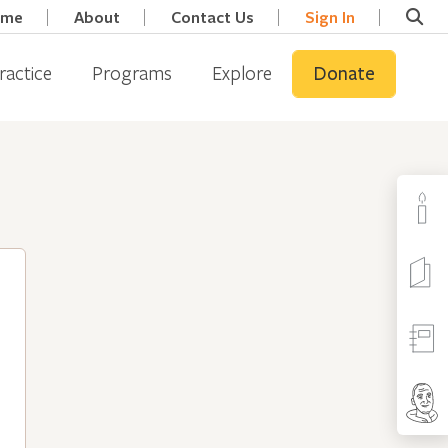
ome
About
Contact Us
Sign In
ractice
Programs
Explore
Donate