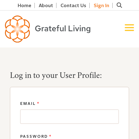
Home
About
Contact Us
Sign In
Log in to your User Profile:
EMAIL
*
PASSWORD
*