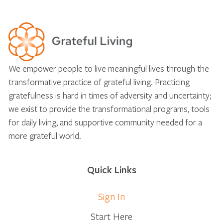
We empower people to live meaningful lives through the
transformative practice of grateful living. Practicing
gratefulness is hard in times of adversity and uncertainty;
we exist to provide the transformational programs, tools
for daily living, and supportive community needed for a
more grateful world.
Quick Links
Sign In
Start Here