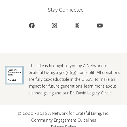
Stay Connected
Facebook
Instagram
Threads
YouTube
This site is brought to you by A Network for
Grateful Living, a 501(c)(3) nonprofit. All donations
are fully tax-deductible in the U.S.A. To make an
impact for future generations, learn more about
planned giving and our Br. David Legacy Circle
.
© 2000 - 2026 A Network for Grateful Living, Inc.
Community Engagement Guidelines
Privacy Policy