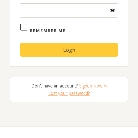
REMEMBER ME
Don’t have an account?
Signup Now »
Lost your password?