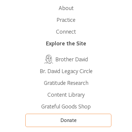
About
Practice
Connect
Explore the Site
Brother David
Br. David Legacy Circle
Gratitude Research
Content Library
Grateful Goods Shop
Donate