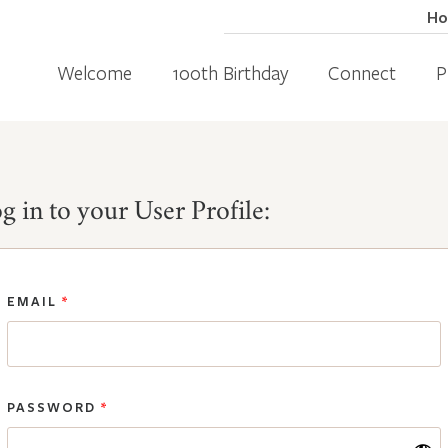
H
Welcome
100th Birthday
Connect
P
g in to your User Profile:
EMAIL
*
PASSWORD
*