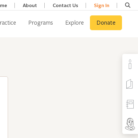
ome
About
Contact Us
Sign In
ractice
Programs
Explore
Donate