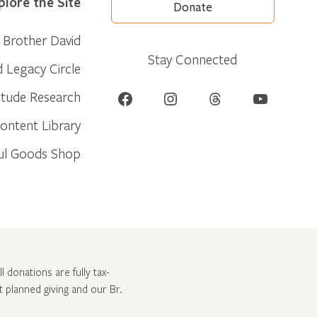
plore the Site
Donate
Brother David
Stay Connected
d Legacy Circle
Facebook
Instagram
Threads
YouTube
itude Research
ontent Library
ul Goods Shop
l donations are fully tax-
ut
planned giving and our Br.