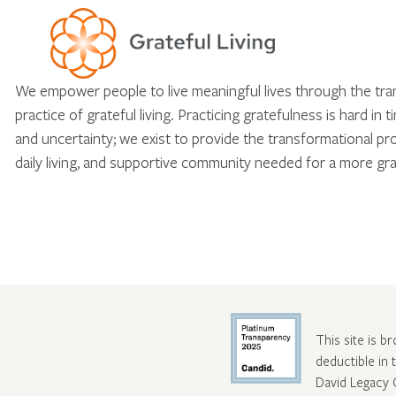
We empower people to live meaningful lives through the tr
practice of grateful living. Practicing gratefulness is hard in 
and uncertainty; we exist to provide the transformational pr
daily living, and supportive community needed for a more gra
This site is b
deductible in
David Legacy 