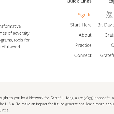
Quick Links
Ex
Sign In
Start Here
Br. Davi
ansformative
times of adversity
About
Grat
ograms, tools for
Practice
C
teful world.
Connect
Gratef
rought to you by A Network for Grateful Living, a 501(c)(3) nonprofit. Al
 the U.S.A. To make an impact for future generations, learn more abo
Circle
.