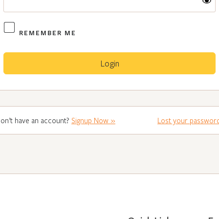
REMEMBER ME
on’t have an account?
Signup Now »
Lost your passwor