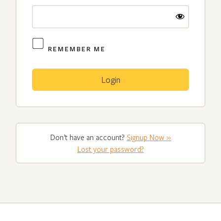
REMEMBER ME
Don’t have an account?
Signup Now »
Lost your password?