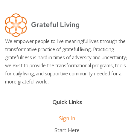
We empower people to live meaningful lives through the
transformative practice of grateful living. Practicing
gratefulness is hard in times of adversity and uncertainty;
we exist to provide the transformational programs, tools
for daily living, and supportive community needed for a
more grateful world.
Quick Links
Sign In
Start Here