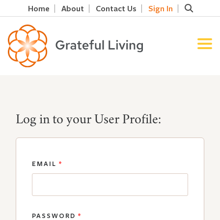
Home
About
Contact Us
Sign In
Log in to your User Profile:
EMAIL
*
PASSWORD
*