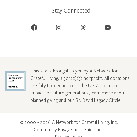
Stay Connected
Facebook
Instagram
Threads
YouTube
This site is brought to you by A Network for
Grateful Living, a 501(c)(3) nonprofit. All donations
are fully tax-deductible in the U.S.A. To make an
impact for future generations, learn more about
planned giving and our Br. David Legacy Circle
.
© 2000 - 2026 A Network for Grateful Living, Inc.
Community Engagement Guidelines
Privacy Policy