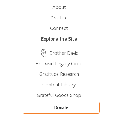
About
Practice
Connect
Explore the Site
Brother David
Br. David Legacy Circle
Gratitude Research
Content Library
Grateful Goods Shop
Donate