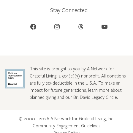
Stay Connected
Facebook
Instagram
Threads
YouTube
This site is brought to you by A Network for
Grateful Living, a 501(c)(3) nonprofit. All donations
are fully tax-deductible in the U.S.A. To make an
impact for future generations, learn more about
planned giving and our Br. David Legacy Circle
.
© 2000 - 2026 A Network for Grateful Living, Inc.
Community Engagement Guidelines
Privacy Policy