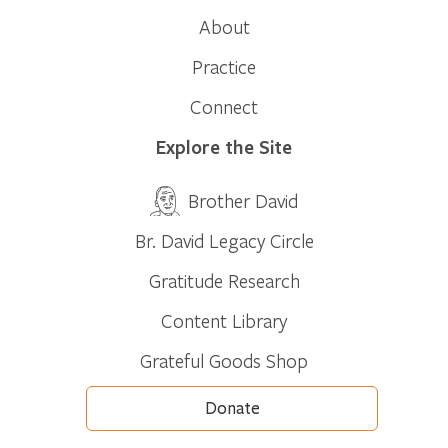
About
Practice
Connect
Explore the Site
Brother David
Br. David Legacy Circle
Gratitude Research
Content Library
Grateful Goods Shop
Donate