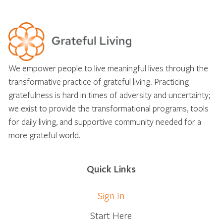
We empower people to live meaningful lives through the
transformative practice of grateful living. Practicing
gratefulness is hard in times of adversity and uncertainty;
we exist to provide the transformational programs, tools
for daily living, and supportive community needed for a
more grateful world.
Quick Links
Sign In
Start Here