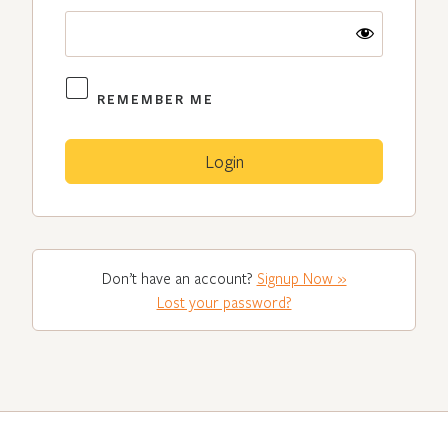
REMEMBER ME
Don’t have an account?
Signup Now »
Lost your password?