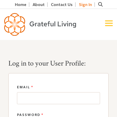
Home
About
Contact Us
Sign In
Log in to your User Profile:
EMAIL
*
PASSWORD
*