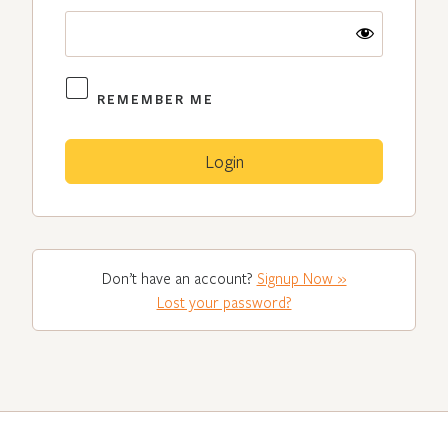
REMEMBER ME
Don’t have an account?
Signup Now »
Lost your password?