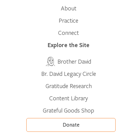
About
Practice
Connect
Explore the Site
Brother David
Br. David Legacy Circle
Gratitude Research
Content Library
Grateful Goods Shop
Donate