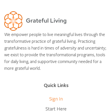
We empower people to live meaningful lives through the
transformative practice of grateful living. Practicing
gratefulness is hard in times of adversity and uncertainty;
we exist to provide the transformational programs, tools
for daily living, and supportive community needed for a
more grateful world.
Quick Links
Sign In
Start Here