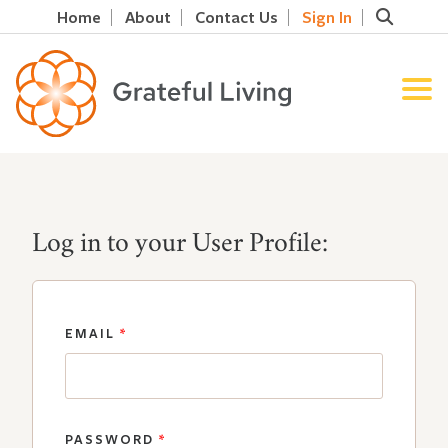
Home
About
Contact Us
Sign In
Log in to your User Profile:
EMAIL
*
PASSWORD
*