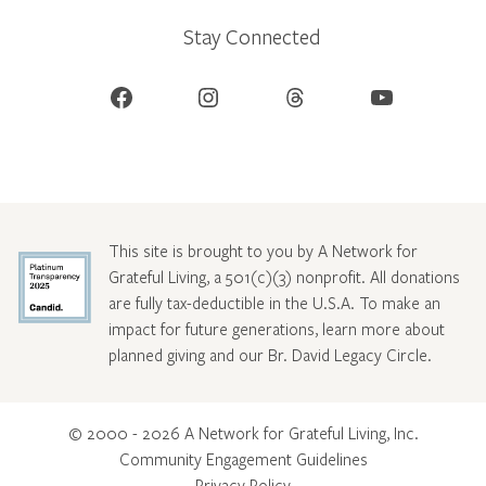
Stay Connected
Facebook
Instagram
Threads
YouTube
This site is brought to you by A Network for
Grateful Living, a 501(c)(3) nonprofit. All donations
are fully tax-deductible in the U.S.A. To make an
impact for future generations, learn more about
planned giving and our Br. David Legacy Circle
.
© 2000 - 2026 A Network for Grateful Living, Inc.
Community Engagement Guidelines
Privacy Policy