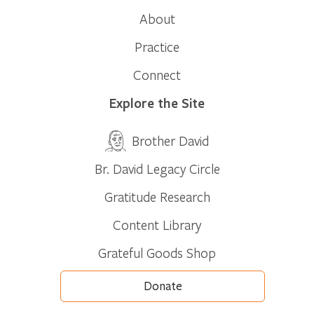
About
Practice
Connect
Explore the Site
Brother David
Br. David Legacy Circle
Gratitude Research
Content Library
Grateful Goods Shop
Donate