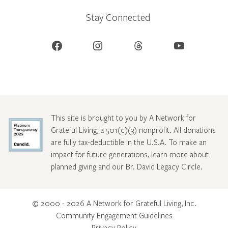
Stay Connected
Facebook
Instagram
Threads
YouTube
This site is brought to you by A Network for
Grateful Living, a 501(c)(3) nonprofit. All donations
are fully tax-deductible in the U.S.A. To make an
impact for future generations, learn more about
planned giving and our Br. David Legacy Circle
.
© 2000 - 2026 A Network for Grateful Living, Inc.
Community Engagement Guidelines
Privacy Policy