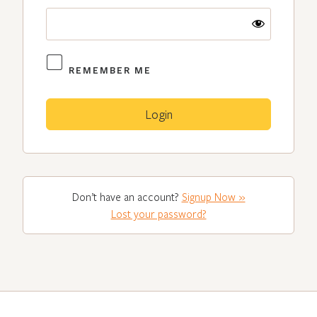
REMEMBER ME
Don’t have an account?
Signup Now »
Lost your password?