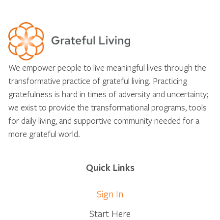
We empower people to live meaningful lives through the
transformative practice of grateful living. Practicing
gratefulness is hard in times of adversity and uncertainty;
we exist to provide the transformational programs, tools
for daily living, and supportive community needed for a
more grateful world.
Quick Links
Sign In
Start Here