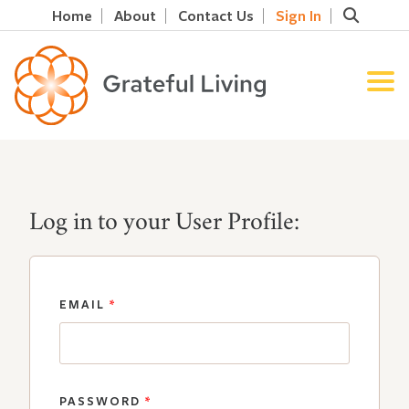
Home
About
Contact Us
Sign In
Log in to your User Profile:
EMAIL
*
PASSWORD
*