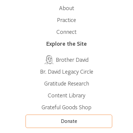
About
Practice
Connect
Explore the Site
Brother David
Br. David Legacy Circle
Gratitude Research
Content Library
Grateful Goods Shop
Donate