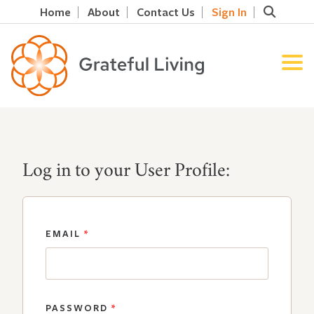
Home
About
Contact Us
Sign In
Log in to your User Profile:
EMAIL
*
PASSWORD
*