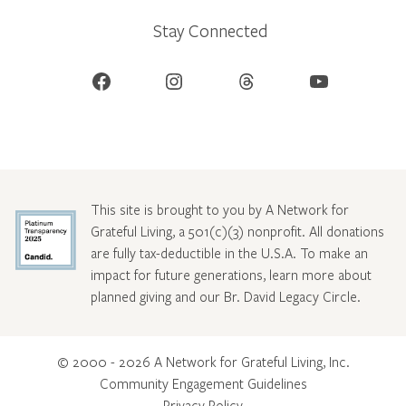
Stay Connected
Facebook
Instagram
Threads
YouTube
This site is brought to you by A Network for
Grateful Living, a 501(c)(3) nonprofit. All donations
are fully tax-deductible in the U.S.A. To make an
impact for future generations, learn more about
planned giving and our Br. David Legacy Circle
.
© 2000 - 2026 A Network for Grateful Living, Inc.
Community Engagement Guidelines
Privacy Policy