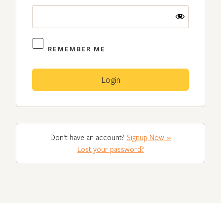
REMEMBER ME
Don’t have an account?
Signup Now »
Lost your password?