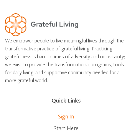
We empower people to live meaningful lives through the
transformative practice of grateful living. Practicing
gratefulness is hard in times of adversity and uncertainty;
we exist to provide the transformational programs, tools
for daily living, and supportive community needed for a
more grateful world.
Quick Links
Sign In
Start Here