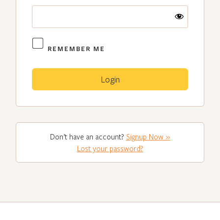
REMEMBER ME
Don’t have an account?
Signup Now »
Lost your password?