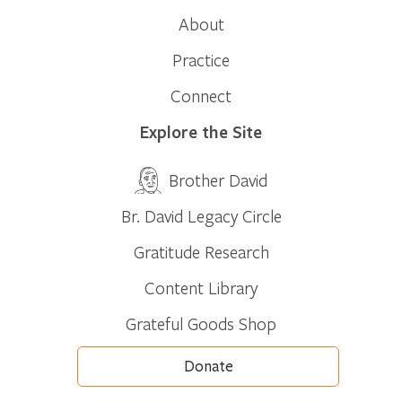
About
Practice
Connect
Explore the Site
Brother David
Br. David Legacy Circle
Gratitude Research
Content Library
Grateful Goods Shop
Donate