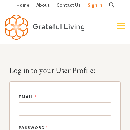
Home
About
Contact Us
Sign In
Log in to your User Profile:
EMAIL
*
PASSWORD
*