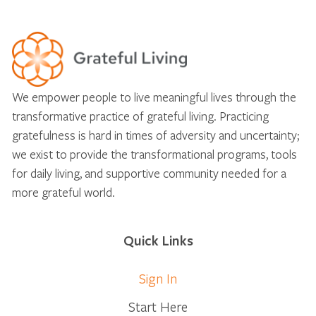
We empower people to live meaningful lives through the
transformative practice of grateful living. Practicing
gratefulness is hard in times of adversity and uncertainty;
we exist to provide the transformational programs, tools
for daily living, and supportive community needed for a
more grateful world.
Quick Links
Sign In
Start Here