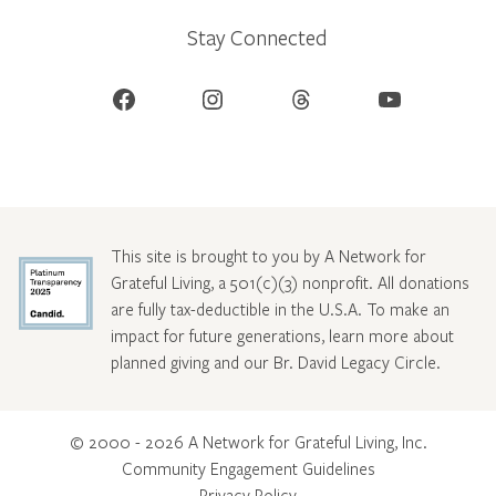
Stay Connected
Facebook
Instagram
Threads
YouTube
This site is brought to you by A Network for
Grateful Living, a 501(c)(3) nonprofit. All donations
are fully tax-deductible in the U.S.A. To make an
impact for future generations, learn more about
planned giving and our Br. David Legacy Circle
.
© 2000 - 2026 A Network for Grateful Living, Inc.
Community Engagement Guidelines
Privacy Policy