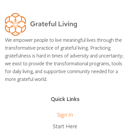
We empower people to live meaningful lives through the
transformative practice of grateful living. Practicing
gratefulness is hard in times of adversity and uncertainty;
we exist to provide the transformational programs, tools
for daily living, and supportive community needed for a
more grateful world.
Quick Links
Sign In
Start Here