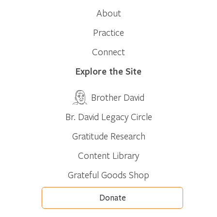
About
Practice
Connect
Explore the Site
Brother David
Br. David Legacy Circle
Gratitude Research
Content Library
Grateful Goods Shop
Donate