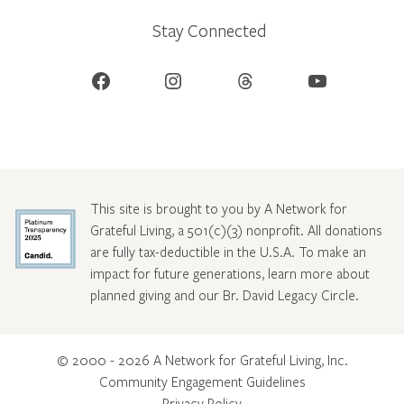
Stay Connected
Facebook
Instagram
Threads
YouTube
This site is brought to you by A Network for
Grateful Living, a 501(c)(3) nonprofit. All donations
are fully tax-deductible in the U.S.A. To make an
impact for future generations, learn more about
planned giving and our Br. David Legacy Circle
.
© 2000 - 2026 A Network for Grateful Living, Inc.
Community Engagement Guidelines
Privacy Policy