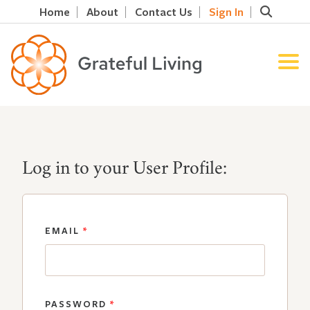
Home
About
Contact Us
Sign In
Log in to your User Profile:
EMAIL
*
PASSWORD
*