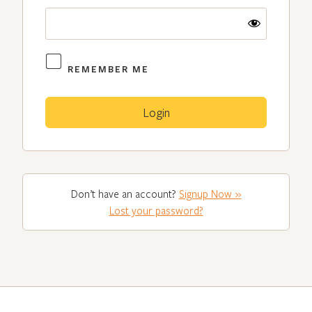
REMEMBER ME
Don’t have an account?
Signup Now »
Lost your password?