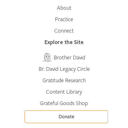
About
Practice
Connect
Explore the Site
Brother David
Br. David Legacy Circle
Gratitude Research
Content Library
Grateful Goods Shop
Donate