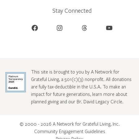
Stay Connected
Facebook
Instagram
Threads
YouTube
This site is brought to you by A Network for
Grateful Living, a 501(c)(3) nonprofit. All donations
are fully tax-deductible in the U.S.A. To make an
impact for future generations, learn more about
planned giving and our Br. David Legacy Circle
.
© 2000 - 2026 A Network for Grateful Living, Inc.
Community Engagement Guidelines
Privacy Policy