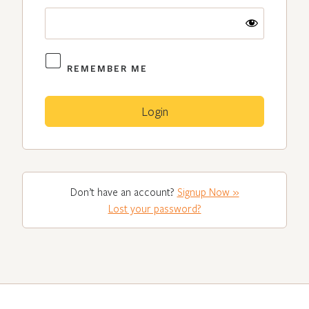
REMEMBER ME
Don’t have an account?
Signup Now »
Lost your password?