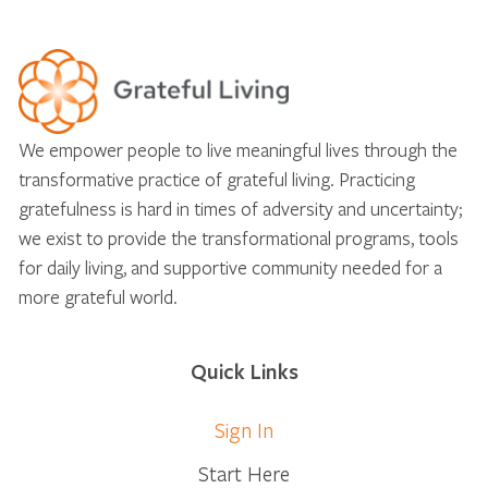
We empower people to live meaningful lives through the
transformative practice of grateful living. Practicing
gratefulness is hard in times of adversity and uncertainty;
we exist to provide the transformational programs, tools
for daily living, and supportive community needed for a
more grateful world.
Quick Links
Sign In
Start Here