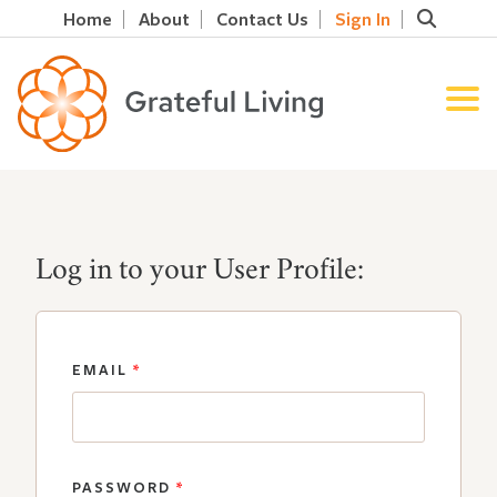
Home
About
Contact Us
Sign In
Log in to your User Profile:
EMAIL
*
PASSWORD
*