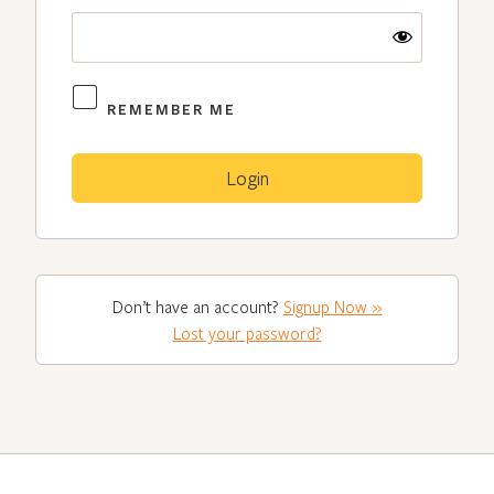
REMEMBER ME
Don’t have an account?
Signup Now »
Lost your password?