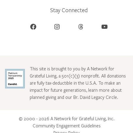
Stay Connected
Facebook
Instagram
Threads
YouTube
This site is brought to you by A Network for
Grateful Living, a 501(c)(3) nonprofit. All donations
are fully tax-deductible in the U.S.A. To make an
impact for future generations, learn more about
planned giving and our Br. David Legacy Circle
.
© 2000 - 2026 A Network for Grateful Living, Inc.
Community Engagement Guidelines
Privacy Policy