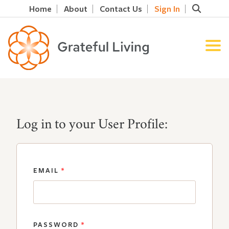
Home
About
Contact Us
Sign In
Log in to your User Profile:
EMAIL
*
PASSWORD
*