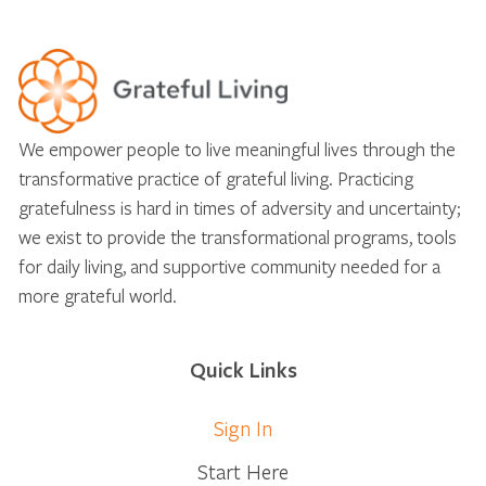
We empower people to live meaningful lives through the
transformative practice of grateful living. Practicing
gratefulness is hard in times of adversity and uncertainty;
we exist to provide the transformational programs, tools
for daily living, and supportive community needed for a
more grateful world.
Quick Links
Sign In
Start Here