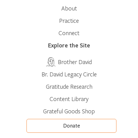
About
Practice
Connect
Explore the Site
Brother David
Br. David Legacy Circle
Gratitude Research
Content Library
Grateful Goods Shop
Donate