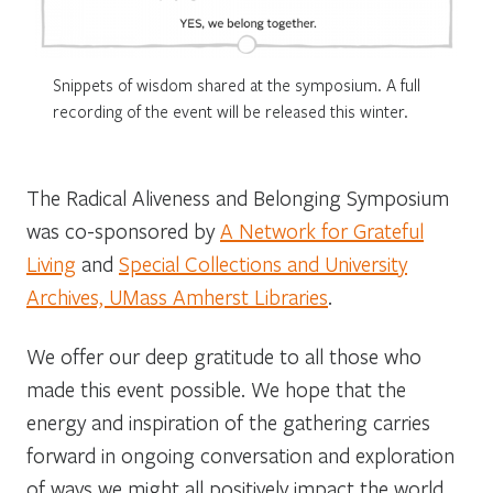
Snippets of wisdom shared at the symposium. A full
recording of the event will be released this winter.
The Radical Aliveness and Belonging Symposium
was co-sponsored by
A Network for Grateful
Living
and
Special Collections and University
Archives, UMass Amherst Libraries
.
We offer our deep gratitude to all those who
made this event possible. We hope that the
energy and inspiration of the gathering carries
forward in ongoing
conversation and exploration
of
ways
we might all positively impact the world