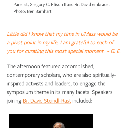
Panelist, Gregory C. Ellison II and Br. David embrace.
Photo: Ben Barnhart
Little did I know that my time in UMass would be
a pivot point in my life.
I am grateful to each of
you for curating this most special moment. ~ G. E.
The afternoon featured accomplished,
contemporary scholars, who are also spiritually-
inspired activists and leaders, to engage the
symposium theme in its many facets. Speakers
joining
Br. David Steindl-Rast
included: