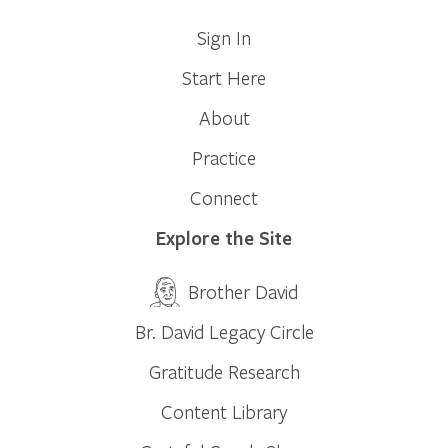
Sign In
Start Here
About
Practice
Connect
Explore the Site
Brother David
Br. David Legacy Circle
Gratitude Research
Content Library