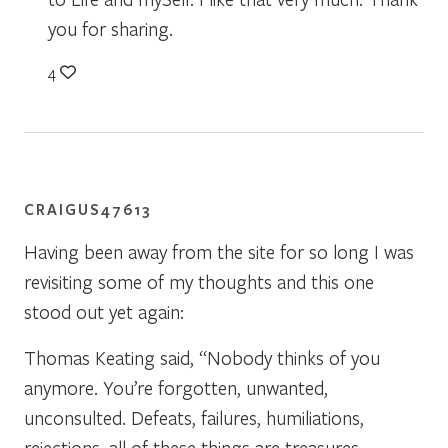
you for sharing.
4
CRAIGUS47613
Having been away from the site for so long I was
revisiting some of my thoughts and this one
stood out yet again:
Thomas Keating said, “Nobody thinks of you
anymore. You’re forgotten, unwanted,
unconsulted. Defeats, failures, humiliations,
rejections, all of these things are treasures,