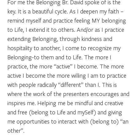
For me the Belonging Br. David spoke of is the
key. It is a beautiful cycle. As I deepen my faith –
remind myself and practice feeling MY belonging
to Life, I extend it to others. And/or as I practice
extending Belonging, through kindness and
hospitality to another, I come to recognize my
Belonging-to them and to Life. The more I
practice, the more “active” I become. The more
active I become the more willing I am to practice
with people radically “different” than I. This is
where the work of the presenters encourages and
inspires me. Helping me be mindful and creative
and free (belong to Life and mySelf) and giving
me opportunities to interact with (belong to) “an
other”.