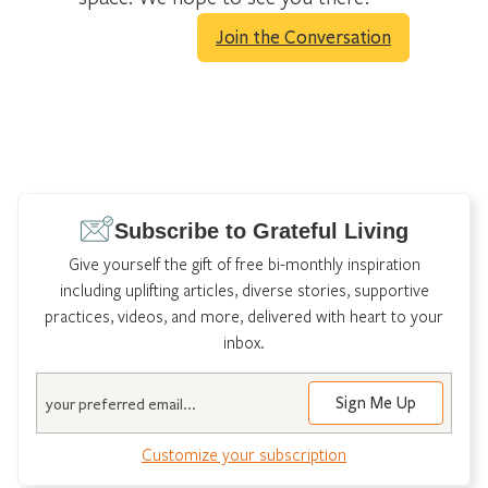
Join the Conversation
Subscribe to Grateful Living
Give yourself the gift of free bi-monthly inspiration
including uplifting articles, diverse stories, supportive
practices, videos, and more, delivered with heart to your
inbox.
Email
Customize your subscription