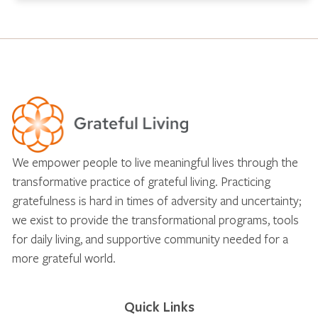
We empower people to live meaningful lives through the
transformative practice of grateful living. Practicing
gratefulness is hard in times of adversity and uncertainty;
we exist to provide the transformational programs, tools
for daily living, and supportive community needed for a
more grateful world.
Quick Links