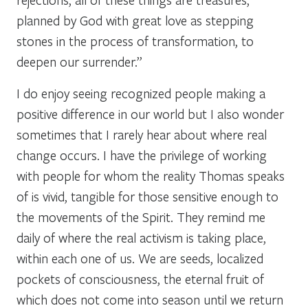
planned by God with great love as stepping
stones in the process of transformation, to
deepen our surrender.”
I do enjoy seeing recognized people making a
positive difference in our world but I also wonder
sometimes that I rarely hear about where real
change occurs. I have the privilege of working
with people for whom the reality Thomas speaks
of is vivid, tangible for those sensitive enough to
the movements of the Spirit. They remind me
daily of where the real activism is taking place,
within each one of us. We are seeds, localized
pockets of consciousness, the eternal fruit of
which does not come into season until we return