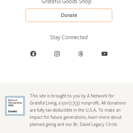
Grateful Goods Shop
Donate
Stay Connected
Facebook
Instagram
Threads
YouTube
This site is brought to you by A Network for
Grateful Living, a 501(c)(3) nonprofit. All donations
are fully tax-deductible in the U.S.A. To make an
impact for future generations, learn more about
planned giving and our Br. David Legacy Circle
.