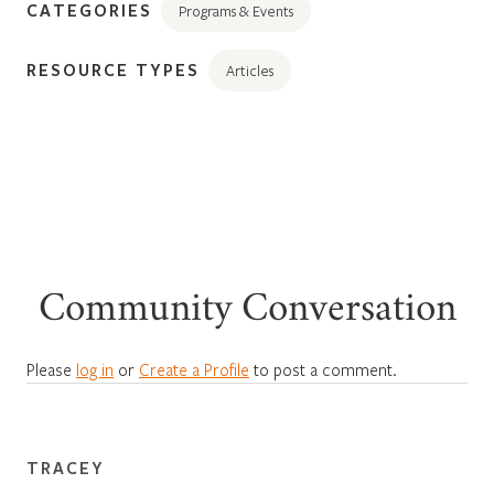
CATEGORIES
Programs & Events
RESOURCE TYPES
Articles
Community Conversation
Please
log in
or
Create a Profile
to post a comment.
TRACEY