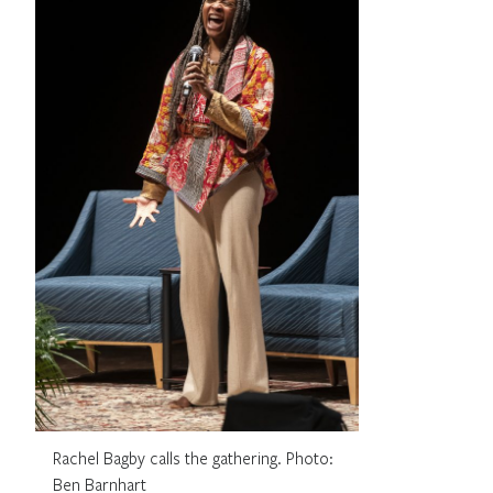
Rachel Bagby calls the gathering. Photo:
Ben Barnhart