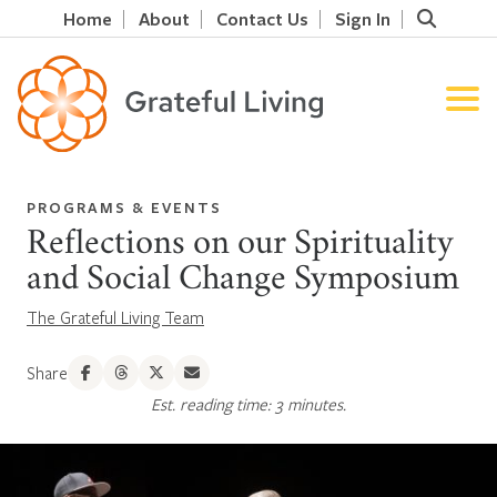
Home
About
Contact Us
Sign In
PROGRAMS & EVENTS
Reflections on our Spirituality
and Social Change Symposium
The Grateful Living Team
Share
Est. reading time: 3 minutes.