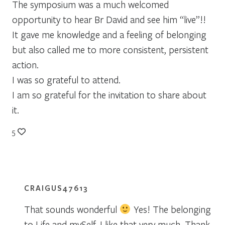
The symposium was a much welcomed
opportunity to hear Br David and see him “live”!!
It gave me knowledge and a feeling of belonging
but also called me to more consistent, persistent
action.
I was so grateful to attend.
I am so grateful for the invitation to share about
it.
5
CRAIGUS47613
That sounds wonderful
Yes! The belonging
to Life and mySelf. I like that very much. Thank