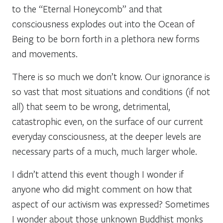
to the “Eternal Honeycomb” and that
consciousness explodes out into the Ocean of
Being to be born forth in a plethora new forms
and movements.
There is so much we don’t know. Our ignorance is
so vast that most situations and conditions (if not
all) that seem to be wrong, detrimental,
catastrophic even, on the surface of our current
everyday consciousness, at the deeper levels are
necessary parts of a much, much larger whole.
I didn’t attend this event though I wonder if
anyone who did might comment on how that
aspect of our activism was expressed? Sometimes
I wonder about those unknown Buddhist monks