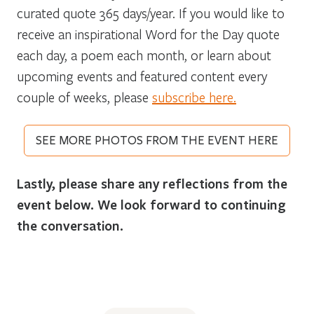
curated quote 365 days/year. If you would like to
receive an inspirational Word for the Day quote
each day, a poem each month, or learn about
upcoming events and featured content every
couple of weeks, please
subscribe here.
SEE MORE PHOTOS FROM THE EVENT HERE
Lastly, please share any reflections from the
event below. We look forward to continuing
the conversation.