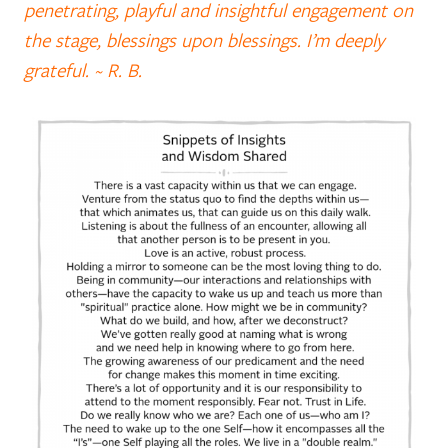
penetrating, playful and insightful engagement on
the stage, blessings upon blessings. I’m deeply
grateful. ~ R. B.