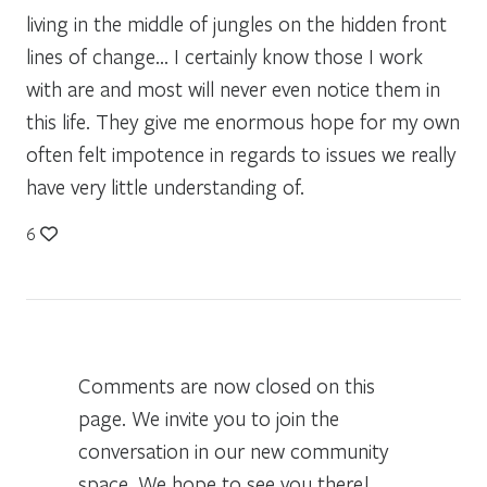
living in the middle of jungles on the hidden front
lines of change… I certainly know those I work
with are and most will never even notice them in
this life. They give me enormous hope for my own
often felt impotence in regards to issues we really
have very little understanding of.
6
Comments are now closed on this
page. We invite you to join the
conversation in our new community
space. We hope to see you there!