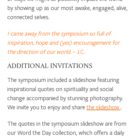
by showing up as our most awake, engaged, alive,
connected selves.
I came away from the symposium so full of
inspiration, hope and (yes) encouragement for
the direction of our world.
~ J.C.
ADDITIONAL INVITATIONS
The symposium included a slideshow featuring
inspirational quotes on spirituality and social
change accompanied by stunning photography.
We invite you to enjoy and share
the slideshow
.
The quotes in the symposium slideshow are from
our Word the Day collection, which offers a daily