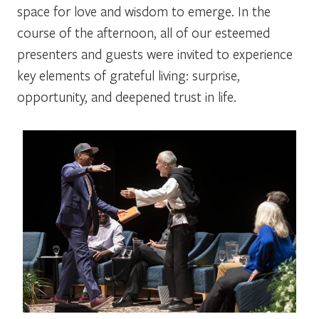
space for love and wisdom to emerge. In the
course of the afternoon, all of our esteemed
presenters and guests were invited to experience
key elements of grateful living: surprise,
opportunity, and deepened trust in life.