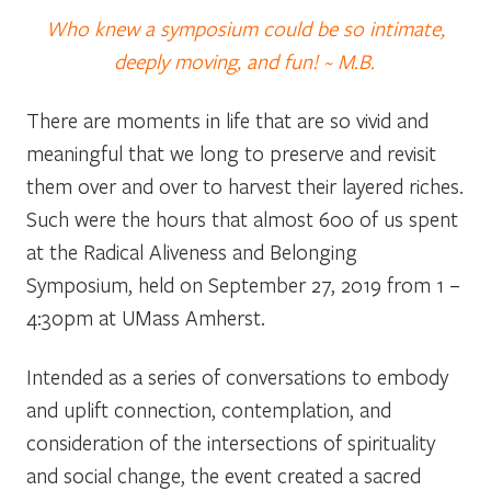
Who knew a symposium could be so intimate,
deeply moving, and fun! ~ M.B.
There are moments in life that are so vivid and
meaningful that we long to preserve and revisit
them over and over to harvest their layered riches.
Such were the hours that almost 600 of us spent
at the Radical Aliveness and Belonging
Symposium, held on September 27, 2019 from 1 –
4:30pm at UMass Amherst.
Intended as a series of conversations to embody
and uplift
connection, contemplation, and
consideration of the intersections of spirituality
and social change, the event created a sacred