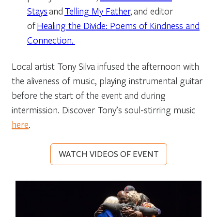
Stays
and
Telling My Father
,
and editor
of
Healing the Divide: Poems of Kindness and
Connection.
Local artist Tony Silva infused the afternoon with
the aliveness of music, playing instrumental guitar
before the start of the event and during
intermission. Discover Tony’s soul-stirring music
here
.
WATCH VIDEOS OF EVENT