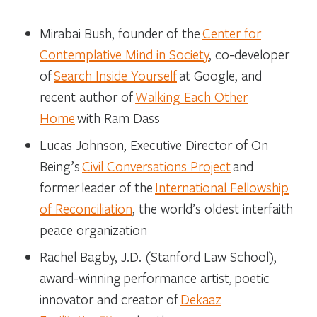
Mirabai Bush
, founder of the
Center for
Contemplative Mind in Society
, co-developer
of
Search Inside Yourself
at Google, and
recent author of
Walking Each Other
Home
with Ram Dass
Lucas Johnson
, Executive Director of On
Being’s
Civil Conversations Project
and
former leader of the
International Fellowship
of Reconciliation
, the world’s oldest interfaith
peace organization
Rachel Bagby
, J.D. (Stanford Law School),
award-winning performance artist, poetic
innovator and creator of
Dekaaz