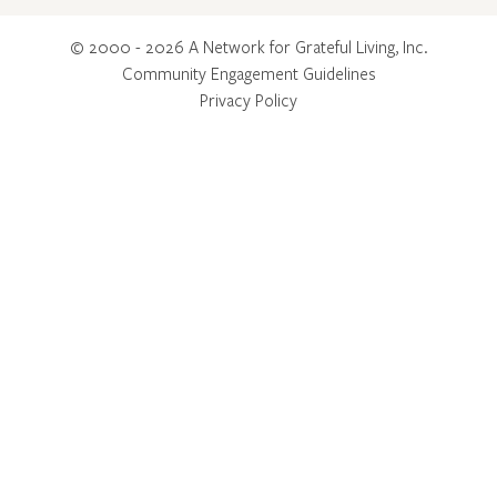
© 2000 - 2026 A Network for Grateful Living, Inc.
Community Engagement Guidelines
Privacy Policy