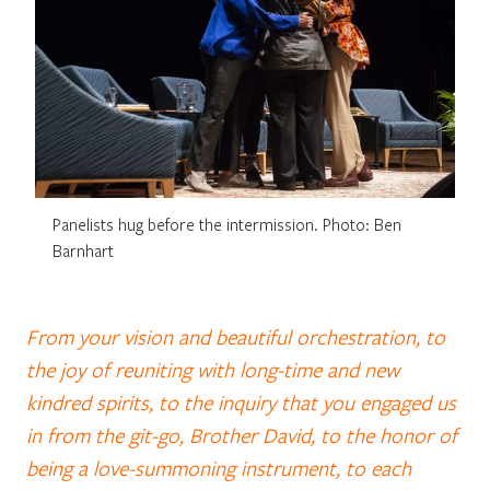
Panelists hug before the intermission. Photo: Ben
Barnhart
From your vision and beautiful orchestration, to
the joy of reuniting with long-time and new
kindred spirits, to the inquiry that you engaged us
in from the git-go, Brother David, to the honor of
being a love-summoning instrument, to each