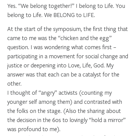
Yes. “We belong together!” I belong to Life. You
belong to Life. We BELONG to LIFE.
At the start of the symposium, the first thing that
came to me was the “chicken and the egg”
question. I was wondering what comes first –
participating in a movement for social change and
justice or deepening into Love, Life, God. My
answer was that each can be a catalyst for the
other.
I thought of “angry” activists (counting my
younger self among them) and contrasted with
the folks on the stage. (Also the sharing about
the decision in the 60s to lovingly “hold a mirror”
was profound to me).