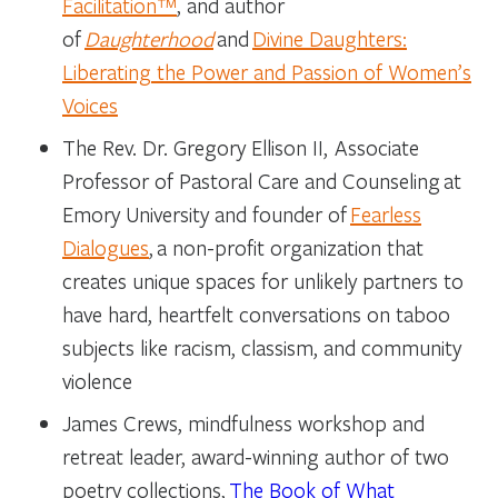
Facilitation™
, and author
of
Daughterhood
and
Divine Daughters:
Liberating the Power and Passion of Women’s
Voices
The Rev. Dr. Gregory Ellison II
, Associate
Professor of Pastoral Care and Counseling at
Emory University and founder of
Fearless
Dialogues
, a non-profit organization that
creates unique spaces for unlikely partners to
have hard, heartfelt conversations on taboo
subjects like racism, classism, and community
violence
James Crews
, mindfulness workshop and
retreat leader, award-winning author of two
poetry collections,
The Book of What