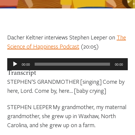
Dacher Keltner interviews Stephen Leeper on
The
Science of Happiness Podcast
(20:05)
Audio
00:00
00:00
Player
Transcript
STEPHEN’S GRANDMOTHER
[singing]
Come by
here, Lord. Come by, here
… [baby crying]
STEPHEN LEEPER
My grandmother, my maternal
grandmother, she grew up in Waxhaw, North
Carolina, and she grew up on a farm.