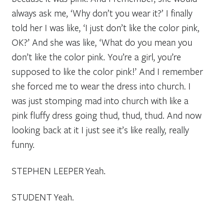
always ask me, ‘Why don’t you wear it?’ I finally
told her I was like, ‘I just don’t like the color pink,
OK?’ And she was like, ‘What do you mean you
don’t like the color pink. You’re a girl, you’re
supposed to like the color pink!’ And I remember
she forced me to wear the dress into church. I
was just stomping mad into church with like a
pink fluffy dress going
thud,
thud, thud.
And now
looking back at it I just see it’s like really, really
funny.
STEPHEN LEEPER
Yeah.
STUDENT
Yeah.