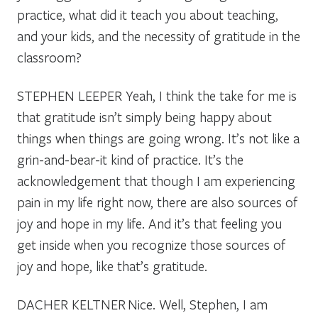
practice, what did it teach you about teaching,
and your kids, and the necessity of gratitude in the
classroom?
STEPHEN LEEPER
Yeah, I think the take for me is
that gratitude isn’t simply being happy about
things when things are going wrong. It’s not like a
grin-and-bear-it kind of practice. It’s the
acknowledgement that though I am experiencing
pain in my life right now, there are also sources of
joy and hope in my life. And it’s that feeling you
get inside when you recognize those sources of
joy and hope, like that’s gratitude.
DACHER KELTNER
Nice. Well, Stephen, I am