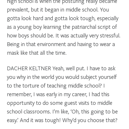
high school is when the posturing really became
prevalent, but it began in middle school. You
gotta look hard and gotta look tough, especially
as a young boy learning the patriarchal script of
how boys should be. It was actually very stressful.
Being in that environment and having to wear a
mask like that all the time.
DACHER KELTNER
Yeah, well put. I have to ask
you why in the world you would subject yourself
to the torture of teaching middle school? I
remember, I was early in my career, I had this
opportunity to do some guest visits to middle
school classrooms. I’m like, ‘Oh, this going to be
easy.’ And it was tough! Why’d you choose that?