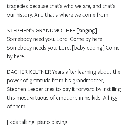
tragedies because that’s who we are, and that’s
our history. And that’s where we come from.
STEPHEN’S GRANDMOTHER
[singing]
Somebody need you, Lord. Come by here.
Somebody needs you, Lord.
[baby cooing]
Come
by here.
DACHER KELTNER
Years after learning about the
power of gratitude from his grandmother,
Stephen Leeper tries to pay it forward by instilling
this most virtuous of emotions in his kids. All 135
of them.
[kids talking, piano playing]