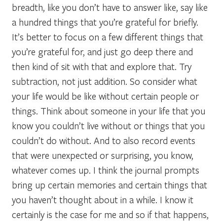
breadth, like you don’t have to answer like, say like
a hundred things that you’re grateful for briefly.
It’s better to focus on a few different things that
you’re grateful for, and just go deep there and
then kind of sit with that and explore that. Try
subtraction, not just addition. So consider what
your life would be like without certain people or
things. Think about someone in your life that you
know you couldn’t live without or things that you
couldn’t do without. And to also record events
that were unexpected or surprising, you know,
whatever comes up. I think the journal prompts
bring up certain memories and certain things that
you haven’t thought about in a while. I know it
certainly is the case for me and so if that happens,