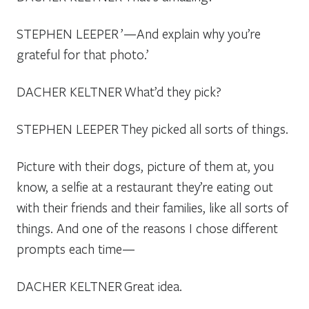
STEPHEN LEEPER
’—And explain why you’re
grateful for that photo.’
DACHER KELTNER
What’d they pick?
STEPHEN LEEPER
They picked all sorts of things.
Picture with their dogs, picture of them at, you
know, a selfie at a restaurant they’re eating out
with their friends and their families, like all sorts of
things. And one of the reasons I chose different
prompts each time—
DACHER KELTNER
Great idea.