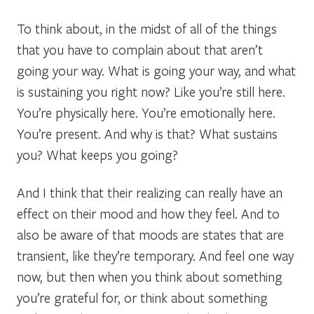
To think about, in the midst of all of the things
that you have to complain about that aren’t
going your way. What is going your way, and what
is sustaining you right now? Like you’re still here.
You’re physically here. You’re emotionally here.
You’re present. And why is that? What sustains
you? What keeps you going?
And I think that their realizing can really have an
effect on their mood and how they feel. And to
also be aware of that moods are states that are
transient, like they’re temporary. And feel one way
now, but then when you think about something
you’re grateful for, or think about something