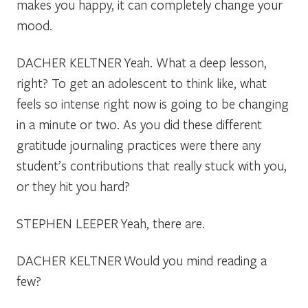
makes you happy, it can completely change your
mood.
DACHER KELTNER
Yeah. What a deep lesson,
right? To get an adolescent to think like, what
feels so intense right now is going to be changing
in a minute or two. As you did these different
gratitude journaling practices were there any
student’s contributions that really stuck with you,
or they hit you hard?
STEPHEN LEEPER
Yeah, there are.
DACHER KELTNER
Would you mind reading a
few?