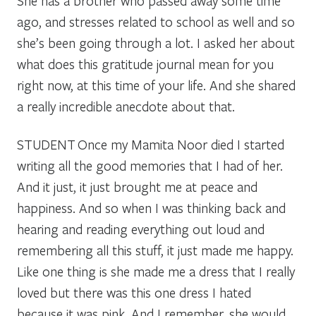
She has a brother who passed away some time
ago, and stresses related to school as well and so
she’s been going through a lot. I asked her about
what does this gratitude journal mean for you
right now, at this time of your life. And she shared
a really incredible anecdote about that.
STUDENT
Once my Mamita Noor died I started
writing all the good memories that I had of her.
And it just, it just brought me at peace and
happiness. And so when I was thinking back and
hearing and reading everything out loud and
remembering all this stuff, it just made me happy.
Like one thing is she made me a dress that I really
loved but there was this one dress I hated
because it was pink. And I remember, she would