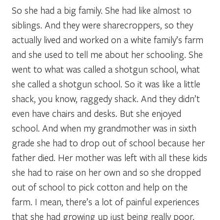
So she had a big family. She had like almost 10
siblings. And they were sharecroppers, so they
actually lived and worked on a white family’s farm
and she used to tell me about her schooling. She
went to what was called a shotgun school, what
she called a shotgun school. So it was like a little
shack, you know, raggedy shack. And they didn’t
even have chairs and desks. But she enjoyed
school. And when my grandmother was in sixth
grade she had to drop out of school because her
father died. Her mother was left with all these kids
she had to raise on her own and so she dropped
out of school to pick cotton and help on the
farm. I mean, there’s a lot of painful experiences
that she had growing up just being really poor.