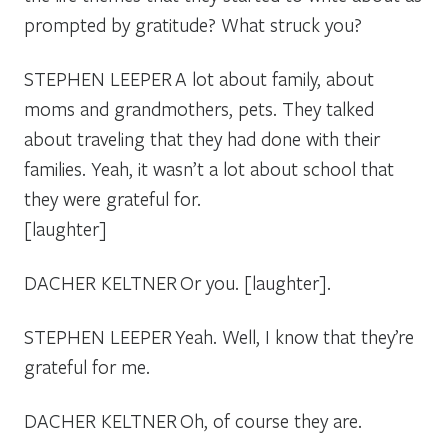
prompted by gratitude? What struck you?
STEPHEN LEEPER
A lot about family, about
moms and grandmothers, pets. They talked
about traveling that they had done with their
families. Yeah, it wasn’t a lot about school that
they were grateful for.
[laughter]
DACHER KELTNER
Or you. [laughter].
STEPHEN LEEPER
Yeah. Well, I know that they’re
grateful for me.
DACHER KELTNER
Oh, of course they are.