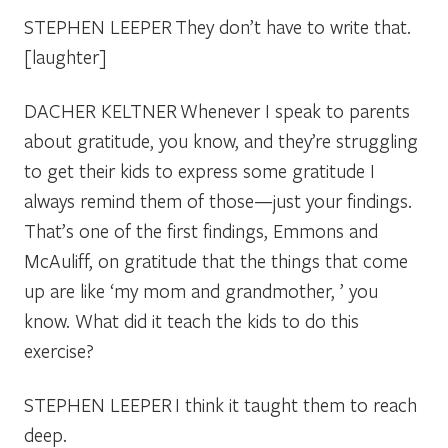
STEPHEN LEEPER
They don’t have to write that.
[laughter]
DACHER KELTNER
Whenever I speak to parents
about gratitude, you know, and they’re struggling
to get their kids to express some gratitude I
always remind them of those—just your findings.
That’s one of the first findings, Emmons and
McAuliff, on gratitude that the things that come
up are like ‘my mom and grandmother, ’ you
know. What did it teach the kids to do this
exercise?
STEPHEN LEEPER
I think it taught them to reach
deep.