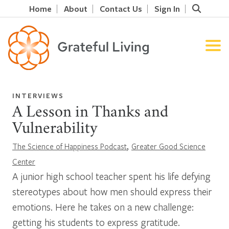
Home
About
Contact Us
Sign In
INTERVIEWS
A Lesson in Thanks and
Vulnerability
,
The Science of Happiness Podcast
Greater Good Science
Center
A junior high school teacher spent his life defying
stereotypes about how men should express their
emotions. Here he takes on a new challenge:
getting his students to express gratitude.