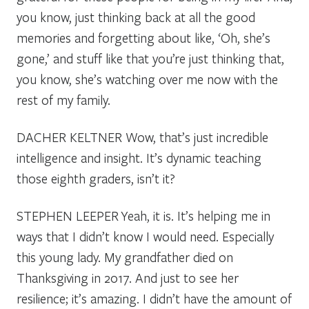
you know, just thinking back at all the good
memories and forgetting about like, ‘Oh, she’s
gone,’ and stuff like that you’re just thinking that,
you know, she’s watching over me now with the
rest of my family.
DACHER KELTNER
Wow, that’s just incredible
intelligence and insight. It’s dynamic teaching
those eighth graders, isn’t it?
STEPHEN LEEPER
Yeah, it is. It’s helping me in
ways that I didn’t know I would need. Especially
this young lady. My grandfather died on
Thanksgiving in 2017. And just to see her
resilience; it’s amazing. I didn’t have the amount of