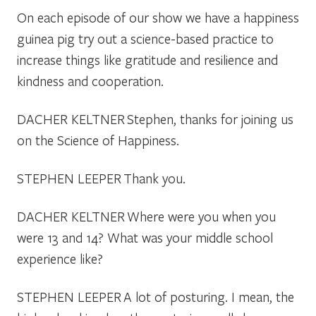
On each episode of our show we have a happiness
guinea pig try out a science-based practice to
increase things like gratitude and resilience and
kindness and cooperation.
DACHER KELTNER
Stephen, thanks for joining us
on the Science of Happiness.
STEPHEN LEEPER
Thank you.
DACHER KELTNER
Where were you when you
were 13 and 14? What was your middle school
experience like?
STEPHEN LEEPER
A lot of posturing. I mean, the