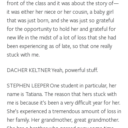
front of the class and it was about the story of—
it was either her niece or her cousin, a baby girl
that was just born, and she was just so grateful
for the opportunity to hold her and grateful for
new life in the midst of a lot of loss that she had
been experiencing as of late, so that one really
stuck with me.
DACHER KELTNER
Yeah, powerful stuff.
STEPHEN LEEPER
One student in particular, her
name is Tatiana. The reason that hers stuck with
me is because it’s been a very difficult year for her.
She’s experienced a tremendous amount of loss in
her family. Her grandmother, great grandmother.