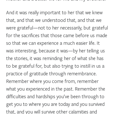
And it was really important to her that we knew
that, and that we understood that, and that we
were grateful—not to her necessarily, but grateful
for the sacrifices that those came before us made
so that we can experience a much easier life. It
was interesting, because it was—by her telling us
the stories, it was reminding her of what she has
to be grateful for, but also trying to instill in us a
practice of gratitude through remembrance.
Remember where you come from, remember
what you experienced in the past. Remember the
difficulties and hardships you’ve been through to
get you to where you are today and you survived
that, and you will survive other calamities and