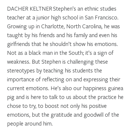
DACHER KELTNER
Stephen’s an ethnic studies
teacher at a junior high school in San Francisco.
Growing up in Charlotte, North Carolina, he was
taught by his friends and his family and even his
girlfriends that he shouldn’t show his emotions.
Not as a black man in the South; it’s a sign of
weakness. But Stephen is challenging these
stereotypes by teaching his students the
importance of reflecting on and expressing their
current emotions. He’s also our happiness guinea
pig and is here to talk to us about the practice he
chose to try, to boost not only his positive
emotions, but the gratitude and goodwill of the
people around him.