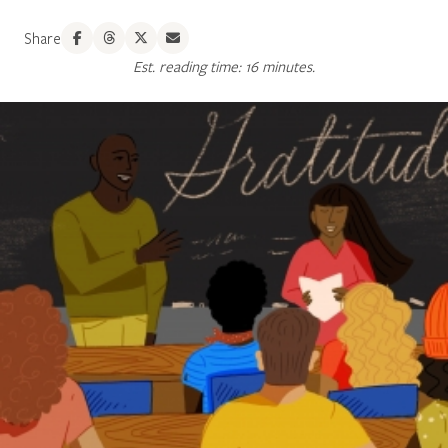
Share
Est. reading time: 16 minutes.