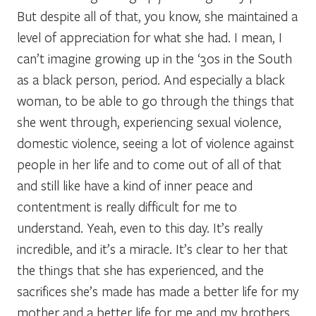
But despite all of that, you know, she maintained a
level of appreciation for what she had. I mean, I
can’t imagine growing up in the ‘30s in the South
as a black person, period. And especially a black
woman, to be able to go through the things that
she went through, experiencing sexual violence,
domestic violence, seeing a lot of violence against
people in her life and to come out of all of that
and still like have a kind of inner peace and
contentment is really difficult for me to
understand. Yeah, even to this day. It’s really
incredible, and it’s a miracle. It’s clear to her that
the things that she has experienced, and the
sacrifices she’s made has made a better life for my
mother and a better life for me and my brothers.