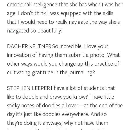
emotional intelligence that she has when I was her
age. I don’t think I was equipped with the skills
that I would need to really navigate the way she’s
navigated so beautifully.
DACHER KELTNER
So incredible. I love your
innovation of having them submit a photo. What
other ways would you change up this practice of
cultivating gratitude in the journalling?
STEPHEN LEEPER
I have a lot of students that
like to doodle and draw, you know? I have little
sticky notes of doodles all over—at the end of the
day it’s just like doodles everywhere. And so
they’re doing it anyways, why not have them