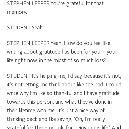
STEPHEN LEEPER
You’re grateful for that
memory.
STUDENT
Yeah.
STEPHEN LEEPER
Yeah. How do you feel like
writing about gratitude has been for you in your
life right now, in the midst of so much loss?
STUDENT
It’s helping me, I’d say, because it’s not,
it’s not letting me think about like the bad. I could
write why I’m like so thankful and I have gratitude
towards this person, and what they’ve done in
their lifetime with me. It’s just a nice way of
thinking back and like saying, ‘Oh, I’m really
grateful for these people for being in my life.’ And,