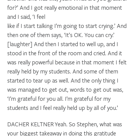
for?’ And I got really emotional in that moment
and I said, ‘I feel
like if I start talking I’m going to start crying.’ And
then one of them says, ‘It’s OK. You can cry.’
[laughter] And then I started to well up, and I
stood in the front of the room and cried. And it
was really powerful because in that moment I felt
really held by my students. And some of them
started to tear up as well. And the only thing I
was managed to get out, words to get out was,
‘I’m grateful for you all. I’m grateful for my
students and I feel really held up by all of you.’
DACHER KELTNER
Yeah. So Stephen, what was
your biggest takeaway in doing this gratitude