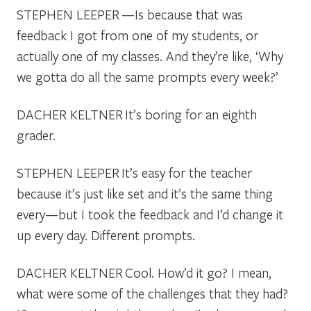
STEPHEN LEEPER
—Is because that was
feedback I got from one of my students, or
actually one of my classes. And they’re like, ‘Why
we gotta do all the same prompts every week?’
DACHER KELTNER
It’s boring for an eighth
grader.
STEPHEN LEEPER
It’s easy for the teacher
because it’s just like set and it’s the same thing
every—but I took the feedback and I’d change it
up every day. Different prompts.
DACHER KELTNER
Cool. How’d it go? I mean,
what were some of the challenges that they had?