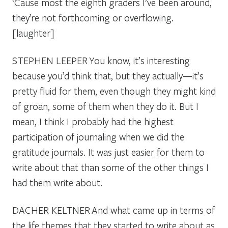
‘Cause most the eighth graders I’ve been around,
they’re not forthcoming or overflowing.
[laughter]
STEPHEN LEEPER
You know, it’s interesting
because you’d think that, but they actually—it’s
pretty fluid for them, even though they might kind
of groan, some of them when they do it. But I
mean, I think I probably had the highest
participation of journaling when we did the
gratitude journals. It was just easier for them to
write about that than some of the other things I
had them write about.
DACHER KELTNER
And what came up in terms of
the life themes that they started to write about as