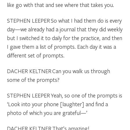
like go with that and see where that takes you.
STEPHEN LEEPER
So what I had them do is every
day—we already had a journal that they did weekly
but I switched it to daily for the practice, and then
I gave them a list of prompts. Each day it was a
different set of prompts.
DACHER KELTNER
Can you walk us through
some of the prompts?
STEPHEN LEEPER
Yeah, so one of the prompts is
‘Look into your phone [laughter] and find a
photo of which you are grateful—’
DACHER KELTNER
That’s amazing!