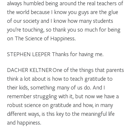
always humbled being around the real teachers of
the world because I know you guys are the glue
of our society and I know how many students
you’re touching, so thank you so much for being
on The Science of Happiness.
STEPHEN LEEPER
Thanks for having me.
DACHER KELTNER
One of the things that parents
think a lot about is how to teach gratitude to
their kids, something many of us do. And I
remember struggling with it, but now we have a
robust science on gratitude and how, in many
different ways, is this key to the meaningful life
and happiness.