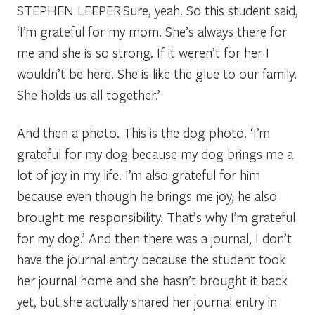
STEPHEN LEEPER
Sure, yeah. So this student said,
‘I’m grateful for my mom. She’s always there for
me and she is so strong. If it weren’t for her I
wouldn’t be here. She is like the glue to our family.
She holds us all together.’
And then a photo. This is the dog photo. ‘I’m
grateful for my dog because my dog brings me a
lot of joy in my life. I’m also grateful for him
because even though he brings me joy, he also
brought me responsibility. That’s why I’m grateful
for my dog.’ And then there was a journal, I don’t
have the journal entry because the student took
her journal home and she hasn’t brought it back
yet, but she actually shared her journal entry in