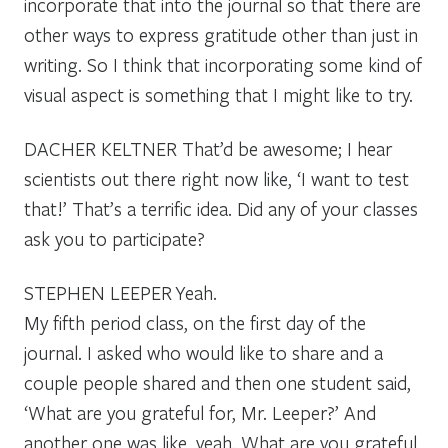
incorporate that into the journal so that there are
other ways to express gratitude other than just in
writing. So I think that incorporating some kind of
visual aspect is something that I might like to try.
DACHER KELTNER
That’d be awesome; I hear
scientists out there right now like, ‘I want to test
that!’ That’s a terrific idea. Did any of your classes
ask you to participate?
STEPHEN LEEPER
Yeah.
My fifth period class, on the first day of the
journal. I asked who would like to share and a
couple people shared and then one student said,
‘What are you grateful for, Mr. Leeper?’ And
another one was like, yeah. What are you grateful