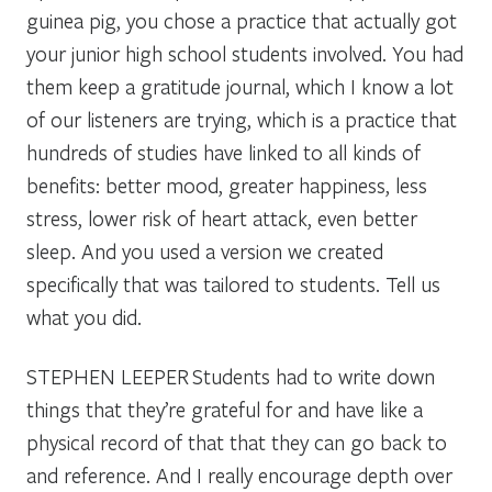
guinea pig, you chose a practice that actually got
your junior high school students involved. You had
them keep a gratitude journal, which I know a lot
of our listeners are trying, which is a practice that
hundreds of studies have linked to all kinds of
benefits: better mood, greater happiness, less
stress, lower risk of heart attack, even better
sleep. And you used a version we created
specifically that was tailored to students. Tell us
what you did.
STEPHEN LEEPER
Students had to write down
things that they’re grateful for and have like a
physical record of that that they can go back to
and reference. And I really encourage depth over