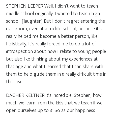
STEPHEN LEEPER
Well, I didn’t want to teach
middle school originally, I wanted to teach high
school. [laughter] But I don’t regret entering the
classroom, even at a middle school, because it’s
really helped me become a better person, like
holistically. It’s really forced me to do a lot of
introspection about how I relate to young people
but also like thinking about my experiences at
that age and what I learned that I can share with
them to help guide them in a really difficult time in
their lives.
DACHER KELTNER
It’s incredible, Stephen, how
much we learn from the kids that we teach if we
open ourselves up to it. So as our happiness