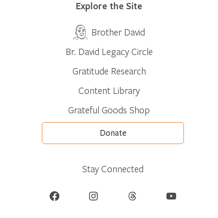
Explore the Site
Brother David
Br. David Legacy Circle
Gratitude Research
Content Library
Grateful Goods Shop
Donate
Stay Connected
Facebook
Instagram
Threads
YouTube