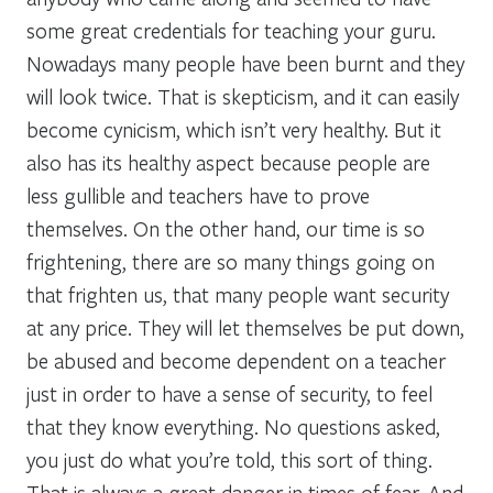
some great credentials for teaching your guru.
Nowadays many people have been burnt and they
will look twice. That is skepticism, and it can easily
become cynicism, which isn’t very healthy. But it
also has its healthy aspect because people are
less gullible and teachers have to prove
themselves. On the other hand, our time is so
frightening, there are so many things going on
that frighten us, that many people want security
at any price. They will let themselves be put down,
be abused and become dependent on a teacher
just in order to have a sense of security, to feel
that they know everything. No questions asked,
you just do what you’re told, this sort of thing.
That is always a great danger in times of fear. And