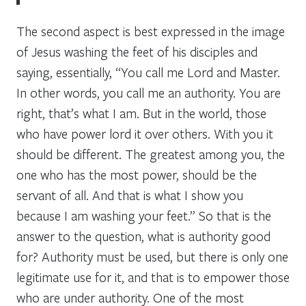
The second aspect is best expressed in the image
of Jesus washing the feet of his disciples and
saying, essentially, “You call me Lord and Master.
In other words, you call me an authority. You are
right, that’s what I am. But in the world, those
who have power lord it over others. With you it
should be different. The greatest among you, the
one who has the most power, should be the
servant of all. And that is what I show you
because I am washing your feet.” So that is the
answer to the question, what is authority good
for? Authority must be used, but there is only one
legitimate use for it, and that is to empower those
who are under authority. One of the most