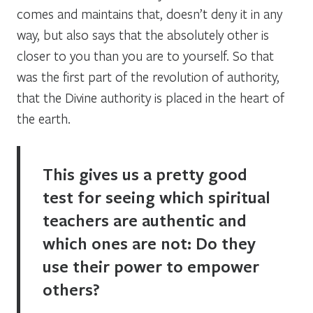
comes and maintains that, doesn’t deny it in any
way, but also says that the absolutely other is
closer to you than you are to yourself. So that
was the first part of the revolution of authority,
that the Divine authority is placed in the heart of
the earth.
This gives us a pretty good
test for seeing which spiritual
teachers are authentic and
which ones are not: Do they
use their power to empower
others?