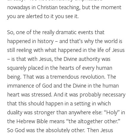
nowadays in Christian teaching, but the moment
you are alerted to it you see it.
So, one of the really dramatic events that
happened in history – and that’s why the world is
still reeling with what happened in the life of Jesus
– is that with Jesus, the Divine authority was
squarely placed in the hearts of every human
being. That was a tremendous revolution. The
immanence of God and the Divine in the human
heart was stressed. And it was probably necessary
that this should happen in a setting in which
duality was stronger than anywhere else: “Holy” in
the Hebrew Bible means “the altogether other.”
So God was the absolutely other. Then Jesus