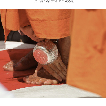
Est. reading time: 5 minutes.