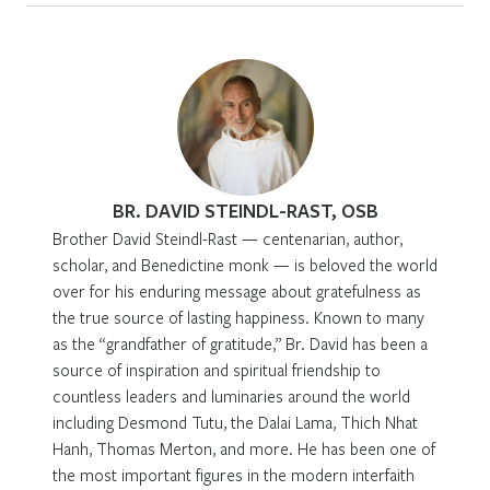
BR. DAVID STEINDL-RAST, OSB
Brother David Steindl-Rast — centenarian, author,
scholar, and Benedictine monk — is beloved the world
over for his enduring message about gratefulness as
the true source of lasting happiness. Known to many
as the “grandfather of gratitude,” Br. David has been a
source of inspiration and spiritual friendship to
countless leaders and luminaries around the world
including Desmond Tutu, the Dalai Lama, Thich Nhat
Hanh, Thomas Merton, and more. He has been one of
the most important figures in the modern interfaith