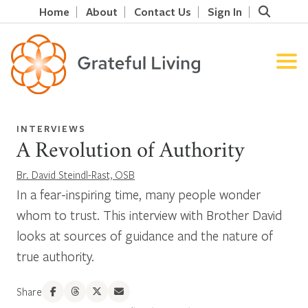
Home
About
Contact Us
Sign In
INTERVIEWS
A Revolution of Authority
Br. David Steindl-Rast, OSB
In a fear-inspiring time, many people wonder
whom to trust. This interview with Brother David
looks at sources of guidance and the nature of
true authority.
Share