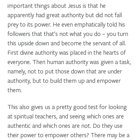
important things about Jesus is that he
apparently had great authority but did not fall
prey to its power. He even emphatically told his
followers that that’s not what you do – you turn
this upside down and become the servant of all.
First divine authority was placed in the hearts of
everyone. Then human authority was given a task,
namely, not to put those down that are under
authority, but to build them up and empower
them.
This also gives us a pretty good test for looking
at spiritual teachers, and seeing which ones are
authentic and which ones are not. Do they use
their power to empower others? There may be a