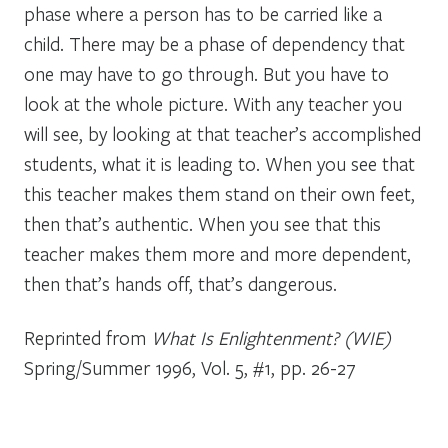
phase where a person has to be carried like a
child. There may be a phase of dependency that
one may have to go through. But you have to
look at the whole picture. With any teacher you
will see, by looking at that teacher’s accomplished
students, what it is leading to. When you see that
this teacher makes them stand on their own feet,
then that’s authentic. When you see that this
teacher makes them more and more dependent,
then that’s hands off, that’s dangerous.
Reprinted from
What Is Enlightenment? (WIE)
Spring/Summer 1996, Vol. 5, #1, pp. 26-27