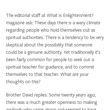
The editorial staff at
What Is Enlightenment?
magazine ask:
These days there is a wary climate
regarding people who hold themselves out as
spiritual authorities. There is a tendency to be very
skeptical about the possibility that someone
could be a genuine authority. Yet traditionally it’s
been fairly common for people to seek out a
spiritual teacher for guidance, and to commit
themselves to that teacher. What are your
thoughts on this?
Brother David replies:
Some twenty years ago,
there was a much greater openness to making
anybody who came along and seemed to have