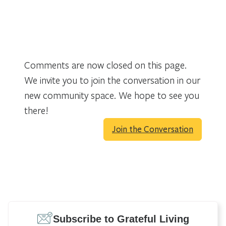
Comments are now closed on this page.
We invite you to join the conversation in our
new community space. We hope to see you
there!
Join the Conversation
Subscribe to Grateful Living