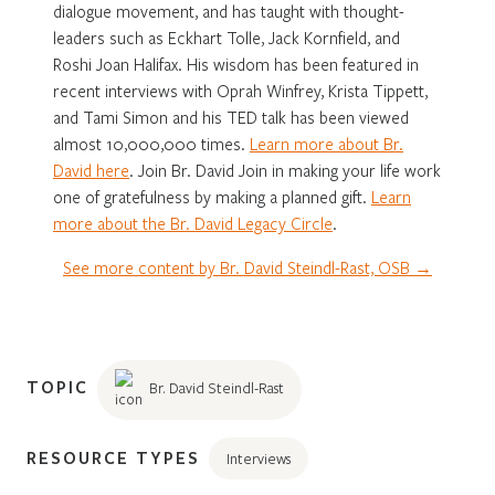
dialogue movement, and has taught with thought-
leaders such as Eckhart Tolle, Jack Kornfield, and
Roshi Joan Halifax. His wisdom has been featured in
recent interviews with Oprah Winfrey, Krista Tippett,
and Tami Simon and his TED talk has been viewed
almost 10,000,000 times.
Learn more about Br.
David here
. Join Br. David Join in making your life work
one of gratefulness by making a planned gift.
Learn
more about the Br. David Legacy Circle
.
See more content by Br. David Steindl-Rast, OSB →
TOPIC
Br. David Steindl-Rast
RESOURCE TYPES
Interviews