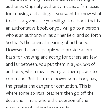
authority. Originally authority means: a firm basis
for knowing and acting. If you want to know what
to do in a given case you will go to a book that is
an authoritative book, or you will go to a person
who is an authority in his or her field, and so forth.
So that’s the original meaning of authority.
However, because people who provide a firm
basis for knowing and acting for others are few
and far between, you put them in a
position
of
authority, which means you give them power to
command. But the more power somebody has,
the greater the danger of corruption. This is
where some spiritual teachers then go off the
deep end. This is where the question of the
proper use of authority comes in.