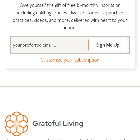
Give yourself the gift of free bi-monthly inspiration
including uplifting articles, diverse stories, supportive
practices, videos, and more, delivered with heart to your
inbox.
Email
Customize your subscription