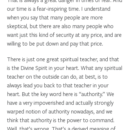
our time is a fear-inspiring time. I understand
when you say that many people are more
skeptical, but there are also many people who
want just this kind of security at any price, and are
willing to be put down and pay that price.
There is just one great spiritual teacher, and that
is the Divine Spirit in your heart. What any spiritual
teacher on the outside can do, at best, is to
always lead you back to that teacher in your
heart. But the key word here is “authority.” We
have a very impoverished and actually strongly
warped notion of authority nowadays, and we
think that authority is the power to command.
Well, that’s wrong. That’s a derived meaning of