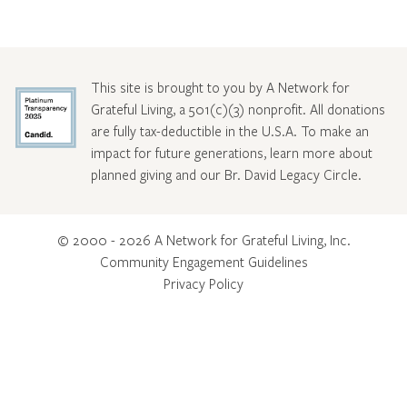
This site is brought to you by A Network for
Grateful Living, a 501(c)(3) nonprofit. All donations
are fully tax-deductible in the U.S.A. To make an
impact for future generations, learn more about
planned giving and our Br. David Legacy Circle
.
© 2000 - 2026 A Network for Grateful Living, Inc.
Community Engagement Guidelines
Privacy Policy