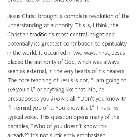
Jesus Christ brought a complete revolution of the
understanding of authority. This is, I think, the
Christian tradition’s most central insight and
potentially its greatest contribution to spirituality
in the world. It occurred in two ways. First, Jesus
placed the authority of God, which was always
seen as external, in the very hearts of his hearers.
The core teaching of Jesus is not, “I am going to
tell
you all,” or anything like that. No, he
presupposes you
know
it all. “Don’t you know it?
I’ll remind you of it. You know it all.” This is his
typical voice. This question opens many of the
parables, “Who of you doesn’t know this
already?” It’s not sufficiently emphasized