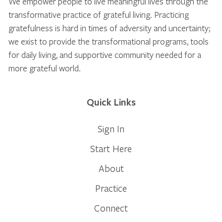
We empower people to live meaningful lives through the
transformative practice of grateful living. Practicing
gratefulness is hard in times of adversity and uncertainty;
we exist to provide the transformational programs, tools
for daily living, and supportive community needed for a
more grateful world.
Quick Links
Sign In
Start Here
About
Practice
Connect