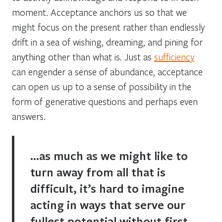
moment. Acceptance anchors us so that we
might focus on the present rather than endlessly
drift in a sea of wishing, dreaming, and pining for
anything other than what is. Just as
sufficiency
can engender a sense of abundance, acceptance
can open us up to a sense of possibility in the
form of generative questions and perhaps even
answers.
…as much as we might like to
turn away from all that is
difficult, it’s hard to imagine
acting in ways that serve our
fullest potential without first