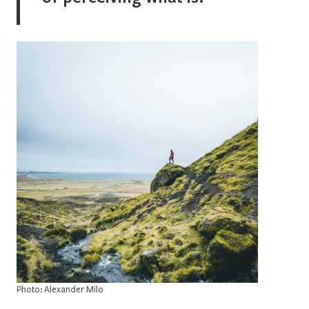
Photo: Alexander Milo