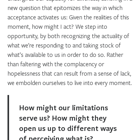
new question that epitomizes the way in which
acceptance activates us:
Given the realities of this
moment, how might I act?
We step into
opportunity, by both recognizing the actuality of
what we’re responding to and taking stock of
what’s available to us in order to do so. Rather
than faltering with the complacency or
hopelessness that can result from a sense of lack,
we embolden ourselves to live into every moment.
How might our limitations
serve us? How might they
open us up to different ways
of perceiving what is?