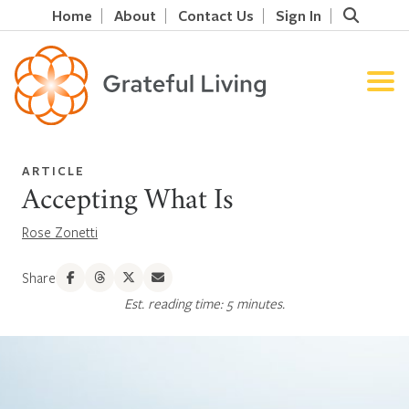
Home
About
Contact Us
Sign In
ARTICLE
Accepting What Is
Rose Zonetti
Share
Est. reading time: 5 minutes.