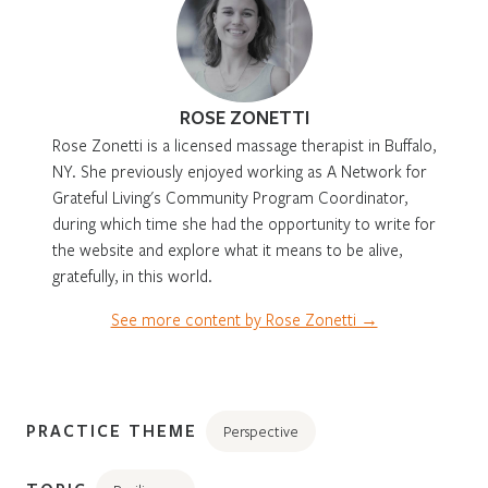
ROSE ZONETTI
Rose Zonetti is a licensed massage therapist in Buffalo,
NY. She previously enjoyed working as A Network for
Grateful Living's Community Program Coordinator,
during which time she had the opportunity to write for
the website and explore what it means to be alive,
gratefully, in this world.
See more content by Rose Zonetti →
PRACTICE THEME
Perspective