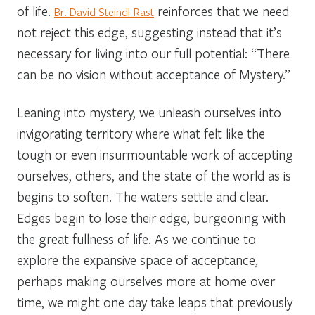
of life.
reinforces that we need
Br. David Steindl-Rast
not reject this edge, suggesting instead that it’s
necessary for living into our full potential: “There
can be no vision without acceptance of Mystery.”
Leaning into mystery, we unleash ourselves into
invigorating territory where what felt like the
tough or even insurmountable work of accepting
ourselves, others, and the state of the world as is
begins to soften. The waters settle and clear.
Edges begin to lose their edge, burgeoning with
the great fullness of life. As we continue to
explore the expansive space of acceptance,
perhaps making ourselves more at home over
time, we might one day take leaps that previously