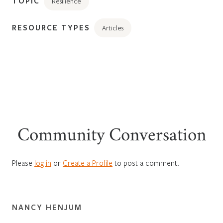
TOPIC
Resilience
RESOURCE TYPES
Articles
Community Conversation
Please
log in
or
Create a Profile
to post a comment.
NANCY HENJUM