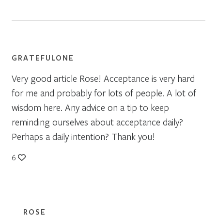
GRATEFULONE
Very good article Rose! Acceptance is very hard
for me and probably for lots of people. A lot of
wisdom here. Any advice on a tip to keep
reminding ourselves about acceptance daily?
Perhaps a daily intention? Thank you!
6
ROSE