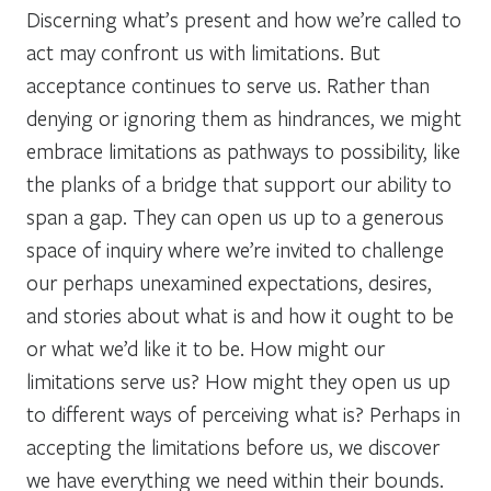
Discerning what’s present and how we’re called to
act may confront us with limitations. But
acceptance continues to serve us. Rather than
denying or ignoring them as hindrances, we might
embrace limitations as pathways to possibility, like
the planks of a bridge that support our ability to
span a gap. They can open us up to a generous
space of inquiry where we’re invited to challenge
our perhaps unexamined expectations, desires,
and stories about what is and how it ought to be
or what we’d like it to be. How might our
limitations serve us? How might they open us up
to different ways of perceiving what is? Perhaps in
accepting the limitations before us, we discover
we have everything we need within their bounds.