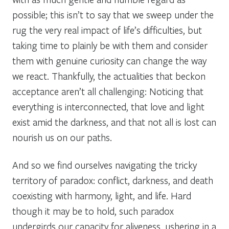
possible; this isn’t to say that we sweep under the
rug the very real impact of life’s difficulties, but
taking time to plainly be with them and consider
them with genuine curiosity can change the way
we react. Thankfully, the actualities that beckon
acceptance aren’t all challenging: Noticing that
everything is interconnected, that love and light
exist amid the darkness, and that not all is lost can
nourish us on our paths.
And so we find ourselves navigating the tricky
territory of paradox: conflict, darkness, and death
coexisting with harmony, light, and life. Hard
though it may be to hold, such paradox
undergirds our capacity for aliveness, ushering in a