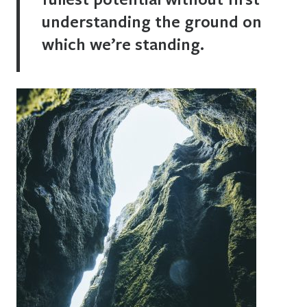
understanding the ground on
which we’re standing.