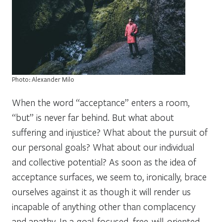
Photo: Alexander Milo
When the word “acceptance” enters a room,
“but” is never far behind.
But what about
suffering and injustice? What about the pursuit of
our personal goals? What about our individual
and collective potential?
As soon as the idea of
acceptance surfaces, we seem to, ironically, brace
ourselves against it as though it will render us
incapable of anything other than complacency
and apathy. In a goal-focused, free-will-oriented,