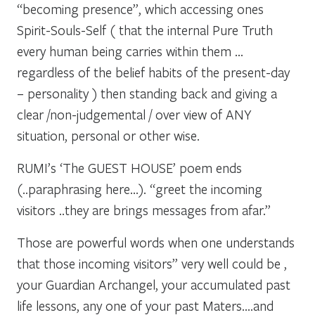
“becoming presence”, which accessing ones
Spirit-Souls-Self ( that the internal Pure Truth
every human being carries within them …
regardless of the belief habits of the present-day
– personality ) then standing back and giving a
clear /non-judgemental / over view of ANY
situation, personal or other wise.
RUMI’s ‘The GUEST HOUSE’ poem ends
(..paraphrasing here…). “greet the incoming
visitors ..they are brings messages from afar.”
Those are powerful words when one understands
that those incoming visitors” very well could be ,
your Guardian Archangel, your accumulated past
life lessons, any one of your past Maters….and