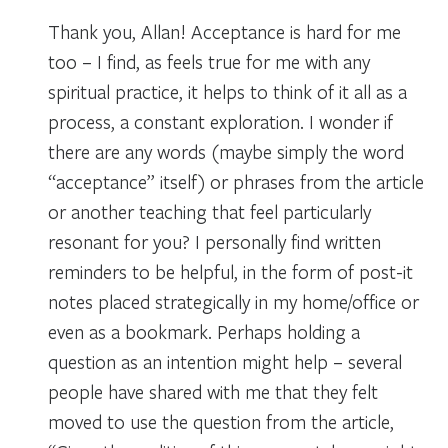
Thank you, Allan! Acceptance is hard for me
too – I find, as feels true for me with any
spiritual practice, it helps to think of it all as a
process, a constant exploration. I wonder if
there are any words (maybe simply the word
“acceptance” itself) or phrases from the article
or another teaching that feel particularly
resonant for you? I personally find written
reminders to be helpful, in the form of post-it
notes placed strategically in my home/office or
even as a bookmark. Perhaps holding a
question as an intention might help – several
people have shared with me that they felt
moved to use the question from the article,