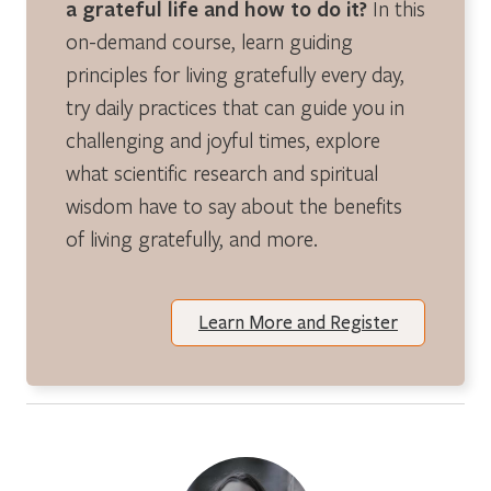
a grateful life and how to do it?
In this
on-demand course, learn guiding
principles for living gratefully every day,
try daily practices that can guide you in
challenging and joyful times, explore
what scientific research and spiritual
wisdom have to say about the benefits
of living gratefully, and more.
Learn More and Register