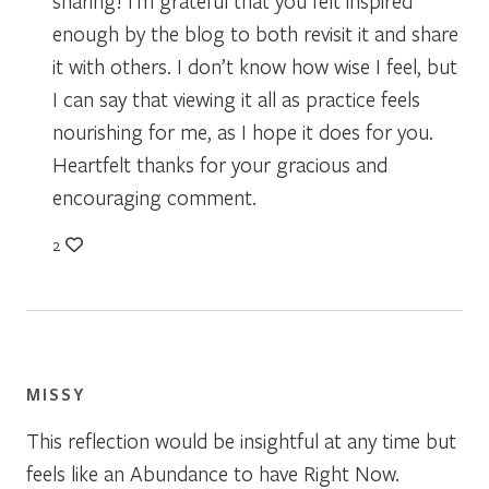
sharing! I’m grateful that you felt inspired
enough by the blog to both revisit it and share
it with others. I don’t know how wise I feel, but
I can say that viewing it all as practice feels
nourishing for me, as I hope it does for you.
Heartfelt thanks for your gracious and
encouraging comment.
2
MISSY
This reflection would be insightful at any time but
feels like an Abundance to have Right Now.