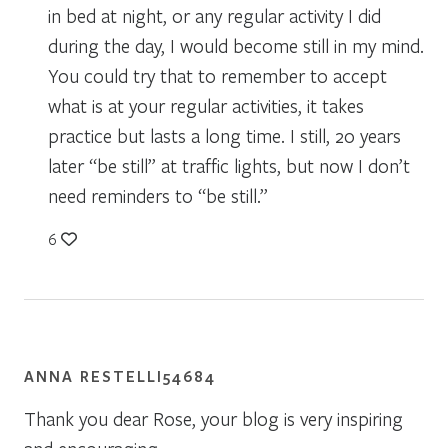
in bed at night, or any regular activity I did
during the day, I would become still in my mind.
You could try that to remember to accept
what is at your regular activities, it takes
practice but lasts a long time. I still, 20 years
later “be still” at traffic lights, but now I don’t
need reminders to “be still.”
6
ANNA RESTELLI54684
Thank you dear Rose, your blog is very inspiring