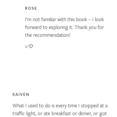
ROSE
I’m not familiar with this book – I look
forward to exploring it. Thank you for
the recommendation!
0
KAIVEN
What I used to do is every time I stopped at a
traffic light, or ate breakfast or dinner, or got