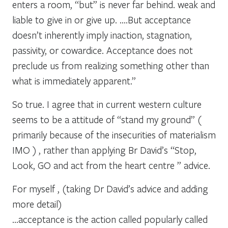
enters a room, “but” is never far behind. weak and
liable to give in or give up. ….But acceptance
doesn’t inherently imply inaction, stagnation,
passivity, or cowardice. Acceptance does not
preclude us from realizing something other than
what is immediately apparent.”
So true. I agree that in current western culture
seems to be a attitude of “stand my ground” (
primarily because of the insecurities of materialism
IMO ) , rather than applying Br David’s “Stop,
Look, GO and act from the heart centre ” advice.
For myself , (taking Dr David’s advice and adding
more detail)
…acceptance is the action called popularly called