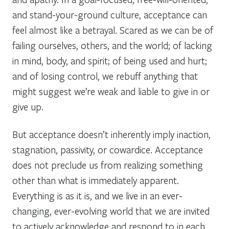
and stand-your-ground culture, acceptance can
feel almost like a betrayal. Scared as we can be of
failing ourselves, others, and the world; of lacking
in mind, body, and spirit; of being used and hurt;
and of losing control, we rebuff anything that
might suggest we’re weak and liable to give in or
give up.
But acceptance doesn’t inherently imply inaction,
stagnation, passivity, or cowardice. Acceptance
does not preclude us from realizing something
other than what is immediately apparent.
Everything is as it is
, and
we live in an ever-
changing, ever-evolving world that we are invited
to actively
acknowledge and respond to in each