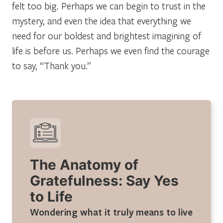
felt too big. Perhaps we can begin to
trust
in the
mystery, and even the idea that everything we
need for our boldest and brightest imagining of
life is before us. Perhaps we even find the courage
to say, “Thank you.”
The Anatomy of
Gratefulness: Say Yes
to Life
Wondering what it truly means to live