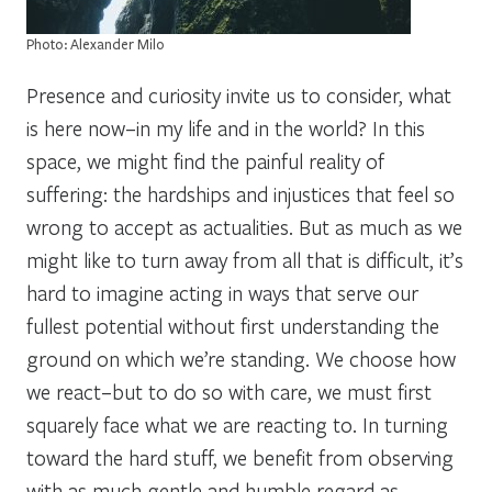
Photo: Alexander Milo
Presence and curiosity invite us to consider,
what
is here now–in my life and in the world?
In this
space, we might find the painful reality of
suffering: the hardships and injustices that feel so
wrong to accept as actualities. But as much as we
might like to turn away from all that is difficult, it’s
hard to imagine acting in ways that serve our
fullest potential without first understanding the
ground on which we’re standing. We choose how
we react–but to do so with care, we must first
squarely face what we are reacting
to
. In turning
toward the hard stuff, we benefit from observing
with as much gentle and humble regard as