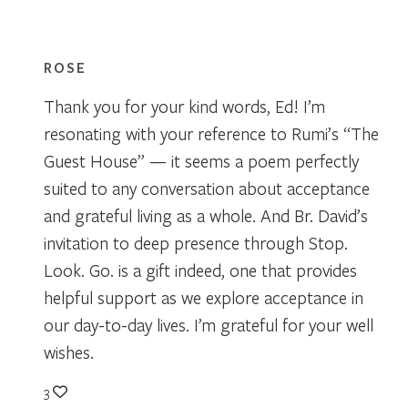
ROSE
Thank you for your kind words, Ed! I’m
resonating with your reference to Rumi’s “The
Guest House” — it seems a poem perfectly
suited to any conversation about acceptance
and grateful living as a whole. And Br. David’s
invitation to deep presence through Stop.
Look. Go. is a gift indeed, one that provides
helpful support as we explore acceptance in
our day-to-day lives. I’m grateful for your well
wishes.
3