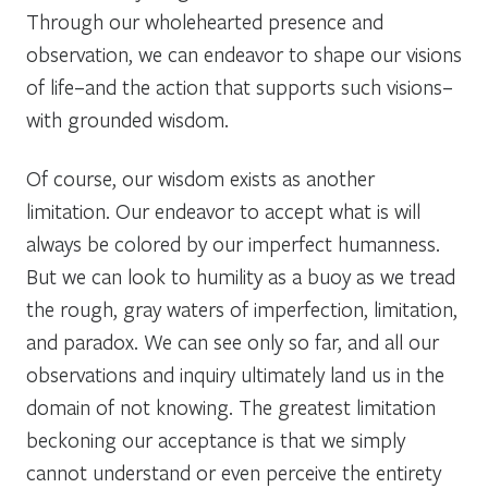
Through our wholehearted presence and
observation, we can endeavor to shape our visions
of life–and the action that supports such visions–
with grounded wisdom.
Of course, our wisdom exists as another
limitation. Our endeavor to accept what is will
always be colored by our imperfect humanness.
But we can look to humility as a buoy as we tread
the rough, gray waters of imperfection, limitation,
and paradox. We can see only so far, and all our
observations and inquiry ultimately land us in the
domain of not knowing. The greatest limitation
beckoning our acceptance is that we simply
cannot understand or even perceive the entirety