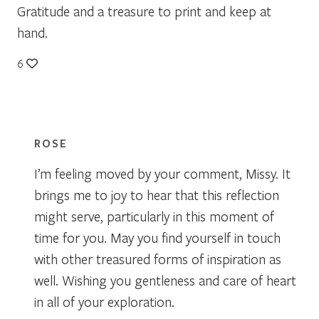
Gratitude and a treasure to print and keep at
hand.
6
ROSE
I’m feeling moved by your comment, Missy. It
brings me to joy to hear that this reflection
might serve, particularly in this moment of
time for you. May you find yourself in touch
with other treasured forms of inspiration as
well. Wishing you gentleness and care of heart
in all of your exploration.