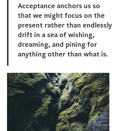
Acceptance anchors us so
that we might focus on the
present rather than endlessly
drift in a sea of wishing,
dreaming, and pining for
anything other than what is.