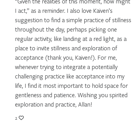
“Given the realities of this moment, how might
I act,” as a reminder. I also love Kaiven’s
suggestion to find a simple practice of stillness
throughout the day, perhaps picking one
regular activity, like landing at a red light, as a
place to invite stillness and exploration of
acceptance (thank you, Kaiven!). For me,
whenever trying to integrate a potentially
challenging practice like acceptance into my
life, I find it most important to hold space for
gentleness and patience. Wishing you spirited
exploration and practice, Allan!
2