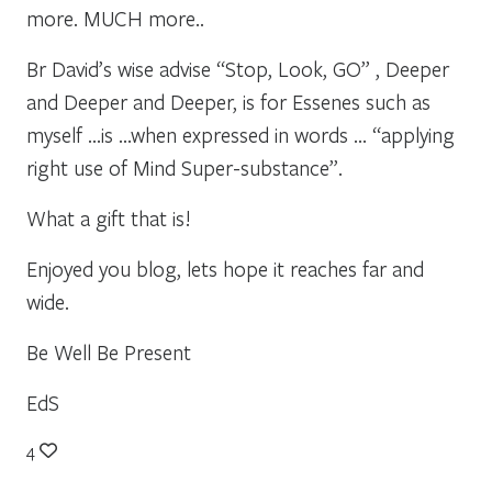
more. MUCH more..
Br David’s wise advise “Stop, Look, GO” , Deeper
and Deeper and Deeper, is for Essenes such as
myself …is …when expressed in words … “applying
right use of Mind Super-substance”.
What a gift that is!
Enjoyed you blog, lets hope it reaches far and
wide.
Be Well Be Present
EdS
4