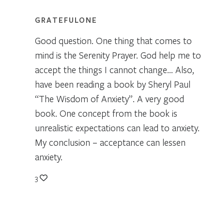
GRATEFULONE
Good question. One thing that comes to
mind is the Serenity Prayer. God help me to
accept the things I cannot change… Also,
have been reading a book by Sheryl Paul
“The Wisdom of Anxiety”. A very good
book. One concept from the book is
unrealistic expectations can lead to anxiety.
My conclusion – acceptance can lessen
anxiety.
3