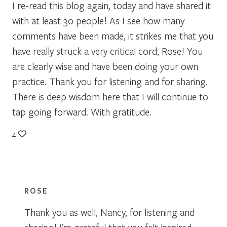
I re-read this blog again, today and have shared it
with at least 30 people! As I see how many
comments have been made, it strikes me that you
have really struck a very critical cord, Rose! You
are clearly wise and have been doing your own
practice. Thank you for listening and for sharing.
There is deep wisdom here that I will continue to
tap going forward. With gratitude.
4
ROSE
Thank you as well, Nancy, for listening and