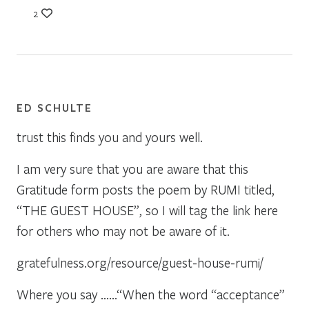
2
ED SCHULTE
trust this finds you and yours well.
I am very sure that you are aware that this
Gratitude form posts the poem by RUMI titled,
“THE GUEST HOUSE”, so I will tag the link here
for others who may not be aware of it.
gratefulness.org/resource/guest-house-rumi/
Where you say ……“When the word “acceptance”