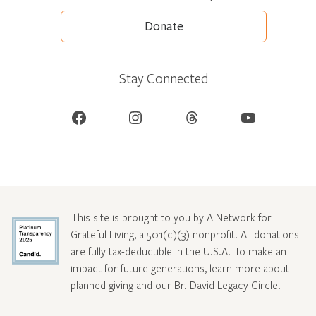
Donate
Stay Connected
Facebook
Instagram
Threads
YouTube
This site is brought to you by A Network for
Grateful Living, a 501(c)(3) nonprofit. All donations
are fully tax-deductible in the U.S.A. To make an
impact for future generations, learn more about
planned giving and our Br. David Legacy Circle
.