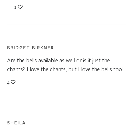
2
BRIDGET BIRKNER
Are the bells available as well or is it just the
chants? I love the chants, but I love the bells too!
4
SHEILA