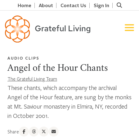
Home
About
Contact Us
Sign In
AUDIO CLIPS
Angel of the Hour Chants
The Grateful Living Team
These chants, which accompany the archival
Angel of the Hour feature, are sung by the monks
at Mt. Saviour monastery in Elmira, NY, recorded
in October 2001.
Share