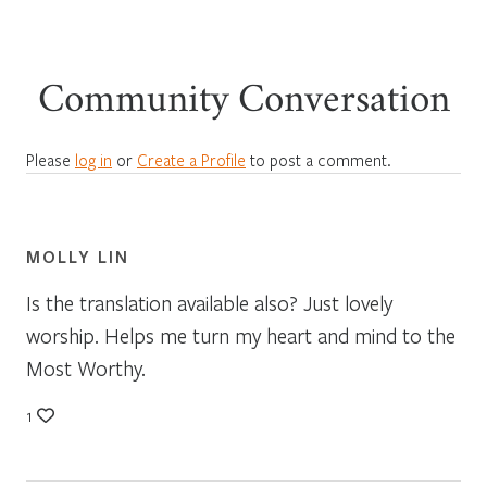
Community Conversation
Please
log in
or
Create a Profile
to post a comment.
MOLLY LIN
Is the translation available also? Just lovely
worship. Helps me turn my heart and mind to the
Most Worthy.
1