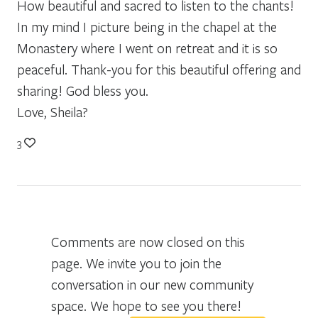
How beautiful and sacred to listen to the chants!
In my mind I picture being in the chapel at the
Monastery where I went on retreat and it is so
peaceful. Thank-you for this beautiful offering and
sharing! God bless you.
Love, Sheila?
3
Comments are now closed on this
page. We invite you to join the
conversation in our new community
space. We hope to see you there!