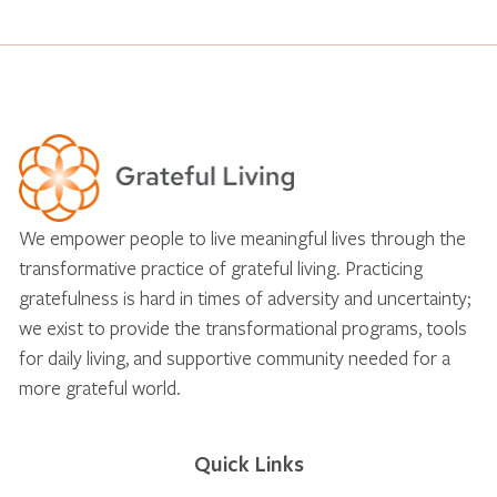
We empower people to live meaningful lives through the
transformative practice of grateful living. Practicing
gratefulness is hard in times of adversity and uncertainty;
we exist to provide the transformational programs, tools
for daily living, and supportive community needed for a
more grateful world.
Quick Links