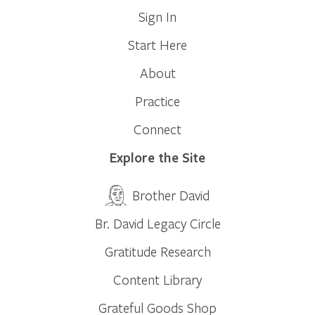
Sign In
Start Here
About
Practice
Connect
Explore the Site
Brother David
Br. David Legacy Circle
Gratitude Research
Content Library
Grateful Goods Shop