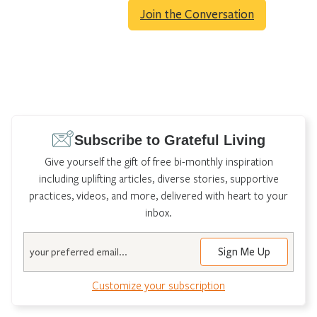
Join the Conversation
Subscribe to Grateful Living
Give yourself the gift of free bi-monthly inspiration
including uplifting articles, diverse stories, supportive
practices, videos, and more, delivered with heart to your
inbox.
Email
Customize your subscription