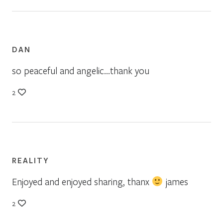
DAN
so peaceful and angelic…thank you
2
REALITY
Enjoyed and enjoyed sharing, thanx
james
2