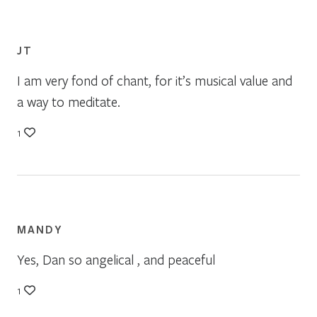
JT
I am very fond of chant, for it’s musical value and
a way to meditate.
1
MANDY
Yes, Dan so angelical , and peaceful
1