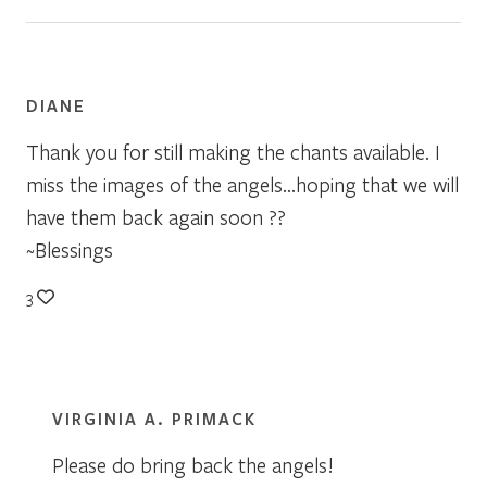
DIANE
Thank you for still making the chants available. I
miss the images of the angels…hoping that we will
have them back again soon ??
~Blessings
3
VIRGINIA A. PRIMACK
Please do bring back the angels!