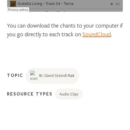
You can download the chants to your computer if
you go directly to each track on
SoundCloud
.
TOPIC
Br. David Steindl-Rast
RESOURCE TYPES
Audio Clips