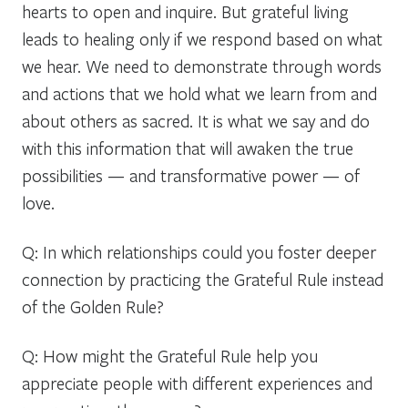
hearts to open and inquire. But grateful living
leads to healing only if we respond based on what
we hear. We need to demonstrate through words
and actions that we hold what we learn from and
about others as sacred. It is what we say and do
with this information that will awaken the true
possibilities — and transformative power — of
love.
Q: In which relationships could you foster deeper
connection by practicing the Grateful Rule instead
of the Golden Rule?
Q: How might the Grateful Rule help you
appreciate people with different experiences and