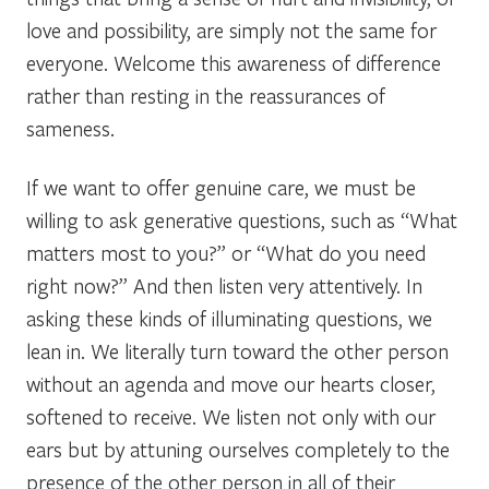
love and possibility, are simply not the same for
everyone. Welcome this awareness of difference
rather than resting in the reassurances of
sameness.
If we want to offer genuine care, we must be
willing to ask generative questions, such as “What
matters most to you?” or “What do you need
right now?” And then listen very attentively. In
asking these kinds of illuminating questions, we
lean in. We literally turn toward the other person
without an agenda and move our hearts closer,
softened to receive. We listen not only with our
ears but by attuning ourselves completely to the
presence of the other person in all of their