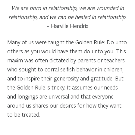
We are born in relationship, we are wounded in
relationship, and we can be healed in relationship.
~ Harville Hendrix
Many of us were taught the Golden Rule: Do unto
others as you would have them do unto you. This
maxim was often dictated by parents or teachers
who sought to corral selfish behavior in children,
and to inspire their generosity and gratitude. But
the Golden Rule is tricky. It assumes our needs
and longings are universal and that everyone
around us shares our desires for how they want
to be treated.