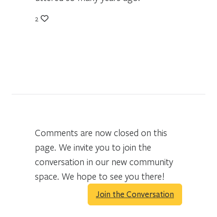
2
Comments are now closed on this
page. We invite you to join the
conversation in our new community
space. We hope to see you there!
Join the Conversation