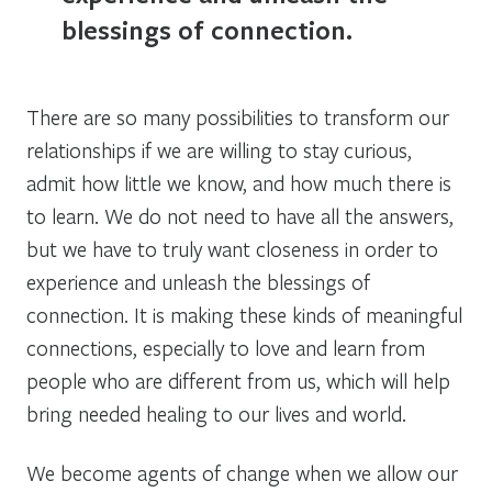
blessings of connection.
There are so many possibilities to transform our
relationships if we are willing to stay curious,
admit how little we know, and how much there is
to learn. We do not need to have all the answers,
but we have to truly want closeness in order to
experience and unleash the blessings of
connection. It is making these kinds of meaningful
connections, especially to love and learn from
people who are different from us, which will help
bring needed healing to our lives and world.
We become agents of change when we allow our