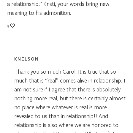
a relationship.” Kristi, your words bring new
meaning to his admonition.
3
KNELSON
Thank you so much Carol. It is true that so
much that is “real” comes alive in relationship. I
am not sure if I agree that there is absolutely
nothing more real, but there is certainly almost
no place where whatever is real is more
revealed to us than in relationship!! And
relationship is also where we are honored to