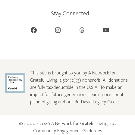
Stay Connected
Facebook
Instagram
Threads
YouTube
This site is brought to you by A Network for
Grateful Living, a 501(c)(3) nonprofit. All donations
are fully tax-deductible in the U.S.A. To make an
impact for future generations, learn more about
planned giving and our Br. David Legacy Circle
.
© 2000 - 2026 A Network for Grateful Living, Inc.
Community Engagement Guidelines