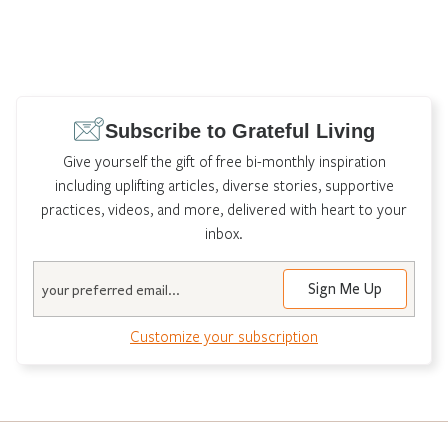
Subscribe to Grateful Living
Give yourself the gift of free bi-monthly inspiration
including uplifting articles, diverse stories, supportive
practices, videos, and more, delivered with heart to your
inbox.
Email
Customize your subscription