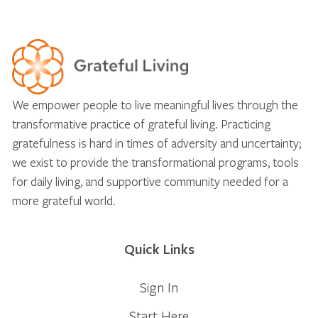
We empower people to live meaningful lives through the
transformative practice of grateful living. Practicing
gratefulness is hard in times of adversity and uncertainty;
we exist to provide the transformational programs, tools
for daily living, and supportive community needed for a
more grateful world.
Quick Links
Sign In
Start Here