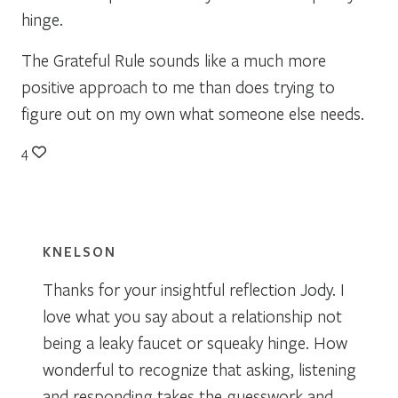
hinge.
The Grateful Rule sounds like a much more
positive approach to me than does trying to
figure out on my own what someone else needs.
4
KNELSON
Thanks for your insightful reflection Jody. I
love what you say about a relationship not
being a leaky faucet or squeaky hinge. How
wonderful to recognize that asking, listening
and responding takes the guesswork and