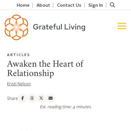
Home
About
Contact Us
Sign In
ARTICLES
Awaken the Heart of
Relationship
Kristi Nelson
Share
Est. reading time: 4 minutes.