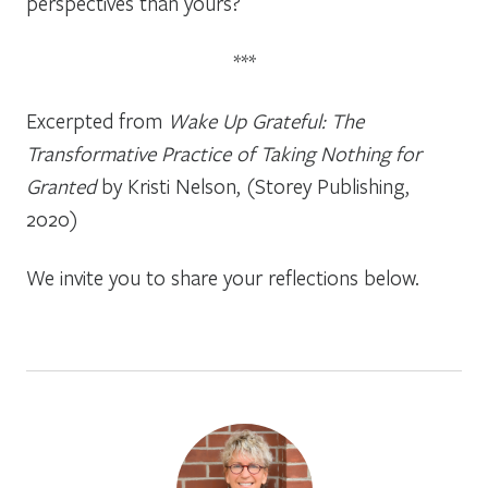
perspectives than yours?
***
Excerpted from
Wake Up Grateful: The
Transformative Practice of Taking Nothing for
Granted
by Kristi Nelson, (Storey Publishing,
2020)
We invite you to share your reflections below.