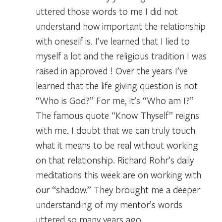
uttered those words to me I did not
understand how important the relationship
with oneself is. I’ve learned that I lied to
myself a lot and the religious tradition I was
raised in approved ! Over the years I’ve
learned that the life giving question is not
“Who is God?” For me, it’s “Who am I?”
The famous quote “Know Thyself” reigns
with me. I doubt that we can truly touch
what it means to be real without working
on that relationship. Richard Rohr’s daily
meditations this week are on working with
our “shadow.” They brought me a deeper
understanding of my mentor’s words
uttered so many years ago.