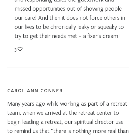
missed opportunities out of showing people
our care! And then it does not force others in
our lives to be chronically leaky or squeaky to
try to get their needs met – a fixer’s dream!
3
CAROL ANN CONNER
Many years ago while working as part of a retreat
team, when we arrived at the retreat center to
begin leading a retreat, our spiritual director use
to remind us that “there is nothing more real than