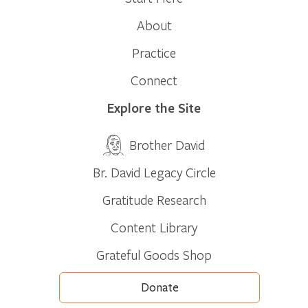
About
Practice
Connect
Explore the Site
Brother David
Br. David Legacy Circle
Gratitude Research
Content Library
Grateful Goods Shop
Donate