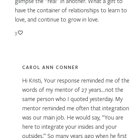
glimpse the “real” in another. What a gift to
have the container of relationships to learn to
love, and continue to grow in love.
3
CAROL ANN CONNER
Hi Kristi, Your response reminded me of the
words of my mentor of 27 years…not the
same person who I quoted yesterday. My
mentor reminded me often that integration
was our main job. He would say, “You are
here to integrate your insides and your
outsides.” So many years ago when he first