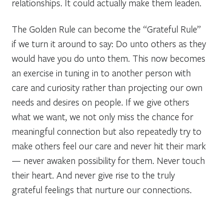
relationships. It could actually make them leaden.
The Golden Rule can become the “Grateful Rule”
if we turn it around to say: Do unto others as they
would have you do unto them. This now becomes
an exercise in tuning in to another person with
care and curiosity rather than projecting our own
needs and desires on people. If we give others
what we want, we not only miss the chance for
meaningful connection but also repeatedly try to
make others feel our care and never hit their mark
— never awaken possibility for them. Never touch
their heart. And never give rise to the truly
grateful feelings that nurture our connections.