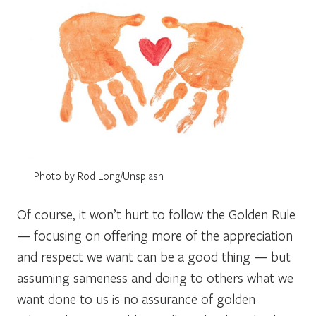
Photo by Rod Long/Unsplash
Of course, it won’t hurt to follow the Golden Rule
— focusing on offering more of the appreciation
and respect we want can be a good thing — but
assuming sameness and doing to others what we
want done to us is no assurance of golden