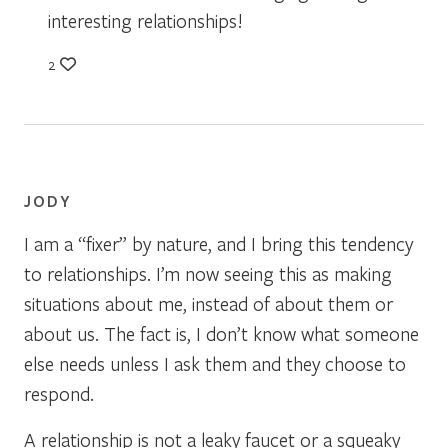
interesting relationships!
2
JODY
I am a “fixer” by nature, and I bring this tendency
to relationships. I’m now seeing this as making
situations about me, instead of about them or
about us. The fact is, I don’t know what someone
else needs unless I ask them and they choose to
respond.
A relationship is not a leaky faucet or a squeaky