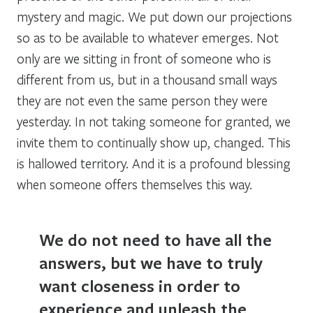
mystery and magic. We put down our projections
so as to be available to whatever emerges. Not
only are we sitting in front of someone who is
different from us, but in a thousand small ways
they are not even the same person they were
yesterday. In not taking someone for granted, we
invite them to continually show up, changed. This
is hallowed territory. And it is a profound blessing
when someone offers themselves this way.
We do not need to have all the
answers, but we have to truly
want closeness in order to
experience and unleash the