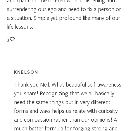
and that can’t be offered without listening and
surrendering our ego and need to fix a person or
a situation. Simple yet profound like many of our
life lessons.
3
KNELSON
Thank you Neil. What beautiful self-awareness
you share! Recognizing that we all basically
need the same things but in very different
forms and ways helps us relate with curiosity
and compassion rather than our opinions! A
much better formula for forging strong and