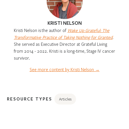
KRISTI NELSON
Kristi Nelson is
the author of
Wake Up Grateful: The
Transformative Practice of Taking Nothing for Granted
.
She served as Executive Director at Grateful Living
from 2014 - 2022. Kristi is a long-time, Stage IV cancer
survivor.
See more content by Kristi Nelson →
RESOURCE TYPES
Articles