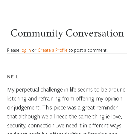
Community Conversation
Please
log in
or
Create a Profile
to post a comment.
NEIL
My perpetual challenge in life seems to be around
listening and refraining from offering my opinion
or judgement. This piece was a great reminder
that although we all need the same thing ie love,
security, connection…we need it in different ways