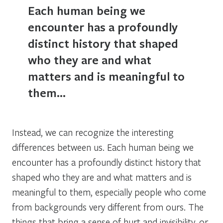
Each human being we
encounter has a profoundly
distinct history that shaped
who they are and what
matters and is meaningful to
them…
Instead, we can recognize the interesting
differences between us. Each human being we
encounter has a profoundly distinct history that
shaped who they are and what matters and is
meaningful to them, especially people who come
from backgrounds very different from ours. The
things that bring a sense of hurt and invisibility, or