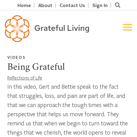
Home
About
Contact Us
Sign In
VIDEOS
Being Grateful
Reflections of Life
In this video, Gert and Bettie speak to the fact
that struggles, loss, and pain are part of life, and
that we can approach the tough times with a
perspective that helps us move forward. They
remind us that when we begin to turn toward the
things that we cherish, the world opens to reveal