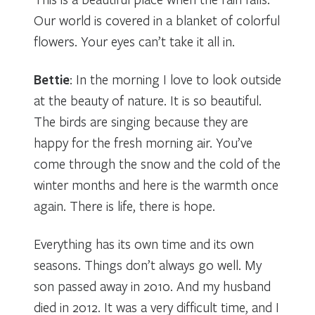
Our world is covered in a blanket of colorful
flowers. Your eyes can’t take it all in.
Bettie
: In the morning I love to look outside
at the beauty of nature. It is so beautiful.
The birds are singing because they are
happy for the fresh morning air. You’ve
come through the snow and the cold of the
winter months and here is the warmth once
again. There is life, there is hope.
Everything has its own time and its own
seasons. Things don’t always go well. My
son passed away in 2010. And my husband
died in 2012. It was a very difficult time, and I