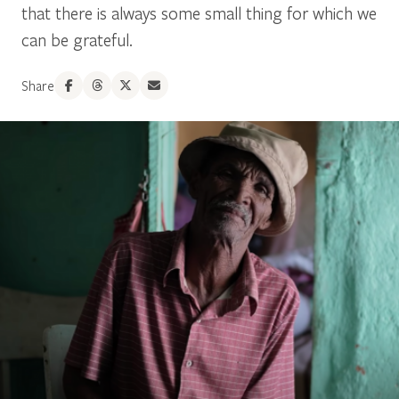
that there is always some small thing for which we
can be grateful.
Share