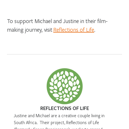
To support Michael and Justine in their film-
making journey, visit
Reflections of Life
.
REFLECTIONS OF LIFE
Justine and Michael are a creative couple living in
South Africa. Their project, Reflections of Life