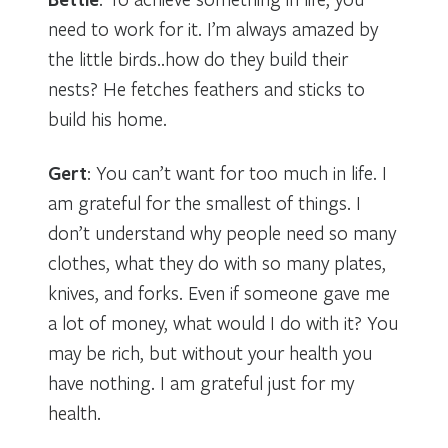
need to work for it. I’m always amazed by
the little birds..how do they build their
nests? He fetches feathers and sticks to
build his home.
Gert
: You can’t want for too much in life. I
am grateful for the smallest of things. I
don’t understand why people need so many
clothes, what they do with so many plates,
knives, and forks. Even if someone gave me
a lot of money, what would I do with it? You
may be rich, but without your health you
have nothing. I am grateful just for my
health.