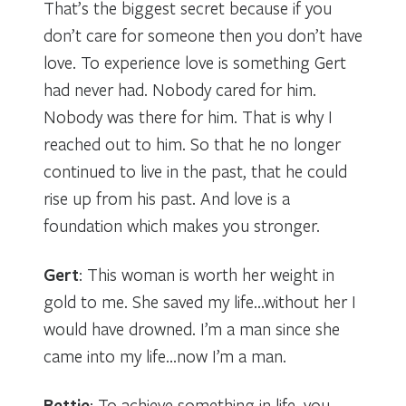
That’s the biggest secret because if you
don’t care for someone then you don’t have
love. To experience love is something Gert
had never had. Nobody cared for him.
Nobody was there for him. That is why I
reached out to him. So that he no longer
continued to live in the past, that he could
rise up from his past. And love is a
foundation which makes you stronger.
Gert
: This woman is worth her weight in
gold to me. She saved my life…without her I
would have drowned. I’m a man since she
came into my life…now I’m a man.
Bettie
: To achieve something in life, you