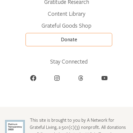
Gratitude Research
Content Library
Grateful Goods Shop
Donate
Stay Connected
Facebook
Instagram
Threads
YouTube
This site is brought to you by A Network for
Grateful Living, a 501(c)(3) nonprofit. All donations