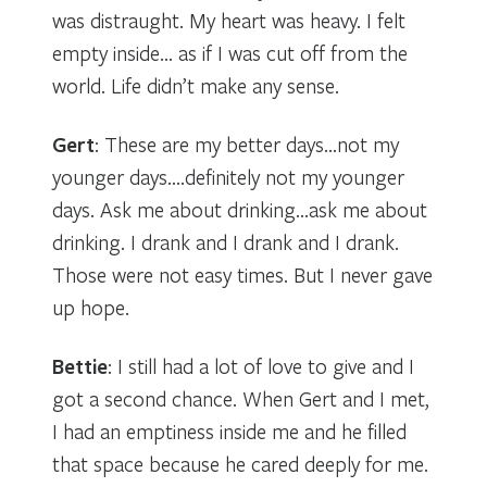
was distraught. My heart was heavy. I felt
empty inside… as if I was cut off from the
world. Life didn’t make any sense.
Gert
: These are my better days…not my
younger days….definitely not my younger
days. Ask me about drinking…ask me about
drinking. I drank and I drank and I drank.
Those were not easy times. But I never gave
up hope.
Bettie
: I still had a lot of love to give and I
got a second chance. When Gert and I met,
I had an emptiness inside me and he filled
that space because he cared deeply for me.