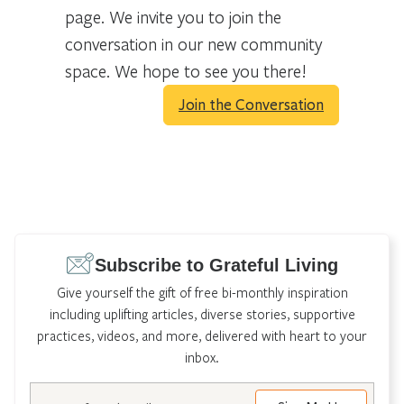
page. We invite you to join the
conversation in our new community
space. We hope to see you there!
Join the Conversation
Subscribe to Grateful Living
Give yourself the gift of free bi-monthly inspiration
including uplifting articles, diverse stories, supportive
practices, videos, and more, delivered with heart to your
inbox.
Email