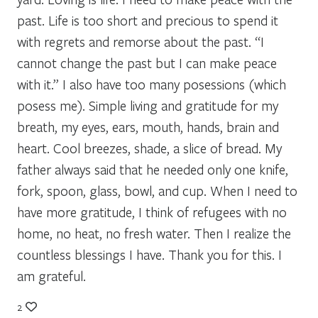
past. Life is too short and precious to spend it
with regrets and remorse about the past. “I
cannot change the past but I can make peace
with it.” I also have too many posessions (which
posess me). Simple living and gratitude for my
breath, my eyes, ears, mouth, hands, brain and
heart. Cool breezes, shade, a slice of bread. My
father always said that he needed only one knife,
fork, spoon, glass, bowl, and cup. When I need to
have more gratitude, I think of refugees with no
home, no heat, no fresh water. Then I realize the
countless blessings I have. Thank you for this. I
am grateful.
2