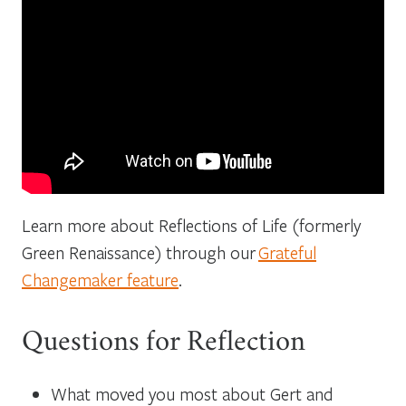
Learn more about Reflections of Life (formerly
Green Renaissance) through our
Grateful
Changemaker feature
.
Questions for Reflection
What moved you most about Gert and