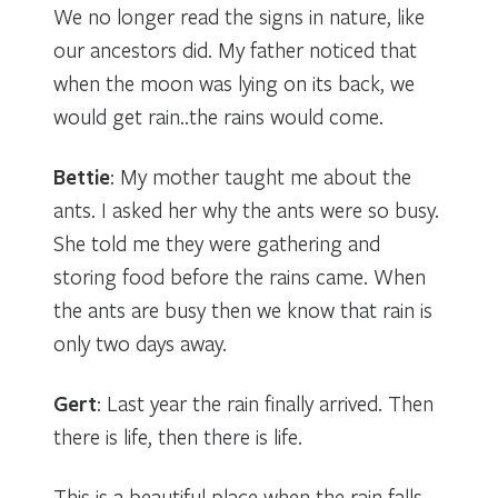
We no longer read the signs in nature, like
our ancestors did. My father noticed that
when the moon was lying on its back, we
would get rain..the rains would come.
Bettie
: My mother taught me about the
ants. I asked her why the ants were so busy.
She told me they were gathering and
storing food before the rains came. When
the ants are busy then we know that rain is
only two days away.
Gert
: Last year the rain finally arrived. Then
there is life, then there is life.
This is a beautiful place when the rain falls.