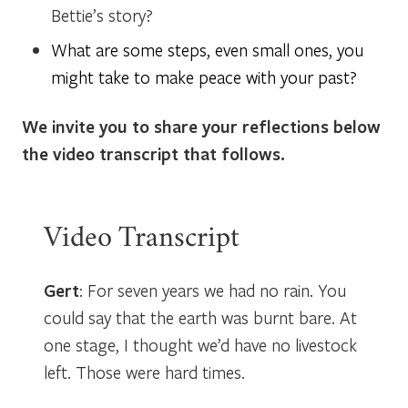
Bettie’s story?
What are some steps, even small ones, you
might take to make peace with your past?
We invite you to share your reflections below
the video transcript that follows.
Video Transcript
Gert
: For seven years we had no rain. You
could say that the earth was burnt bare. At
one stage, I thought we’d have no livestock
left. Those were hard times.