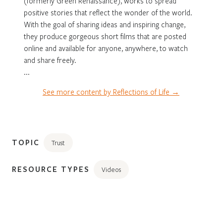
(formerly Green Renaissance), works to spread
positive stories that reflect the wonder of the world.
With the goal of sharing ideas and inspiring change,
they produce gorgeous short films that are posted
online and available for anyone, anywhere, to watch
and share freely.
...
See more content by Reflections of Life →
TOPIC
Trust
RESOURCE TYPES
Videos