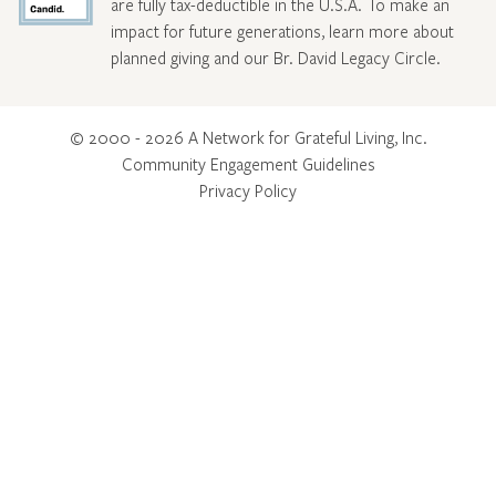
are fully tax-deductible in the U.S.A. To make an
impact for future generations, learn more about
planned giving and our Br. David Legacy Circle
.
© 2000 - 2026 A Network for Grateful Living, Inc.
Community Engagement Guidelines
Privacy Policy