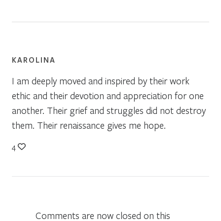
KAROLINA
I am deeply moved and inspired by their work
ethic and their devotion and appreciation for one
another. Their grief and struggles did not destroy
them. Their renaissance gives me hope.
4
Comments are now closed on this