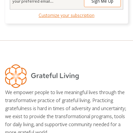
Customize your subscription
We empower people to live meaningful lives through the
transformative practice of grateful living. Practicing
gratefulness is hard in times of adversity and uncertainty;
we exist to provide the transformational programs, tools
for daily living, and supportive community needed for a
more grateful world.