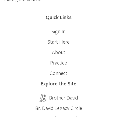
Quick Links
Sign In
Start Here
About
Practice
Connect
Explore the Site
Brother David
Br. David Legacy Circle