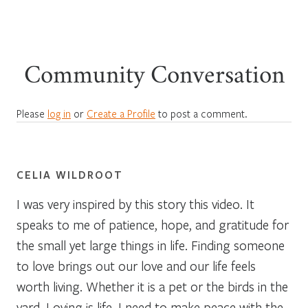
Community Conversation
Please
log in
or
Create a Profile
to post a comment.
CELIA WILDROOT
I was very inspired by this story this video. It
speaks to me of patience, hope, and gratitude for
the small yet large things in life. Finding someone
to love brings out our love and our life feels
worth living. Whether it is a pet or the birds in the
yard. Loving is life. I need to make peace with the