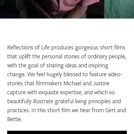
Reflections of Life produces gorgeous short films
that uplift the personal stories of ordinary people,
with the goal of sharing ideas and inspiring
change. We feel hugely blessed to feature video-
stories that filmmakers Michael and Justine
capture with exquisite expertise, and which so
beautifully illustrate grateful living principles and
practices. In this short film we hear from Gert and
Bettie.