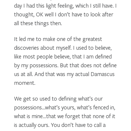
day I had this light feeling, which I still have. I
thought, OK well I don’t have to look after
all these things then.
It led me to make one of the greatest
discoveries about myself. I used to believe,
like most people believe, that I am defined
by my possessions. But that does not define
us at all. And that was my actual Damascus
moment.
We get so used to defining what’s our
possessions…what’s yours, what’s fenced in,
what is mine…that we forget that none of it
is actually ours. You don’t have to call a