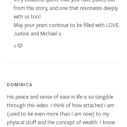
from this story, and one that resonates deeply
with us too!
May your years continue to be filled with LOVE.
Justine and Michael x
0
DOMINICA
His peace and sense of ease in life is so tangible
through this video. I think of how attached I am
(used to be even more than I am now) to my
physical stuff and the concept of wealth. I know