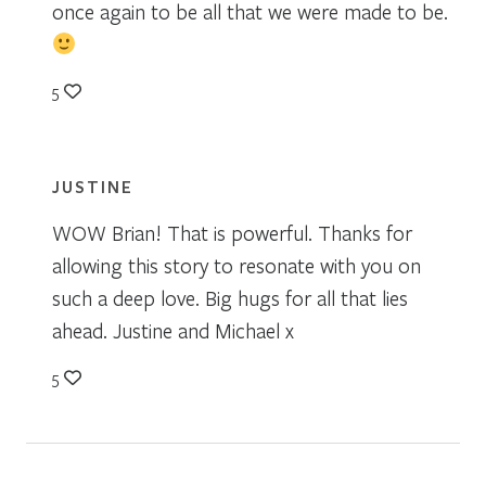
once again to be all that we were made to be.
5
JUSTINE
WOW Brian! That is powerful. Thanks for
allowing this story to resonate with you on
such a deep love. Big hugs for all that lies
ahead. Justine and Michael x
5