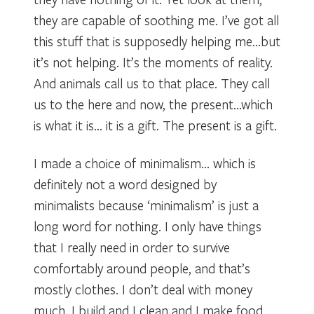
they are capable of soothing me. I’ve got all
this stuff that is supposedly helping me…but
it’s not helping. It’s the moments of reality.
And animals call us to that place. They call
us to the here and now, the present…which
is what it is… it is a gift. The present is a gift.
I made a choice of minimalism… which is
definitely not a word designed by
minimalists because ‘minimalism’ is just a
long word for nothing. I only have things
that I really need in order to survive
comfortably around people, and that’s
mostly clothes. I don’t deal with money
much. I build and I clean and I make food