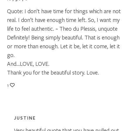
Quote: I don’t have time for things which are not
real. I don’t have enough time left. So, I want my
life to feel authentic. ~ Theo du Plessis, unquote
Definitely! Being simply beautiful. That is enough
or more than enough. Let it be, let it come, let it
go.
And…LOVE, LOVE.
Thank you for the beautiful story. Love.
1
JUSTINE
Very beautiful quote that you have pulled out