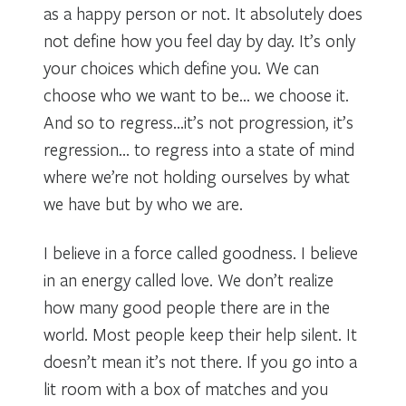
as a happy person or not. It absolutely does
not define how you feel day by day. It’s only
your choices which define you. We can
choose who we want to be… we choose it.
And so to regress…it’s not progression, it’s
regression… to regress into a state of mind
where we’re not holding ourselves by what
we have but by who we are.
I believe in a force called goodness. I believe
in an energy called love. We don’t realize
how many good people there are in the
world. Most people keep their help silent. It
doesn’t mean it’s not there. If you go into a
lit room with a box of matches and you