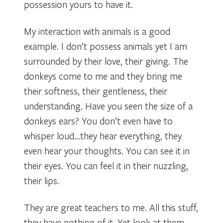
possession yours to have it.
My interaction with animals is a good
example. I don’t possess animals yet I am
surrounded by their love, their giving. The
donkeys come to me and they bring me
their softness, their gentleness, their
understanding. Have you seen the size of a
donkeys ears? You don’t even have to
whisper loud…they hear everything, they
even hear your thoughts. You can see it in
their eyes. You can feel it in their nuzzling,
their lips.
They are great teachers to me. All this stuff,
they have nothing of it. Yet look at them,