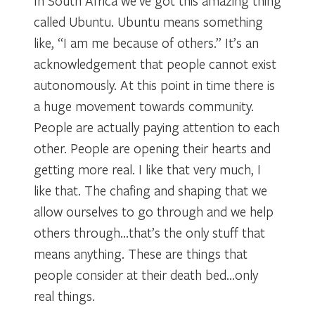
In South Africa we’ve got this amazing thing
called Ubuntu. Ubuntu means something
like, “I am me because of others.” It’s an
acknowledgement that people cannot exist
autonomously. At this point in time there is
a huge movement towards community.
People are actually paying attention to each
other. People are opening their hearts and
getting more real. I like that very much, I
like that. The chafing and shaping that we
allow ourselves to go through and we help
others through…that’s the only stuff that
means anything. These are things that
people consider at their death bed…only
real things.