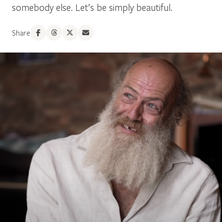
somebody else. Let’s be simply beautiful.
Share