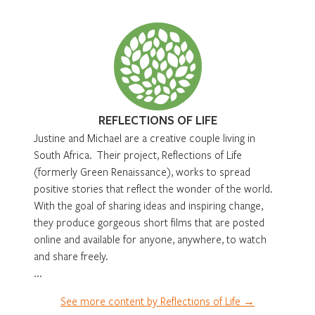
REFLECTIONS OF LIFE
Justine and Michael are a creative couple living in
South Africa. Their project, Reflections of Life
(formerly Green Renaissance), works to spread
positive stories that reflect the wonder of the world.
With the goal of sharing ideas and inspiring change,
they produce gorgeous short films that are posted
online and available for anyone, anywhere, to watch
and share freely.
...
See more content by Reflections of Life →