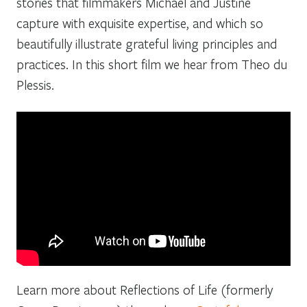
stories that filmmakers Michael and Justine
capture with exquisite expertise, and which so
beautifully illustrate grateful living principles and
practices. In this short film we hear from Theo du
Plessis.
Learn more about Reflections of Life (formerly