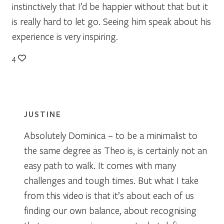
instinctively that I’d be happier without that but it
is really hard to let go. Seeing him speak about his
experience is very inspiring.
4
JUSTINE
Absolutely Dominica – to be a minimalist to
the same degree as Theo is, is certainly not an
easy path to walk. It comes with many
challenges and tough times. But what I take
from this video is that it’s about each of us
finding our own balance, about recognising