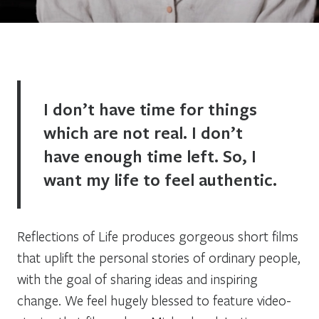
I don’t have time for things
which are not real. I don’t
have enough time left. So, I
want my life to feel authentic.
Reflections of Life produces gorgeous short films
that uplift the personal stories of ordinary people,
with the goal of sharing ideas and inspiring
change. We feel hugely blessed to feature video-