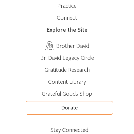
Practice
Connect
Explore the Site
Brother David
Br. David Legacy Circle
Gratitude Research
Content Library
Grateful Goods Shop
Donate
Stay Connected