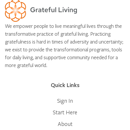
We empower people to live meaningful lives through the
transformative practice of grateful living. Practicing
gratefulness is hard in times of adversity and uncertainty;
we exist to provide the transformational programs, tools
for daily living, and supportive community needed for a
more grateful world.
Quick Links
Sign In
Start Here
About