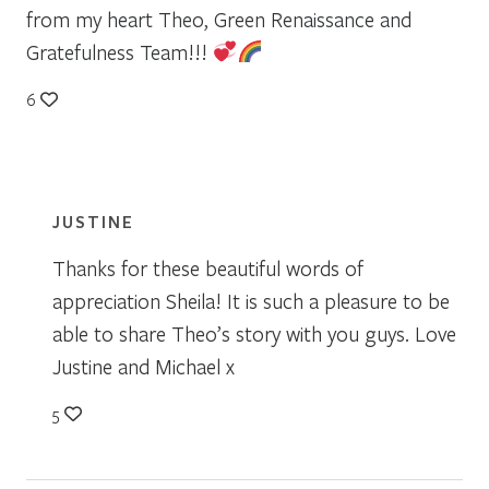
from my heart Theo, Green Renaissance and
Gratefulness Team!!!
6
JUSTINE
Thanks for these beautiful words of
appreciation Sheila! It is such a pleasure to be
able to share Theo’s story with you guys. Love
Justine and Michael x
5