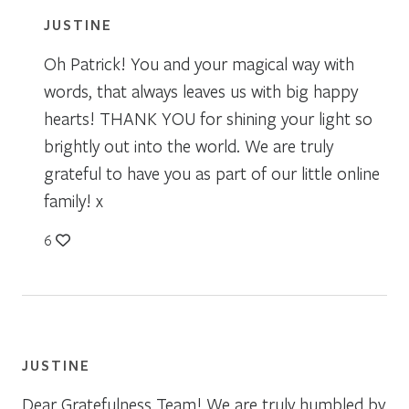
JUSTINE
Oh Patrick! You and your magical way with
words, that always leaves us with big happy
hearts! THANK YOU for shining your light so
brightly out into the world. We are truly
grateful to have you as part of our little online
family! x
6
JUSTINE
Dear Gratefulness Team! We are truly humbled by