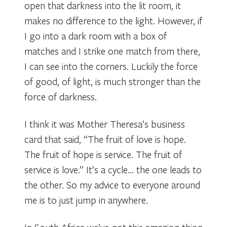
open that darkness into the lit room, it
makes no difference to the light. However, if
I go into a dark room with a box of
matches and I strike one match from there,
I can see into the corners. Luckily the force
of good, of light, is much stronger than the
force of darkness.
I think it was Mother Theresa’s business
card that said, “The fruit of love is hope.
The fruit of hope is service. The fruit of
service is love.” It’s a cycle… the one leads to
the other. So my advice to everyone around
me is to just jump in anywhere.