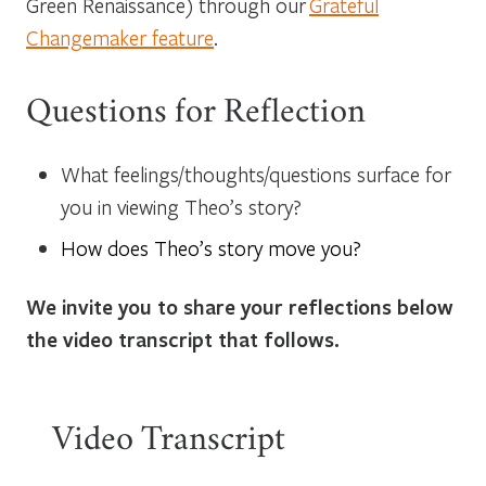
Green Renaissance) through our
Grateful
Changemaker feature
.
Questions for Reflection
What feelings/thoughts/questions surface for
you in viewing Theo’s story?
How does Theo’s story move you?
We invite you to share your reflections below
the video transcript that follows.
Video Transcript