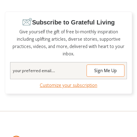
Subscribe to Grateful Living
Give yourself the gift of free bi-monthly inspiration
including uplifting articles, diverse stories, supportive
practices, videos, and more, delivered with heart to your
inbox.
Email
Customize your subscription