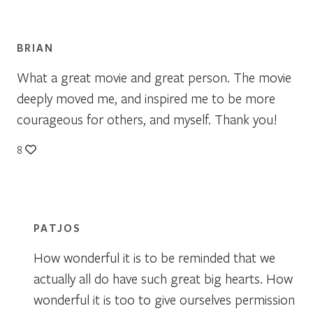
BRIAN
What a great movie and great person. The movie
deeply moved me, and inspired me to be more
courageous for others, and myself. Thank you!
8
PATJOS
How wonderful it is to be reminded that we
actually all do have such great big hearts. How
wonderful it is too to give ourselves permission