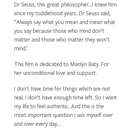
Dr Seuss, this great philosopher…I knew him
since my toddlehood years. Dr Seuss said,
“Always say what you mean and mean what
you say because those who mind don’t
matter and those who matter they won’t
mind.’
This film is dedicated to Marilyn Baty. For
her unconditional love and support.
I don’t have time for things which are not
real. I don’t have enough time left. So I want
my life to feel authentic. And this is the
most important question I ask myself over
and over every day…