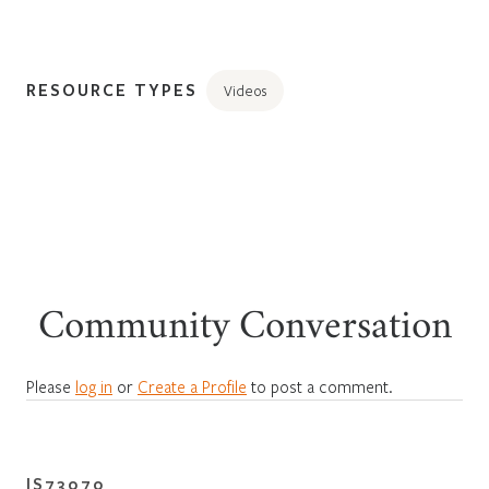
RESOURCE TYPES
Videos
Community Conversation
Please
log in
or
Create a Profile
to post a comment.
IS73070