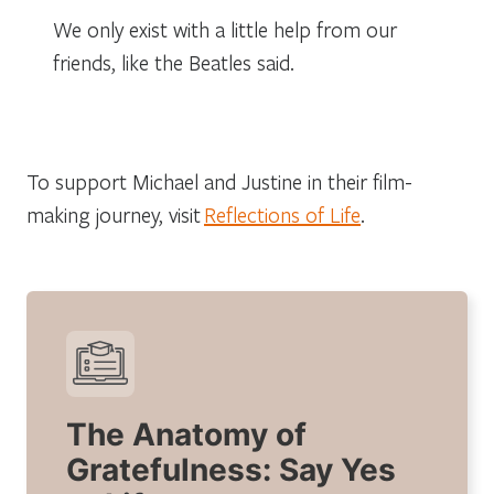
We only exist with a little help from our
friends, like the Beatles said.
To support Michael and Justine in their film-
making journey, visit
Reflections of Life
.
The Anatomy of
Gratefulness: Say Yes