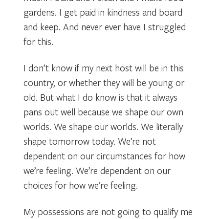
gardens. I get paid in kindness and board
and keep. And never ever have I struggled
for this.
I don’t know if my next host will be in this
country, or whether they will be young or
old. But what I do know is that it always
pans out well because we shape our own
worlds. We shape our worlds. We literally
shape tomorrow today. We’re not
dependent on our circumstances for how
we’re feeling. We’re dependent on our
choices for how we’re feeling.
My possessions are not going to qualify me