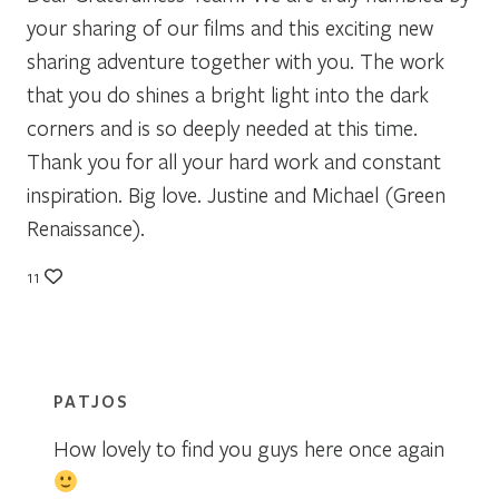
your sharing of our films and this exciting new
sharing adventure together with you. The work
that you do shines a bright light into the dark
corners and is so deeply needed at this time.
Thank you for all your hard work and constant
inspiration. Big love. Justine and Michael (Green
Renaissance).
11
PATJOS
How lovely to find you guys here once again