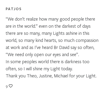
PATJOS
“We don’t realize how many good people there
are in the world.” even on the darkest of days
there are so many, many Lights ashine in this
world, so many kind hearts, so much compassion
at work and as I’ve heard Br David say so often,
“We need only open our eyes and see”.
In some peoples world there is darkness too
often, so I will shine my Light today.
Thank you Theo, Justine, Michael for your Light.
9