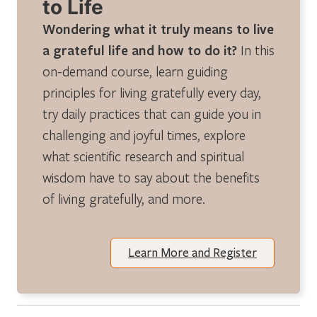
to Life
Wondering what it truly means to live
a grateful life and how to do it?
In this
on-demand course, learn guiding
principles for living gratefully every day,
try daily practices that can guide you in
challenging and joyful times, explore
what scientific research and spiritual
wisdom have to say about the benefits
of living gratefully, and more.
Learn More and Register