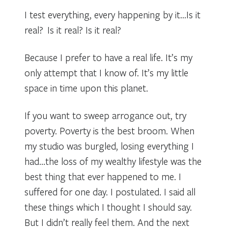
I test everything, every happening by it…Is it
real? Is it real? Is it real?
Because I prefer to have a real life. It’s my
only attempt that I know of. It’s my little
space in time upon this planet.
If you want to sweep arrogance out, try
poverty. Poverty is the best broom. When
my studio was burgled, losing everything I
had…the loss of my wealthy lifestyle was the
best thing that ever happened to me. I
suffered for one day. I postulated. I said all
these things which I thought I should say.
But I didn’t really feel them. And the next