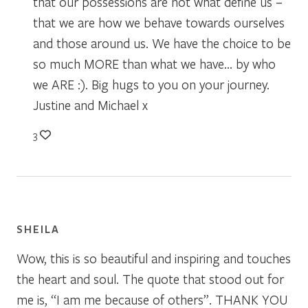
that our possessions are not what define us –
that we are how we behave towards ourselves
and those around us. We have the choice to be
so much MORE than what we have… by who
we ARE :). Big hugs to you on your journey.
Justine and Michael x
3
SHEILA
Wow, this is so beautiful and inspiring and touches
the heart and soul. The quote that stood out for
me is, “I am me because of others”. THANK YOU