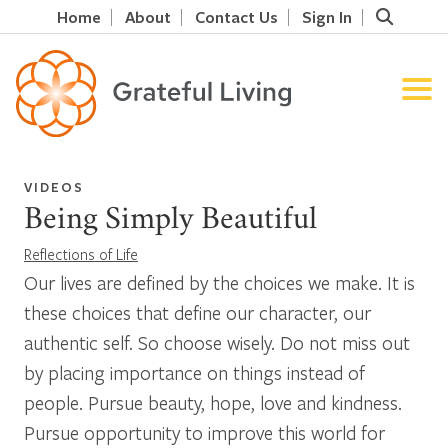
Home
About
Contact Us
Sign In
VIDEOS
Being Simply Beautiful
Reflections of Life
Our lives are defined by the choices we make. It is
these choices that define our character, our
authentic self. So choose wisely. Do not miss out
by placing importance on things instead of
people. Pursue beauty, hope, love and kindness.
Pursue opportunity to improve this world for