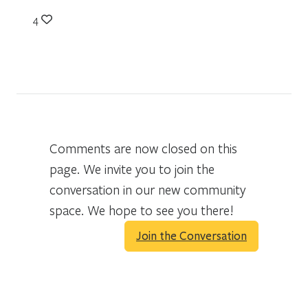
4
Comments are now closed on this
page. We invite you to join the
conversation in our new community
space. We hope to see you there!
Join the Conversation