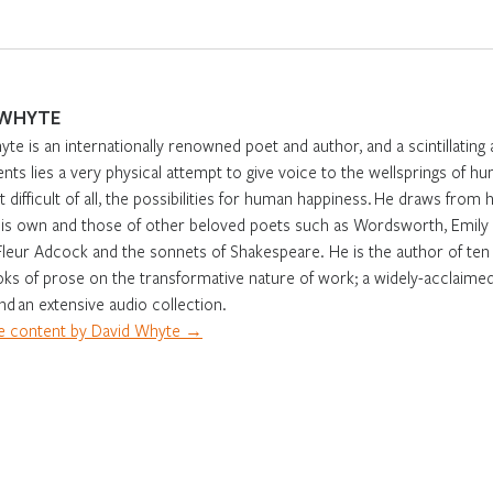
 WHYTE
te is an internationally renowned poet and author, and a scintillatin
ents lies a very physical attempt to give voice to the wellsprings of hu
 difficult of all, the possibilities for human happiness. He draws fr
is own and those of other beloved poets such as Wordsworth, Emily D
Fleur Adcock and the sonnets of Shakespeare. He is the author of ten 
ks of prose on the transformative nature of work; a widely-acclaimed,
nd an extensive audio collection.
 content by David Whyte →