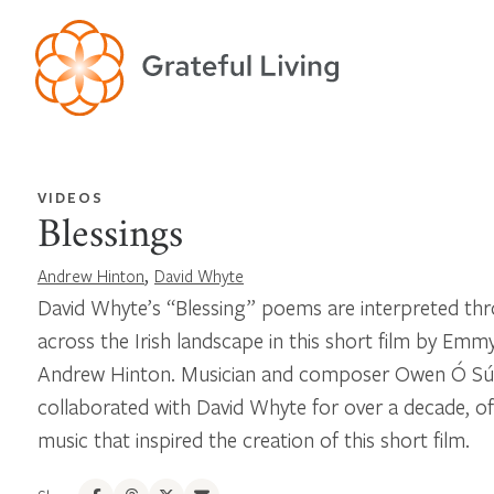
VIDEOS
Blessings
,
Andrew Hinton
David Whyte
David Whyte’s “Blessing” poems are interpreted thr
across the Irish landscape in this short film by Em
Andrew Hinton. Musician and composer Owen Ó Súi
collaborated with David Whyte for over a decade, off
music that inspired the creation of this short film.