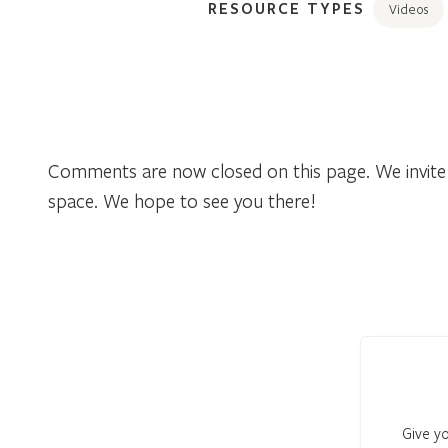
RESOURCE TYPES
Videos
Comments are now closed on this page. We invite 
space. We hope to see you there!
Give yo