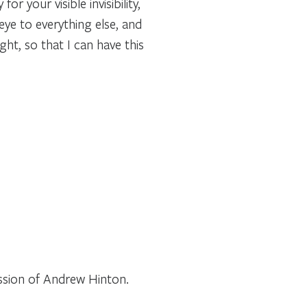
r your visible invisibility,
ye to everything else, and
ght, so that I can have this
ssion of Andrew Hinton.