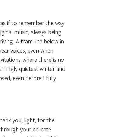
 as if to remember the way
riginal music, always being
ving. A tram line below in
I hear voices, even when
nvitations where there is no
emingly quietest winter and
sed, even before I fully
hank you, light, for the
through your delicate