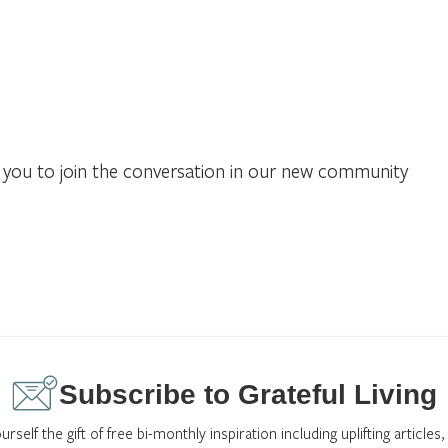
you to join the conversation in our new community
Subscribe to Grateful Living
urself the gift of free bi-monthly inspiration including uplifting articles,