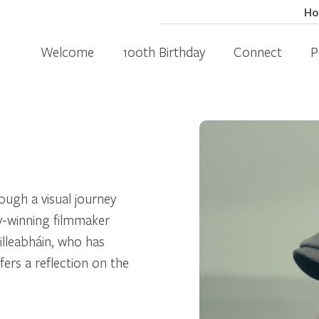
H
Welcome
100th Birthday
Connect
P
ough a visual journey
my-winning filmmaker
lleabháin, who has
ers a reflection on the