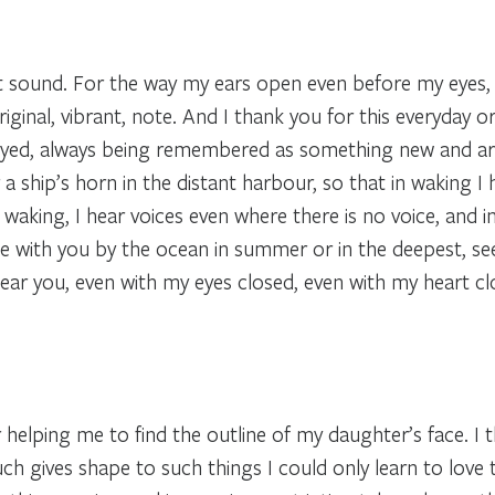
st sound. For the way my ears open even before my eyes,
iginal, vibrant, note. And I thank you for this everyday o
ayed, always being remembered as something new and arri
 or a ship’s horn in the distant harbour, so that in waking 
n waking, I hear voices even where there is no voice, and i
ake with you by the ocean in summer or in the deepest, se
hear you, even with my eyes closed, even with my heart clo
or helping me to find the outline of my daughter’s face. I t
h gives shape to such things I could only learn to love 