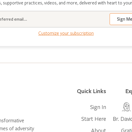
s, supportive practices, videos, and more, delivered with heart to your
Customize your subscription
Quick Links
Ex
Sign In
Start Here
Br. Davi
ansformative
times of adversity
About
Grat