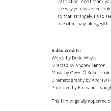
instruction. And I thank you
the way you make me look a
so that, strangely, I also s
one other way, along with 
Video credits:
Words by David Whyte
Directed by Andrew Hinton
Music by Owen Ó Súilleabháin
Cinematography by Andrew Hi
Produced by Emmanuel Vaug
This film originally appeared 