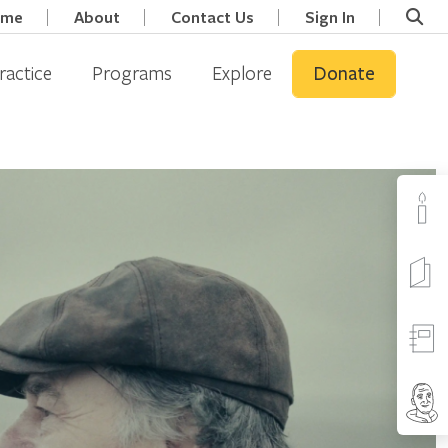
ome
About
Contact Us
Sign In
ractice
Programs
Explore
Donate