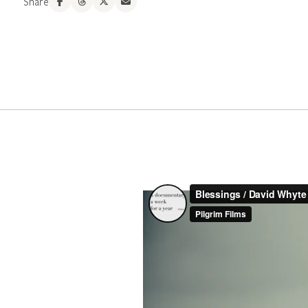
Share