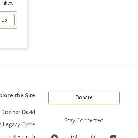
 inbox.
plore the Site
Donate
Brother David
Stay Connected
d Legacy Circle
Facebook
Instagram
Threads
YouTube
itude Research