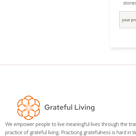
storie
Email
We empower people to live meaningful lives through the tr
practice of grateful living. Practicing gratefulness is hard in 