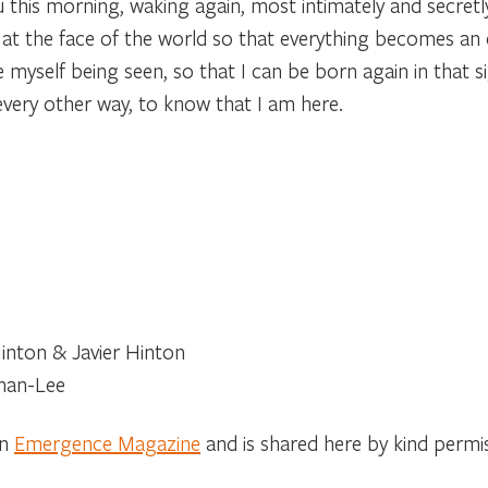
 this morning, waking again, most intimately and secretly fo
t the face of the world so that everything becomes an e
ee myself being seen, so that I can be born again in that si
every other way, to know that I am here.
nton & Javier Hinton
han-Lee
on
Emergence Magazine
and is shared here by kind permi