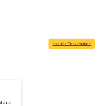
Join the Conversation
 diverse