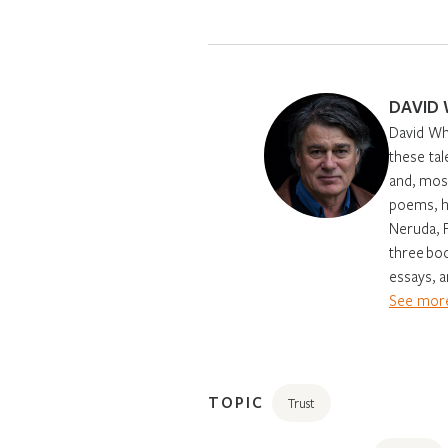
DAVID
David Why
these tal
and, most
poems, h
Neruda, 
three boo
essays, a
See more
TOPIC
Trust