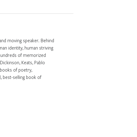
g and moving speaker. Behind
man identity, human striving
om hundreds of memorized
ickinson, Keats, Pablo
books of poetry,
 best-selling book of