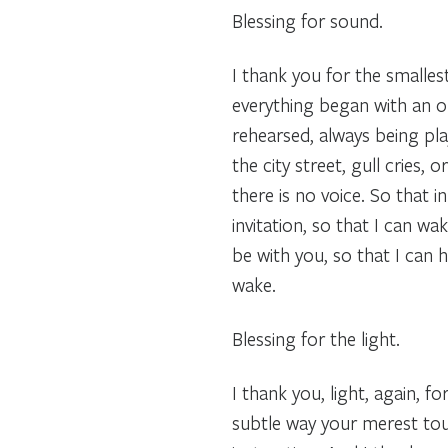
Blessing for sound.
I thank you for the smalle
everything began with an or
rehearsed, always being pl
the city street, gull cries,
there is no voice. So that i
invitation, so that I can w
be with you, so that I can 
wake.
Blessing for the light.
I thank you, light, again, f
subtle way your merest touc