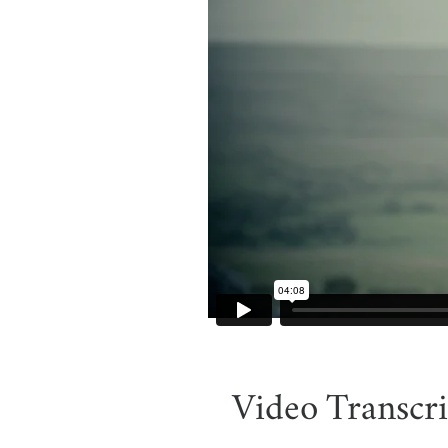
Video Transcri