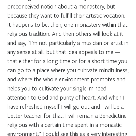
preconceived notion about a monastery, but
because they want to fulfill their artistic vocation.
It happens to be, then, one monastery within that
religious tradition. And then others will look at it
and say, “I’m not particularly a musician or artist in
any sense at all, but that idea appeals to me —
that either for a long time or for a short time you
can go to a place where you cultivate mindfulness,
and where the whole environment promotes and
helps you to cultivate your single-minded
attention to God and purity of heart. And when I
have refreshed myself I will go out and I will be a
better teacher for that. I will remain a Benedictine
religious with a certain time spent in a monastic
environment.” I could see this as a very interesting