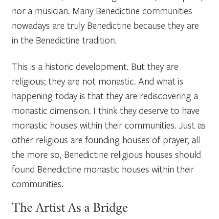
nor a musician. Many Benedictine communities
nowadays are truly Benedictine because they are
in the Benedictine tradition.
This is a historic development. But they are
religious; they are not monastic. And what is
happening today is that they are rediscovering a
monastic dimension. I think they deserve to have
monastic houses within their communities. Just as
other religious are founding houses of prayer, all
the more so, Benedictine religious houses should
found Benedictine monastic houses within their
communities.
The Artist As a Bridge