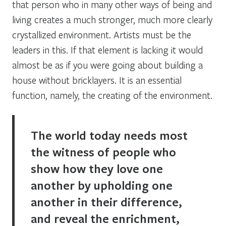
that person who in many other ways of being and
living creates a much stronger, much more clearly
crystallized environment. Artists must be the
leaders in this. If that element is lacking it would
almost be as if you were going about building a
house without bricklayers. It is an essential
function, namely, the creating of the environment.
The world today needs most
the witness of people who
show how they love one
another by upholding one
another in their difference,
and reveal the enrichment,