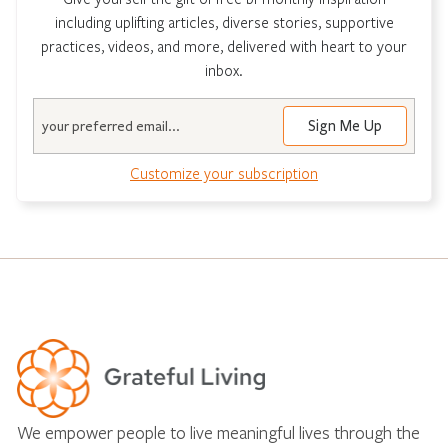
including uplifting articles, diverse stories, supportive
practices, videos, and more, delivered with heart to your
inbox.
Email
Customize your subscription
We empower people to live meaningful lives through the