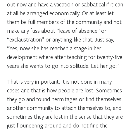
out now and have a vacation or sabbatical if it can
at all be arranged economically. Or at least let
them be full members of the community and not
make any fuss about “leave of absence” or
“exclaustration” or anything like that. Just say,
“Yes, now she has reached a stage in her
development where after teaching for twenty-five
years she wants to go into solitude. Let her go.”
That is very important. It is not done in many
cases and that is how people are lost. Sometimes
they go and found hermitages or find themselves
another community to attach themselves to, and
sometimes they are lost in the sense that they are
just floundering around and do not find the