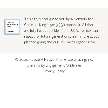
This site is brought to you by A Network for
Grateful Living, a 501(c)(3) nonprofit. All donations
are fully tax-deductible in the U.S.A. To make an
impact for future generations, learn more about
planned giving and our Br. David Legacy Circle
.
© 2000 - 2026 A Network for Grateful Living, Inc.
Community Engagement Guidelines
Privacy Policy