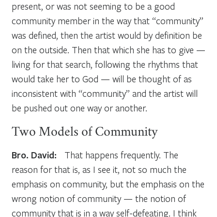
present, or was not seeming to be a good
community member in the way that “community”
was defined, then the artist would by definition be
on the outside. Then that which she has to give —
living for that search, following the rhythms that
would take her to God — will be thought of as
inconsistent with “community” and the artist will
be pushed out one way or another.
Two Models of Community
Bro. David:
That happens frequently. The
reason for that is, as I see it, not so much the
emphasis on community, but the emphasis on the
wrong notion of community — the notion of
community that is in a way self-defeating. I think