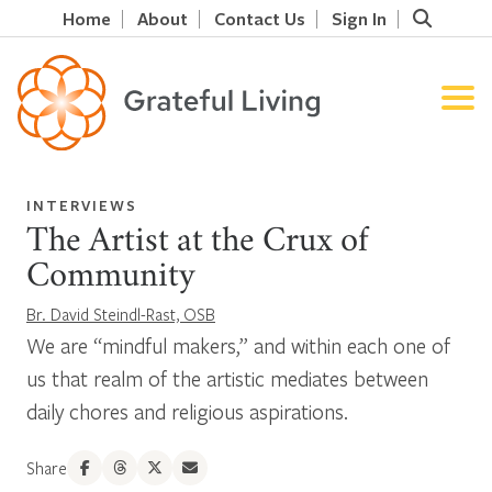
Home
About
Contact Us
Sign In
INTERVIEWS
The Artist at the Crux of
Community
Br. David Steindl-Rast, OSB
We are “mindful makers,” and within each one of
us that realm of the artistic mediates between
daily chores and religious aspirations.
Share