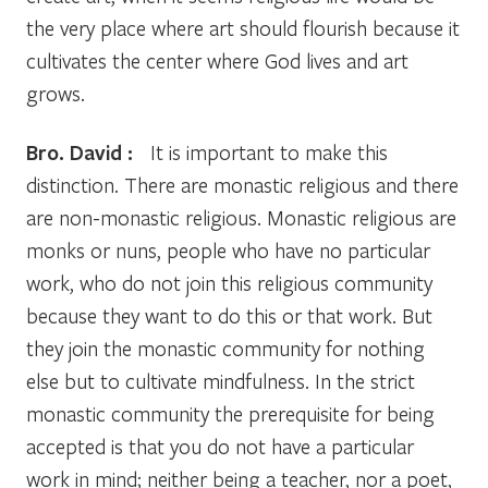
the very place where art should flourish because it
cultivates the center where God lives and art
grows.
Bro. David :
It is important to make this
distinction. There are monastic religious and there
are non-monastic religious. Monastic religious are
monks or nuns, people who have no particular
work, who do not join this religious community
because they want to do this or that work. But
they join the monastic community for nothing
else but to cultivate mindfulness. In the strict
monastic community the prerequisite for being
accepted is that you do not have a particular
work in mind; neither being a teacher, nor a poet,