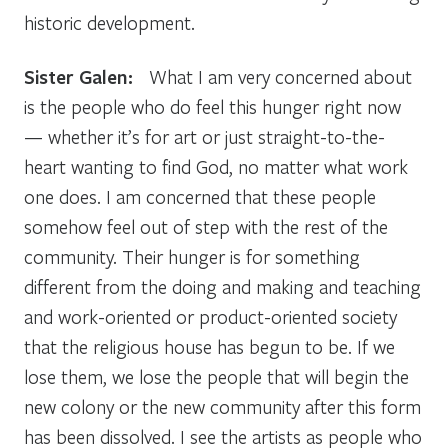
historic development.
Sister Galen:
What I am very concerned about
is the people who do feel this hunger right now
— whether it’s for art or just straight-to-the-
heart wanting to find God, no matter what work
one does. I am concerned that these people
somehow feel out of step with the rest of the
community. Their hunger is for something
different from the doing and making and teaching
and work-oriented or product-oriented society
that the religious house has begun to be. If we
lose them, we lose the people that will begin the
new colony or the new community after this form
has been dissolved. I see the artists as people who