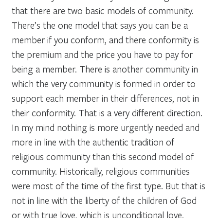
that there are two basic models of community.
There’s the one model that says you can be a
member if you conform, and there conformity is
the premium and the price you have to pay for
being a member. There is another community in
which the very community is formed in order to
support each member in their differences, not in
their conformity. That is a very different direction.
In my mind nothing is more urgently needed and
more in line with the authentic tradition of
religious community than this second model of
community. Historically, religious communities
were most of the time of the first type. But that is
not in line with the liberty of the children of God
or with true love, which is unconditional love.