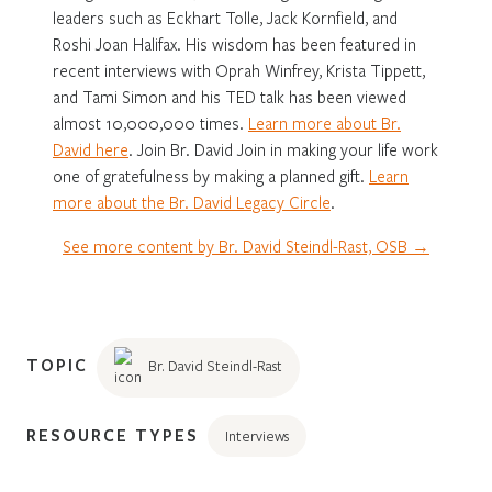
leaders such as Eckhart Tolle, Jack Kornfield, and
Roshi Joan Halifax. His wisdom has been featured in
recent interviews with Oprah Winfrey, Krista Tippett,
and Tami Simon and his TED talk has been viewed
almost 10,000,000 times.
Learn more about Br.
David here
. Join Br. David Join in making your life work
one of gratefulness by making a planned gift.
Learn
more about the Br. David Legacy Circle
.
See more content by Br. David Steindl-Rast, OSB →
TOPIC
Br. David Steindl-Rast
RESOURCE TYPES
Interviews