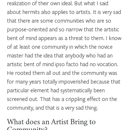
realization of their own ideal. But what I said
about hermits also applies to artists. It is very sad
that there are some communities who are so
purpose-oriented and so narrow that the artistic
bent of mind appears as a threat to them. I know
of at least one community in which the novice
master had the idea that anybody who had an
artistic bent of mind ipso facto had no vocation.
He rooted them all out and the community was
for many years totally impoverished because that
particular element had systematically been
screened out. That has a crippling effect on the
community, and that is a very sad thing.
What does an Artist Bring to