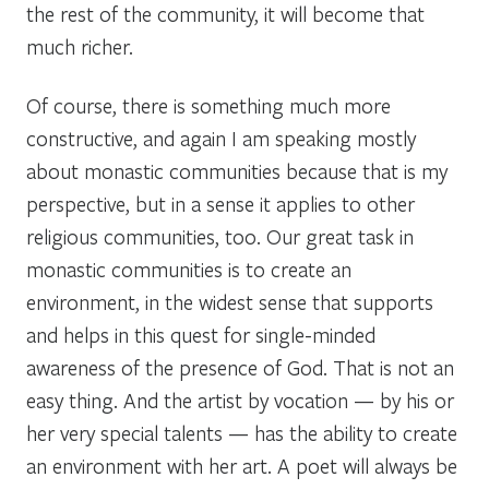
the rest of the community, it will become that
much richer.
Of course, there is something much more
constructive, and again I am speaking mostly
about monastic communities because that is my
perspective, but in a sense it applies to other
religious communities, too. Our great task in
monastic communities is to create an
environment, in the widest sense that supports
and helps in this quest for single-minded
awareness of the presence of God. That is not an
easy thing. And the artist by vocation — by his or
her very special talents — has the ability to create
an environment with her art. A poet will always be