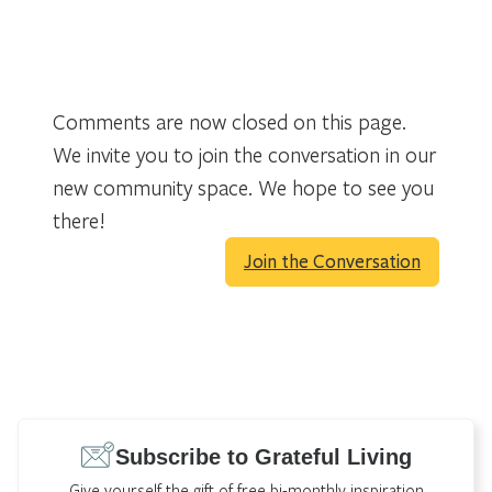
Comments are now closed on this page.
We invite you to join the conversation in our
new community space. We hope to see you
there!
Join the Conversation
Subscribe to Grateful Living
Give yourself the gift of free bi-monthly inspiration