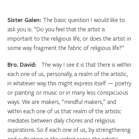
Sister Galen:
The basic question I would like to
ask you is: “Do you feel that the artist is
important to the religious life, or does the artist in
some way fragment the fabric of religious life?”
Bro. David:
The way I see it is that there is within
each one of us, personally, a realm of the artistic,
in whatever way this might express itself — poetry
or painting or music or in many less conspicuous
ways. We are makers, “mindful makers,” and
within each one of us that realm of the artistic
mediates between daily chores and religious
aspirations. So if each one of us, by strengthening
and cultivating in the widest sense the artistic