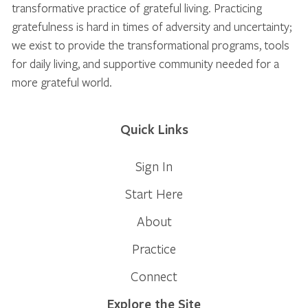
transformative practice of grateful living. Practicing
gratefulness is hard in times of adversity and uncertainty;
we exist to provide the transformational programs, tools
for daily living, and supportive community needed for a
more grateful world.
Quick Links
Sign In
Start Here
About
Practice
Connect
Explore the Site