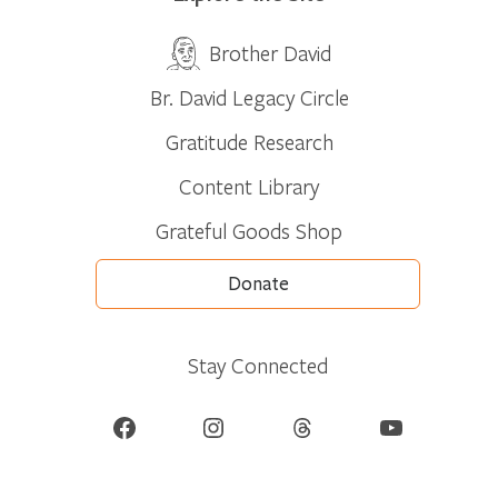
Brother David
Br. David Legacy Circle
Gratitude Research
Content Library
Grateful Goods Shop
Donate
Stay Connected
Facebook
Instagram
Threads
YouTube