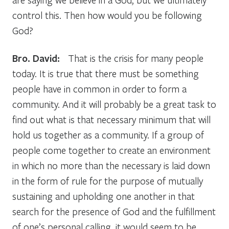
control this. Then how would you be following
God?
Bro. David:
That is the crisis for many people
today. It is true that there must be something
people have in common in order to form a
community. And it will probably be a great task to
find out what is that necessary minimum that will
hold us together as a community. If a group of
people come together to create an environment
in which no more than the necessary is laid down
in the form of rule for the purpose of mutually
sustaining and upholding one another in that
search for the presence of God and the fulfillment
of one’s personal calling, it would seem to be