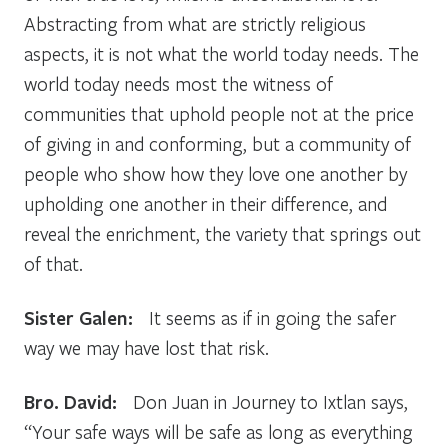
Abstracting from what are strictly religious
aspects, it is not what the world today needs. The
world today needs most the witness of
communities that uphold people not at the price
of giving in and conforming, but a community of
people who show how they love one another by
upholding one another in their difference, and
reveal the enrichment, the variety that springs out
of that.
Sister Galen:
It seems as if in going the safer
way we may have lost that risk.
Bro. David:
Don Juan in Journey to Ixtlan says,
“Your safe ways will be safe as long as everything