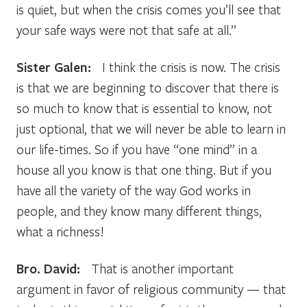
is quiet, but when the crisis comes you’ll see that
your safe ways were not that safe at all.”
Sister Galen:
I think the crisis is now. The crisis
is that we are beginning to discover that there is
so much to know that is essential to know, not
just optional, that we will never be able to learn in
our life-times. So if you have “one mind” in a
house all you know is that one thing. But if you
have all the variety of the way God works in
people, and they know many different things,
what a richness!
Bro. David:
That is another important
argument in favor of religious community — that