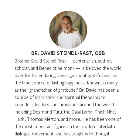
BR. DAVID STEINDL-RAST, OSB
Brother David Steindl-Rast — centenarian, author,
scholar, and Benedictine monk — is beloved the world
over for his enduring message about gratefulness as
the true source of lasting happiness. Known to many
as the “grandfather of gratitude,” Br. David has been a
source of inspiration and spiritual friendship to
countless leaders and luminaries around the world
including Desmond Tutu, the Dalai Lama, Thich Nhat
Hanh, Thomas Merton, and more. He has been one of
the most important figures in the modern interfaith
dialogue movement, and has taught with thought-