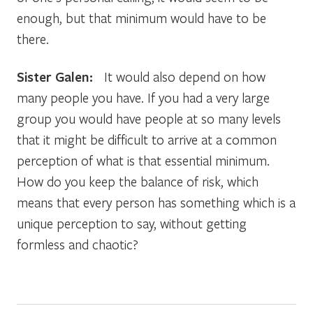
enough, but that minimum would have to be
there.
Sister Galen:
It would also depend on how
many people you have. If you had a very large
group you would have people at so many levels
that it might be difficult to arrive at a common
perception of what is that essential minimum.
How do you keep the balance of risk, which
means that every person has something which is a
unique perception to say, without getting
formless and chaotic?