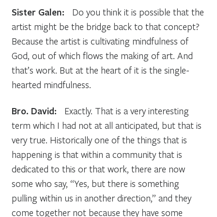
Sister Galen:
Do you think it is possible that the
artist might be the bridge back to that concept?
Because the artist is cultivating mindfulness of
God, out of which flows the making of art. And
that’s work. But at the heart of it is the single-
hearted mindfulness.
Bro. David:
Exactly. That is a very interesting
term which I had not at all anticipated, but that is
very true. Historically one of the things that is
happening is that within a community that is
dedicated to this or that work, there are now
some who say, “Yes, but there is something
pulling within us in another direction,” and they
come together not because they have some