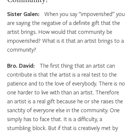
Community?
Sister Galen:
When you say “impoverished” you
are saying the negative of a definite gift that the
artist brings. How would that community be
impoverished? What is it that an artist brings to a
community?
Bro. David:
The first thing that an artist can
contribute is that the artist is a real test to the
patience and to the love of everybody. There is no
one harder to live with than an artist. Therefore
an artist is a real gift because he or she raises the
sanctity of everyone else in the community. One
simply has to face that. It is a difficulty, a
stumbling block. But if that is creatively met by