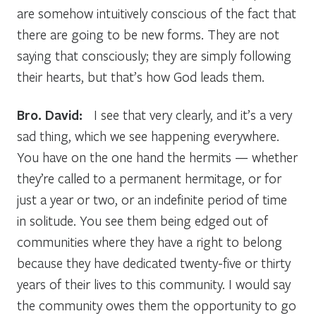
are somehow intuitively conscious of the fact that
there are going to be new forms. They are not
saying that consciously; they are simply following
their hearts, but that’s how God leads them.
Bro. David:
I see that very clearly, and it’s a very
sad thing, which we see happening everywhere.
You have on the one hand the hermits — whether
they’re called to a permanent hermitage, or for
just a year or two, or an indefinite period of time
in solitude. You see them being edged out of
communities where they have a right to belong
because they have dedicated twenty-five or thirty
years of their lives to this community. I would say
the community owes them the opportunity to go