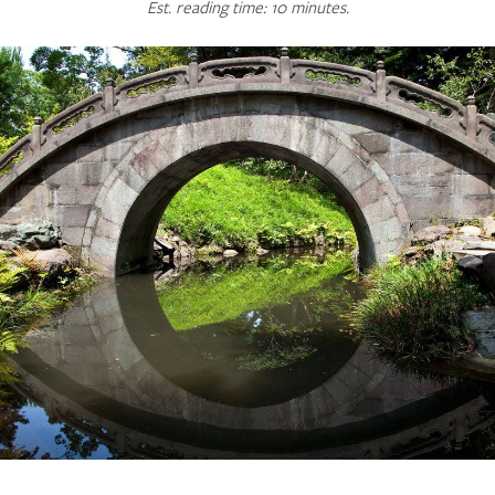
Est. reading time: 10 minutes.