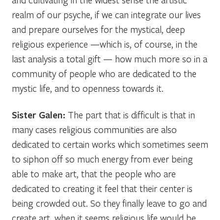
realm of our psyche, if we can integrate our lives
and prepare ourselves for the mystical, deep
religious experience —which is, of course, in the
last analysis a total gift — how much more so in a
community of people who are dedicated to the
mystic life, and to openness towards it.
Sister Galen:
The part that is difficult is that in
many cases religious communities are also
dedicated to certain works which sometimes seem
to siphon off so much energy from ever being
able to make art, that the people who are
dedicated to creating it feel that their center is
being crowded out. So they finally leave to go and
create art, when it seems religious life would be