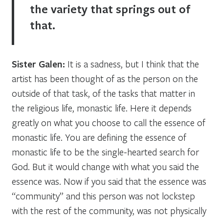
the variety that springs out of
that.
Sister Galen:
It is a sadness, but I think that the
artist has been thought of as the person on the
outside of that task, of the tasks that matter in
the religious life, monastic life. Here it depends
greatly on what you choose to call the essence of
monastic life. You are defining the essence of
monastic life to be the single-hearted search for
God. But it would change with what you said the
essence was. Now if you said that the essence was
“community” and this person was not lockstep
with the rest of the community, was not physically