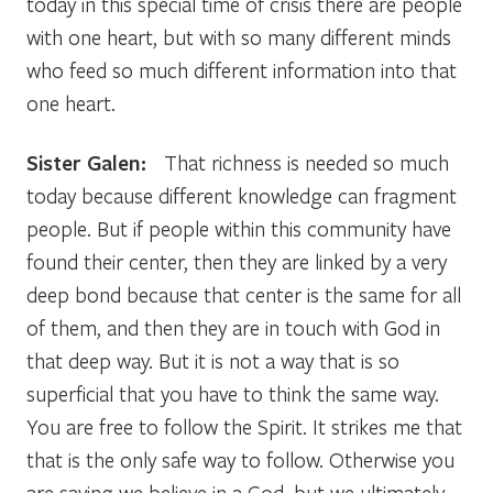
today in this special time of crisis there are people
with one heart, but with so many different minds
who feed so much different information into that
one heart.
Sister Galen:
That richness is needed so much
today because different knowledge can fragment
people. But if people within this community have
found their center, then they are linked by a very
deep bond because that center is the same for all
of them, and then they are in touch with God in
that deep way. But it is not a way that is so
superficial that you have to think the same way.
You are free to follow the Spirit. It strikes me that
that is the only safe way to follow. Otherwise you
are saying we believe in a God, but we ultimately