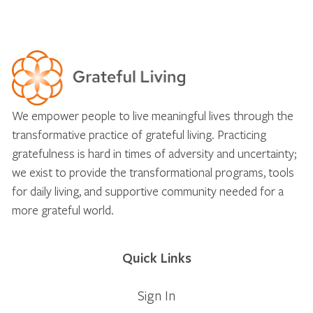
We empower people to live meaningful lives through the
transformative practice of grateful living. Practicing
gratefulness is hard in times of adversity and uncertainty;
we exist to provide the transformational programs, tools
for daily living, and supportive community needed for a
more grateful world.
Quick Links
Sign In