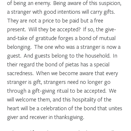
of being an enemy. Being aware of this suspicion,
a stranger with good intentions will carry gifts.
They are not a price to be paid but a free
present. Will they be accepted? If so, the give-
and-take of gratitude forges a bond of mutual
belonging. The one who was a stranger is now a
guest. And guests belong to the household. In
their regard the bond of
pietas
has a special
sacredness. When we become aware that every
stranger
is
gift, strangers need no longer go
through a gift-giving ritual to be accepted. We
will welcome them, and this hospitality of the
heart will be a celebration of the bond that unites
giver and receiver in thanksgiving.