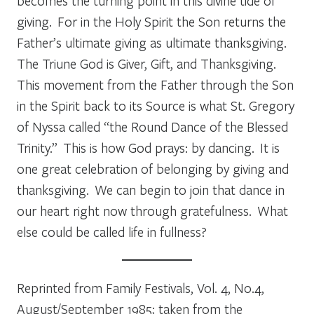
becomes the turning point in this divine tide of
giving. For in the Holy Spirit the Son returns the
Father’s ultimate giving as ultimate thanksgiving.
The Triune God is Giver, Gift, and Thanksgiving.
This movement from the Father through the Son
in the Spirit back to its Source is what St. Gregory
of Nyssa called “the Round Dance of the Blessed
Trinity.” This is how God prays: by dancing. It is
one great celebration of belonging by giving and
thanksgiving. We can begin to join that dance in
our heart right now through gratefulness. What
else could be called life in fullness?
Reprinted from
Family Festivals,
Vol. 4, No.4,
August/September 1985; taken from the