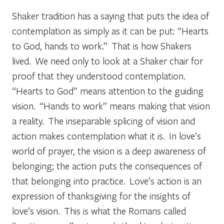
Shaker tradition has a saying that puts the idea of
contemplation as simply as it can be put: “Hearts
to God, hands to work.” That is how Shakers
lived. We need only to look at a Shaker chair for
proof that they understood contemplation.
“Hearts to God” means attention to the guiding
vision. “Hands to work” means making that vision
a reality. The inseparable splicing of vision and
action makes contemplation what it is. In love’s
world of prayer, the vision is a deep awareness of
belonging; the action puts the consequences of
that belonging into practice. Love’s action is an
expression of thanksgiving for the insights of
love’s vision. This is what the Romans called