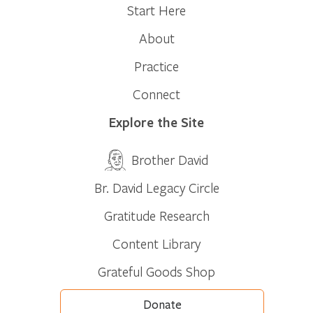
Start Here
About
Practice
Connect
Explore the Site
Brother David
Br. David Legacy Circle
Gratitude Research
Content Library
Grateful Goods Shop
Donate