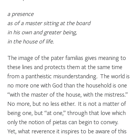
a presence
as of a master sitting at the board
in his own and greater being,
in the house of life.
The image of the
pater familias
gives meaning to
these lines and protects them at the same time
from a pantheistic misunderstanding. The world is
no more one with God than the household is one
“with the master of the house, with the mistress.”
No more, but no less either. It is not a matter of
being one, but “at one,” through that love which
only the notion of pietas can begin to convey.
Yet, what reverence it inspires to be aware of this