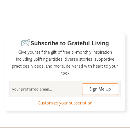
Subscribe to Grateful Living
Give yourself the gift of free bi-monthly inspiration
including uplifting articles, diverse stories, supportive
practices, videos, and more, delivered with heart to your
inbox.
Email
Customize your subscription