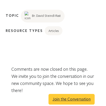
TOPIC
Br. David Steindl-Rast
RESOURCE TYPES
Articles
Comments are now closed on this page.
We invite you to join the conversation in our
new community space. We hope to see you
there!
Join the Conversation