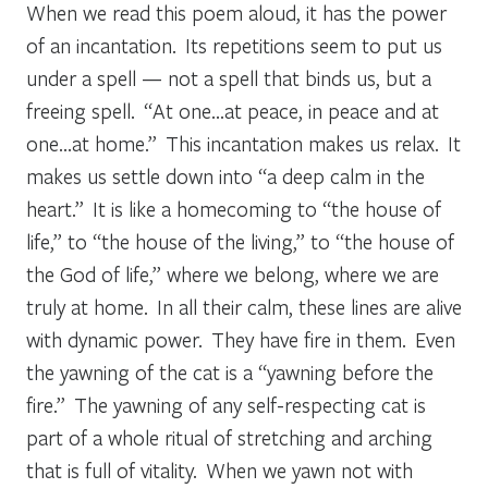
When we read this poem aloud, it has the power
of an incantation. Its repetitions seem to put us
under a spell — not a spell that binds us, but a
freeing spell. “At one…at peace, in peace and at
one…at home.” This incantation makes us relax. It
makes us settle down into “a deep calm in the
heart.” It is like a homecoming to “the house of
life,” to “the house of the living,” to “the house of
the God of life,” where we belong, where we are
truly at home. In all their calm, these lines are alive
with dynamic power. They have fire in them. Even
the yawning of the cat is a “yawning before the
fire.” The yawning of any self-respecting cat is
part of a whole ritual of stretching and arching
that is full of vitality. When we yawn not with