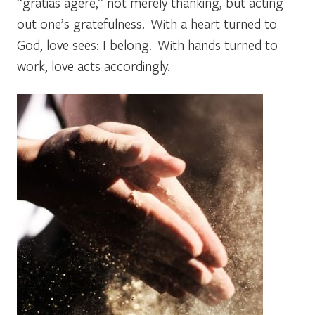
“gratias agere,” not merely thanking, but acting
out one’s gratefulness. With a heart turned to
God, love sees: I belong. With hands turned to
work, love acts accordingly.