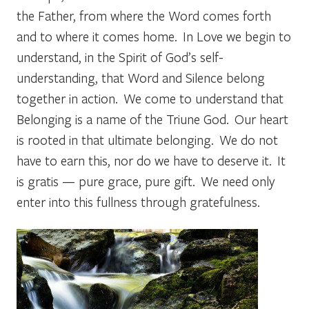
the Father, from where the Word comes forth
and to where it comes home. In Love we begin to
understand, in the Spirit of God’s self-
understanding, that Word and Silence belong
together in action. We come to understand that
Belonging is a name of the Triune God. Our heart
is rooted in that ultimate belonging. We do not
have to earn this, nor do we have to deserve it. It
is gratis — pure grace, pure gift. We need only
enter into this fullness through gratefulness.