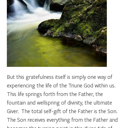
But this gratefulness itself is simply one way of
experiencing the life of the Triune God within us.
This life springs forth from the Father, the
fountain and wellspring of divinity, the ultimate
Giver. The total self-gift of the Father is the Son.
The Son receives everything from the Father and