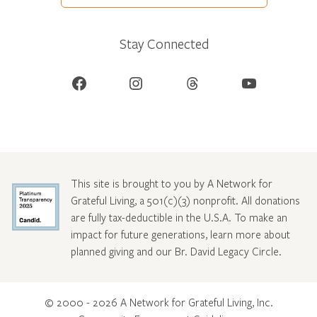
Stay Connected
Facebook
Instagram
Threads
YouTube
This site is brought to you by A Network for
Grateful Living, a 501(c)(3) nonprofit. All donations
are fully tax-deductible in the U.S.A. To make an
impact for future generations, learn more about
planned giving and our Br. David Legacy Circle
.
© 2000 - 2026 A Network for Grateful Living, Inc.