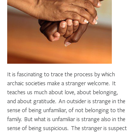
It is fascinating to trace the process by which
archaic societies make a stranger welcome. It
teaches us much about love, about belonging,
and about gratitude. An outsider is strange in the
sense of being unfamiliar, of not belonging to the
family. But what is unfamiliar is strange also in the
sense of being suspicious. The stranger is suspect