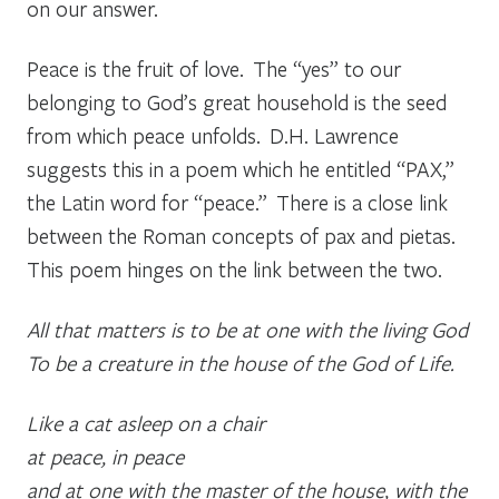
on our answer.
Peace is the fruit of love. The “yes” to our
belonging to God’s great household is the seed
from which peace unfolds. D.H. Lawrence
suggests this in a poem which he entitled “PAX,”
the Latin word for “peace.” There is a close link
between the Roman concepts of
pax
and
pietas.
This poem hinges on the link between the two.
All that matters is to be at one with the living God
To be a creature in the house of the God of Life.
Like a cat asleep on a chair
at peace, in peace
and at one with the master of the house, with the