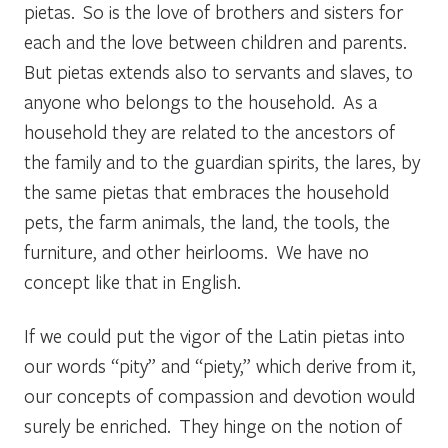
pietas
. So is the love of brothers and sisters for
each and the love between children and parents.
But
pietas
extends also to servants and slaves, to
anyone who belongs to the household. As a
household they are related to the ancestors of
the family and to the guardian spirits, the
lares,
by
the same
pietas
that embraces the household
pets, the farm animals, the land, the tools, the
furniture, and other heirlooms. We have no
concept like that in English.
If we could put the vigor of the Latin
pietas
into
our words “pity” and “piety,” which derive from it,
our concepts of compassion and devotion would
surely be enriched. They hinge on the notion of