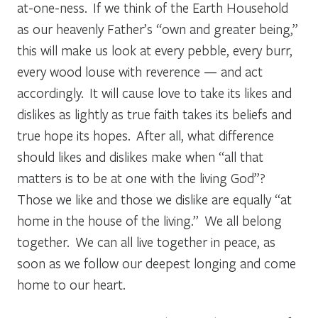
at-one-ness. If we think of the Earth Household
as our heavenly Father’s “own and greater being,”
this will make us look at every pebble, every burr,
every wood louse with reverence — and act
accordingly. It will cause love to take its likes and
dislikes as lightly as true faith takes its beliefs and
true hope its hopes. After all, what difference
should likes and dislikes make when “all that
matters is to be at one with the living God”?
Those we like and those we dislike are equally “at
home in the house of the living.” We all belong
together. We can all live together in peace, as
soon as we follow our deepest longing and come
home to our heart.