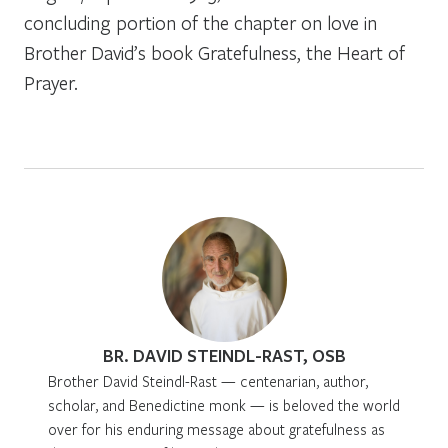
concluding portion of the chapter on love in
Brother David’s book
Gratefulness, the Heart of
Prayer.
BR. DAVID STEINDL-RAST, OSB
Brother David Steindl-Rast — centenarian, author,
scholar, and Benedictine monk — is beloved the world
over for his enduring message about gratefulness as