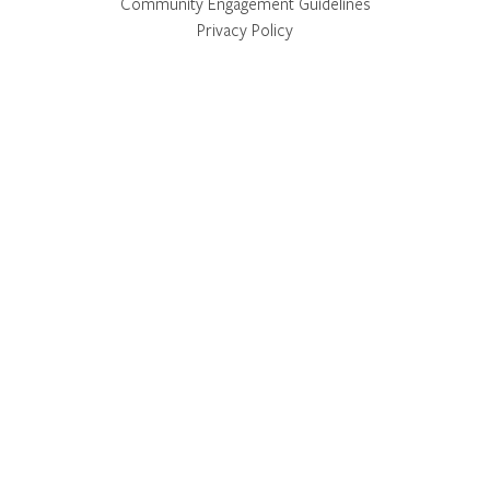
Community Engagement Guidelines
Privacy Policy