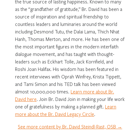
the true source of lasting happiness. Known to many
as the “grandfather of gratitude,” Br. David has been a
source of inspiration and spiritual friendship to
countless leaders and luminaries around the world
including Desmond Tutu, the Dalai Lama, Thich Nhat
Hanh, Thomas Merton, and more. He has been one of
the most important figures in the modern interfaith
dialogue movement, and has taught with thought-
leaders such as Eckhart Tolle, Jack Kornfield, and
Roshi Joan Halifax. His wisdom has been featured in
recent interviews with Oprah Winfrey, Krista Tippett,
and Tami Simon and his TED talk has been viewed
almost 10,000,000 times.
Learn more about Br.
David here
. Join Br. David Join in making your life work
one of gratefulness by making a planned gift.
Learn
more about the Br. David Legacy Circle
.
See more content by Br. David Steindl-Rast, OSB →