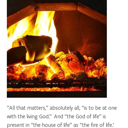
“All that matters,” absolutely all, “is to be at one
with the living God.” And “the God of life” is
present in “the house of life” as “the fire of life.’