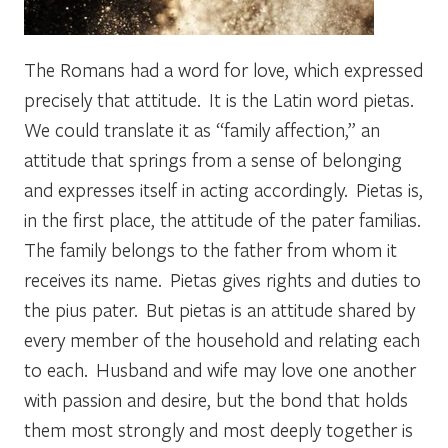
The Romans had a word for love, which expressed
precisely that attitude. It is the Latin word
pietas.
We could translate it as “family affection,” an
attitude that springs from a sense of belonging
and expresses itself in acting accordingly. Pietas is,
in the first place, the attitude of the
pater familias
.
The family belongs to the father from whom it
receives its name.
Pietas
gives rights and duties to
the
pius pater.
But
pietas
is an attitude shared by
every member of the household and relating each
to each. Husband and wife may love one another
with passion and desire, but the bond that holds
them most strongly and most deeply together is