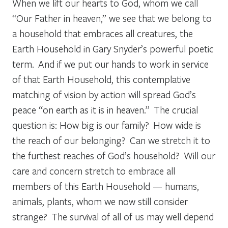
When we lift our hearts to God, whom we call
“Our Father in heaven,” we see that we belong to
a household that embraces all creatures, the
Earth Household in Gary Snyder’s powerful poetic
term. And if we put our hands to work in service
of that Earth Household, this contemplative
matching of vision by action will spread God’s
peace “on earth as it is in heaven.” The crucial
question is: How big is our family? How wide is
the reach of our belonging? Can we stretch it to
the furthest reaches of God’s household? Will our
care and concern stretch to embrace all
members of this Earth Household — humans,
animals, plants, whom we now still consider
strange? The survival of all of us may well depend