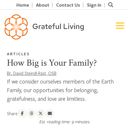
Home
About
Contact Us
Sign In
ARTICLES
How Big is Your Family?
Br. David Steindl-Rast, OSB
If we consider ourselves members of the Earth
Family, our opportunities for belonging,
gratefulness, and love are limitless.
Share
Est. reading time: 9 minutes.