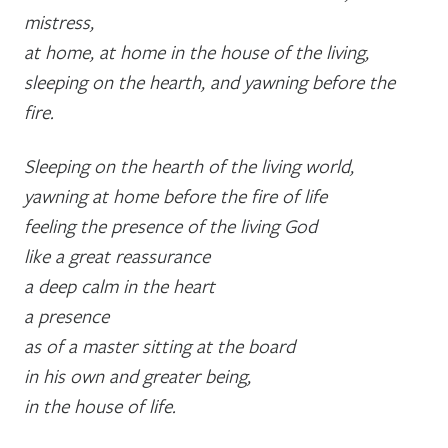
mistress,
at home, at home in the house of the living,
sleeping on the hearth, and yawning before the
fire.
Sleeping on the hearth of the living world,
yawning at home before the fire of life
feeling the presence of the living God
like a great reassurance
a deep calm in the heart
a presence
as of a master sitting at the board
in his own and greater being,
in the house of life.