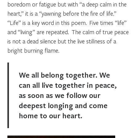
boredom or fatigue but with “a deep calm in the
heart,” it is a “yawning before the fire of life.”
“Life” is a key word in this poem. Five times “life”
and “living” are repeated. The calm of true peace
is not a dead silence but the live stillness of a
bright burning flame.
We all belong together. We
can all live together in peace,
as soon as we follow our
deepest longing and come
home to our heart.