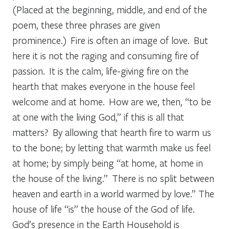
(Placed at the beginning, middle, and end of the
poem, these three phrases are given
prominence.) Fire is often an image of love. But
here it is not the raging and consuming fire of
passion. It is the calm, life-giving fire on the
hearth that makes everyone in the house feel
welcome and at home. How are we, then, “to be
at one with the living God,” if this is all that
matters? By allowing that hearth fire to warm us
to the bone; by letting that warmth make us feel
at home; by simply being “at home, at home in
the house of the living.” There is no split between
heaven and earth in a world warmed by love.” The
house of life “is” the house of the God of life.
God’s presence in the Earth Household is