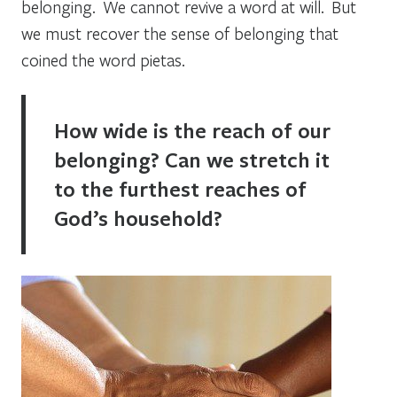
belonging. We cannot revive a word at will. But
we must recover the sense of belonging that
coined the word
pietas
.
How wide is the reach of our
belonging? Can we stretch it
to the furthest reaches of
God’s household?