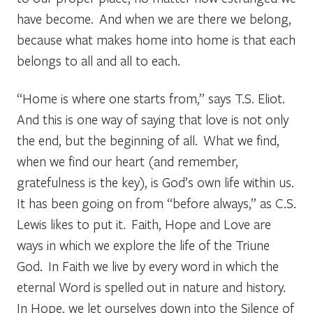
have become. And when we are there we belong,
because what makes home into home is that each
belongs to all and all to each.
“Home is where one starts from,” says T.S. Eliot.
And this is one way of saying that love is not only
the end, but the beginning of all. What we find,
when we find our heart (and remember,
gratefulness is the key), is God’s own life within us.
It has been going on from “before always,” as C.S.
Lewis likes to put it. Faith, Hope and Love are
ways in which we explore the life of the Triune
God. In Faith we live by every word in which the
eternal Word is spelled out in nature and history.
In Hope, we let ourselves down into the Silence of