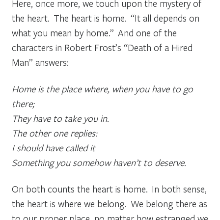
Here, once more, we touch upon the mystery of
the heart. The heart is home. “It all depends on
what you mean by home.” And one of the
characters in Robert Frost’s “Death of a Hired
Man” answers:
Home is the place where, when you have to go
there;
They have to take you in.
The other one replies:
I should have called it
Something you somehow haven’t to deserve.
On both counts the heart is home. In both sense,
the heart is where we belong. We belong there as
to our proper place, no matter how estranged we