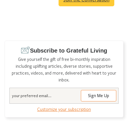
Subscribe to Grateful Living
Give yourself the gift of free bi-monthly inspiration
including uplifting articles, diverse stories, supportive
practices, videos, and more, delivered with heart to your
inbox.
Email
Customize your subscription