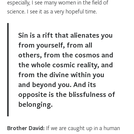
especially, I see many women in the field of
science. I see it as a very hopeful time.
Sin is a rift that alienates you
from yourself, from all
others, from the cosmos and
the whole cosmic reality, and
from the divine within you
and beyond you. And its
opposite is the blissfulness of
belonging.
Brother David:
If we are caught up in a human