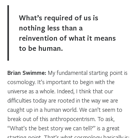
What’s required of us is
nothing less than a
reinvention of what it means
to be human.
Brian Swimme:
My fundamental starting point is
cosmology. It’s important to begin with the
universe as a whole. Indeed, I think that our
difficulties today are rooted in the way we are
caught up in a human world. We can’t seem to
break out of this anthropocentrism. To ask,
“What’s the best story we can tell?” is a great
starting point. That’s what cosmology basically is: