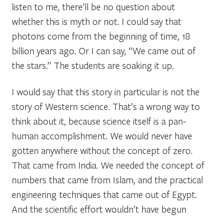
listen to me, there’ll be no question about
whether this is myth or not. I could say that
photons come from the beginning of time, 18
billion years ago. Or I can say, “We came out of
the stars.” The students are soaking it up.
I would say that this story in particular is not the
story of Western science. That’s a wrong way to
think about it, because science itself is a pan-
human accomplishment. We would never have
gotten anywhere without the concept of zero.
That came from India. We needed the concept of
numbers that came from Islam, and the practical
engineering techniques that came out of Egypt.
And the scientific effort wouldn’t have begun