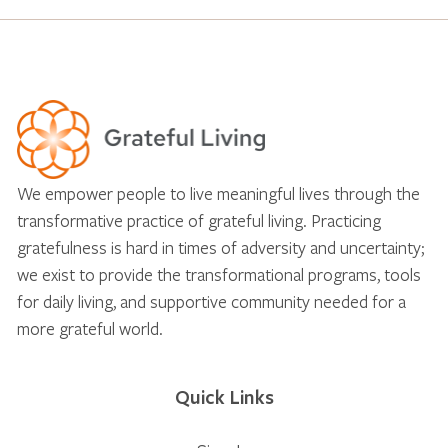
We empower people to live meaningful lives through the
transformative practice of grateful living. Practicing
gratefulness is hard in times of adversity and uncertainty;
we exist to provide the transformational programs, tools
for daily living, and supportive community needed for a
more grateful world.
Quick Links