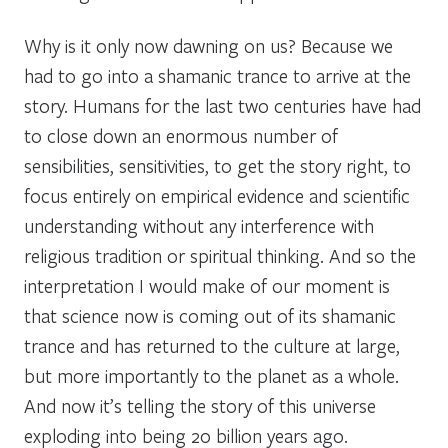
Why is it only now dawning on us? Because we
had to go into a shamanic trance to arrive at the
story. Humans for the last two centuries have had
to close down an enormous number of
sensibilities, sensitivities, to get the story right, to
focus entirely on empirical evidence and scientific
understanding without any interference with
religious tradition or spiritual thinking. And so the
interpretation I would make of our moment is
that science now is coming out of its shamanic
trance and has returned to the culture at large,
but more importantly to the planet as a whole.
And now it’s telling the story of this universe
exploding into being 20 billion years ago.