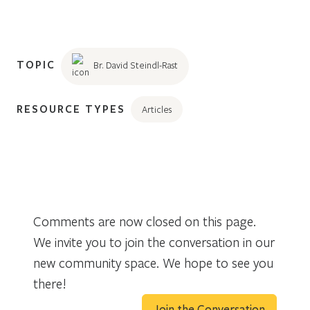
TOPIC
Br. David Steindl-Rast
RESOURCE TYPES
Articles
Comments are now closed on this page.
We invite you to join the conversation in our
new community space. We hope to see you
there!
Join the Conversation