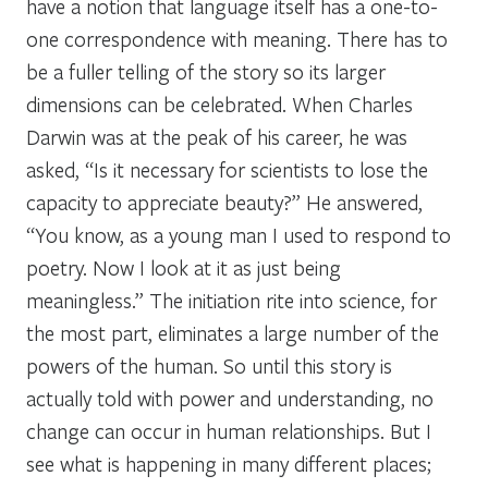
have a notion that language itself has a one-to-
one correspondence with meaning. There has to
be a fuller telling of the story so its larger
dimensions can be celebrated. When Charles
Darwin was at the peak of his career, he was
asked, “Is it necessary for scientists to lose the
capacity to appreciate beauty?” He answered,
“You know, as a young man I used to respond to
poetry. Now I look at it as just being
meaningless.” The initiation rite into science, for
the most part, eliminates a large number of the
powers of the human. So until this story is
actually told with power and understanding, no
change can occur in human relationships. But I
see what is happening in many different places;