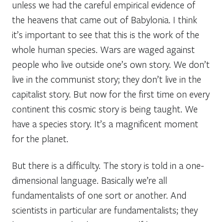
unless we had the careful empirical evidence of
the heavens that came out of Babylonia. I think
it’s important to see that this is the work of the
whole human species. Wars are waged against
people who live outside one’s own story. We don’t
live in the communist story; they don’t live in the
capitalist story. But now for the first time on every
continent this cosmic story is being taught. We
have a species story. It’s a magnificent moment
for the planet.
But there is a difficulty. The story is told in a one-
dimensional language. Basically we’re all
fundamentalists of one sort or another. And
scientists in particular are fundamentalists; they