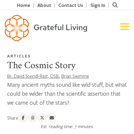
Home
About
Contact Us
Sign In
ARTICLES
The Cosmic Story
,
Br. David Steindl-Rast, OSB
Brian Swimme
Many ancient myths sound like wild stuff, but what
could be wilder than the scientific assertion that
we came out of the stars?
Share
Est. reading time: 7 minutes.