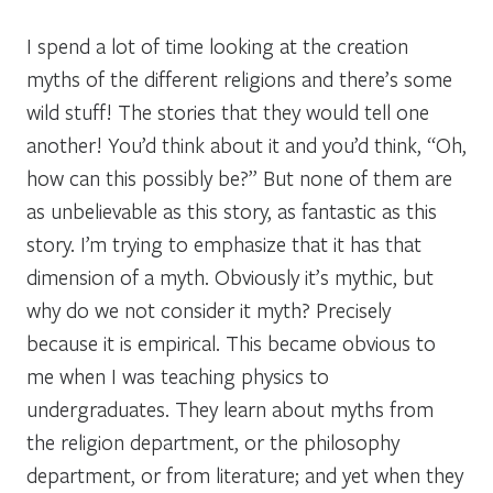
I spend a lot of time looking at the creation
myths of the different religions and there’s some
wild stuff! The stories that they would tell one
another! You’d think about it and you’d think, “Oh,
how can this possibly be?” But none of them are
as unbelievable as this story, as fantastic as this
story. I’m trying to emphasize that it has that
dimension of a myth. Obviously it’s mythic, but
why do we not consider it myth? Precisely
because it is empirical. This became obvious to
me when I was teaching physics to
undergraduates. They learn about myths from
the religion department, or the philosophy
department, or from literature; and yet when they