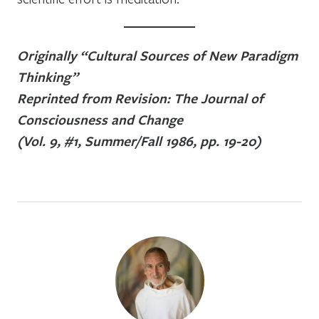
Originally “Cultural Sources of New Paradigm
Thinking”
Reprinted from Revision: The Journal of
Consciousness and Change
(Vol. 9, #1, Summer/Fall 1986, pp. 19-20)