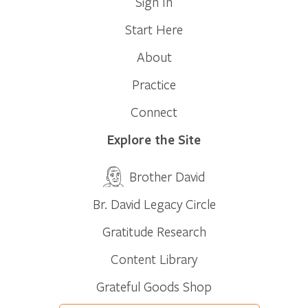
Sign In
Start Here
About
Practice
Connect
Explore the Site
Brother David
Br. David Legacy Circle
Gratitude Research
Content Library
Grateful Goods Shop