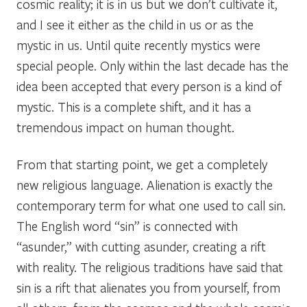
cosmic reality; it is in us but we don’t cultivate it,
and I see it either as the child in us or as the
mystic in us. Until quite recently mystics were
special people. Only within the last decade has the
idea been accepted that every person is a kind of
mystic. This is a complete shift, and it has a
tremendous impact on human thought.
From that starting point, we get a completely
new religious language. Alienation is exactly the
contemporary term for what one used to call sin.
The English word “sin” is connected with
“asunder,” with cutting asunder, creating a rift
with reality. The religious traditions have said that
sin is a rift that alienates you from yourself, from