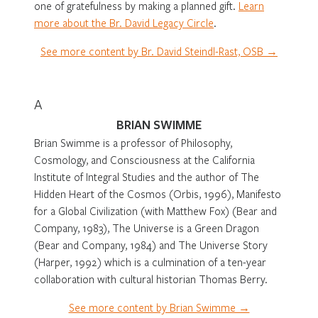
one of gratefulness by making a planned gift.
Learn
more about the Br. David Legacy Circle
.
See more content by Br. David Steindl-Rast, OSB →
A
BRIAN SWIMME
Brian Swimme is a professor of Philosophy,
Cosmology, and Consciousness at the California
Institute of Integral Studies and the author of
The
Hidden Heart of the Cosmos
(Orbis, 1996),
Manifesto
for a Global Civilization
(with Matthew Fox) (Bear and
Company, 1983),
The Universe is a Green Dragon
(Bear and Company, 1984) and
The Universe Story
(Harper, 1992) which is a culmination of a ten-year
collaboration with cultural historian Thomas Berry.
See more content by Brian Swimme →