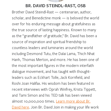
BR. DAVID STEINDL-RAST, OSB
Brother David Steindl-Rast — centenarian, author,
scholar, and Benedictine monk — is beloved the world
over for his enduring message about gratefulness as
the true source of lasting happiness. Known to many
as the “grandfather of gratitude,” Br. David has been a
source of inspiration and spiritual friendship to
countless leaders and luminaries around the world
including Desmond Tutu, the Dalai Lama, Thich Nhat
Hanh, Thomas Merton, and more. He has been one of
the most important figures in the modern interfaith
dialogue movement, and has taught with thought-
leaders such as Eckhart Tolle, Jack Kornfield, and
Roshi Joan Halifax. His wisdom has been featured in
recent interviews with Oprah Winfrey, Krista Tippett,
and Tami Simon and his TED talk has been viewed
almost 10,000,000 times.
Learn more about Br.
David here
. Join Br. David Join in making your life work