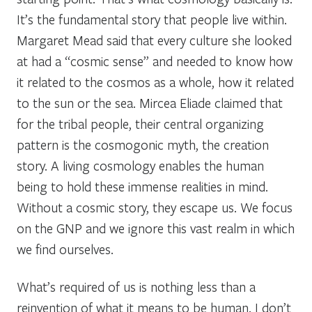
It’s the fundamental story that people live within.
Margaret Mead said that every culture she looked
at had a “cosmic sense” and needed to know how
it related to the cosmos as a whole, how it related
to the sun or the sea. Mircea Eliade claimed that
for the tribal people, their central organizing
pattern is the cosmogonic myth, the creation
story. A living cosmology enables the human
being to hold these immense realities in mind.
Without a cosmic story, they escape us. We focus
on the GNP and we ignore this vast realm in which
we find ourselves.
What’s required of us is nothing less than a
reinvention of what it means to be human. I don’t