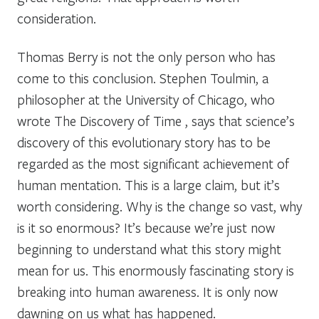
consideration.
Thomas Berry is not the only person who has
come to this conclusion. Stephen Toulmin, a
philosopher at the University of Chicago, who
wrote The Discovery of Time , says that science’s
discovery of this evolutionary story has to be
regarded as the most significant achievement of
human mentation. This is a large claim, but it’s
worth considering. Why is the change so vast, why
is it so enormous? It’s because we’re just now
beginning to understand what this story might
mean for us. This enormously fascinating story is
breaking into human awareness. It is only now
dawning on us what has happened.