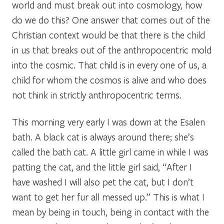
world and must break out into cosmology, how
do we do this? One answer that comes out of the
Christian context would be that there is the child
in us that breaks out of the anthropocentric mold
into the cosmic. That child is in every one of us, a
child for whom the cosmos is alive and who does
not think in strictly anthropocentric terms.
This morning very early I was down at the Esalen
bath. A black cat is always around there; she’s
called the bath cat. A little girl came in while I was
patting the cat, and the little girl said, “After I
have washed I will also pet the cat, but I don’t
want to get her fur all messed up.” This is what I
mean by being in touch, being in contact with the