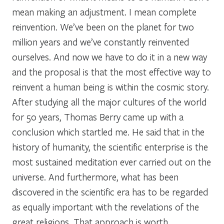
mean making an adjustment. I mean complete
reinvention. We’ve been on the planet for two
million years and we’ve constantly reinvented
ourselves. And now we have to do it in a new way
and the proposal is that the most effective way to
reinvent a human being is within the cosmic story.
After studying all the major cultures of the world
for 50 years, Thomas Berry came up with a
conclusion which startled me. He said that in the
history of humanity, the scientific enterprise is the
most sustained meditation ever carried out on the
universe. And furthermore, what has been
discovered in the scientific era has to be regarded
as equally important with the revelations of the
great religions. That approach is worth