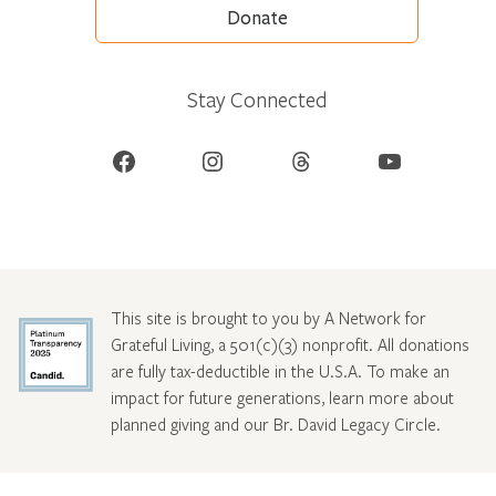
Donate
Stay Connected
Facebook
Instagram
Threads
YouTube
This site is brought to you by A Network for
Grateful Living, a 501(c)(3) nonprofit. All donations
are fully tax-deductible in the U.S.A. To make an
impact for future generations, learn more about
planned giving and our Br. David Legacy Circle
.