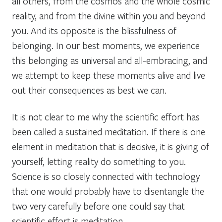
all others, from the cosmos and the whole cosmic
reality, and from the divine within you and beyond
you. And its opposite is the blissfulness of
belonging. In our best moments, we experience
this belonging as universal and all-embracing, and
we attempt to keep these moments alive and live
out their consequences as best we can.
It is not clear to me why the scientific effort has
been called a sustained meditation. If there is one
element in meditation that is decisive, it is giving of
yourself, letting reality do something to you.
Science is so closely connected with technology
that one would probably have to disentangle the
two very carefully before one could say that
scientific effort is meditation.