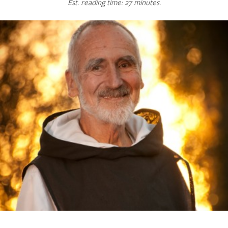
Est. reading time: 27 minutes.