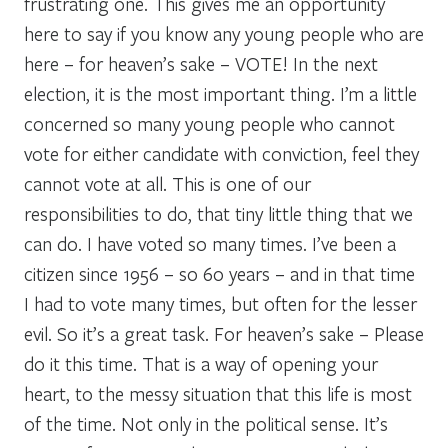
frustrating one. This gives me an opportunity
here to say if you know any young people who are
here – for heaven’s sake – VOTE! In the next
election, it is the most important thing. I’m a little
concerned so many young people who cannot
vote for either candidate with conviction, feel they
cannot vote at all. This is one of our
responsibilities to do, that tiny little thing that we
can do. I have voted so many times. I’ve been a
citizen since 1956 – so 60 years – and in that time
I had to vote many times, but often for the lesser
evil. So it’s a great task. For heaven’s sake – Please
do it this time. That is a way of opening your
heart, to the messy situation that this life is most
of the time. Not only in the political sense. It’s