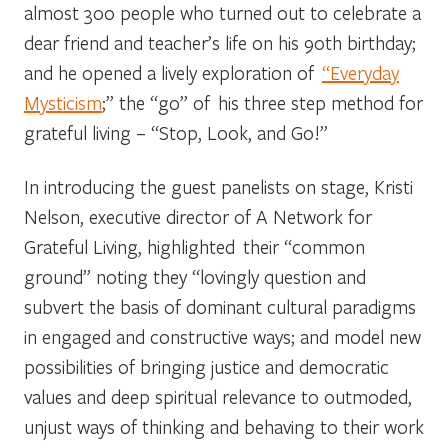
almost 300 people who turned out to celebrate a
dear friend and teacher’s life on his 90
th
birthday;
and he opened a lively exploration of
“Everyday
Mysticism
;” the “go” of his three step method for
grateful living – “Stop, Look, and Go!”
In introducing the guest panelists on stage, Kristi
Nelson, executive director of A Network for
Grateful Living, highlighted their “common
ground” noting they “lovingly question and
subvert the basis of dominant cultural paradigms
in engaged and constructive ways; and model new
possibilities of bringing justice and democratic
values and deep spiritual relevance to outmoded,
unjust ways of thinking and behaving to their work