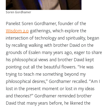
Soren Gordhamer
Panelist Soren Gordhamer, founder of the
Wisdom 2.0
gatherings, which explore the
intersection of technology and spirituality, began
by recalling walking with brother David on the
grounds of Esalen many years ago, eager to share
his philosophical views and brother David kept
pointing out all the beautiful flowers. “He was
trying to teach me something beyond my
philosophical desires,” Gordhamer recalled. “Am I
lost in the present moment or lost in my ideas
and theories?” Gordhamer reminded brother
David that many years before, he likened the