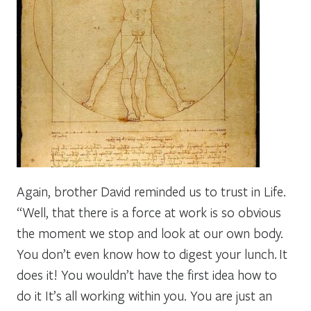
Again, brother David reminded us to trust in Life.
“Well, that there is a force at work is so obvious
the moment we stop and look at our own body.
You don’t even know how to digest your lunch.
It
does it! You wouldn’t have the first idea how to
do it It’s all working within you. You are just an