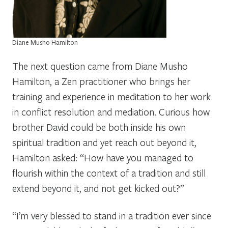
Diane Musho Hamilton
The next question came from Diane Musho
Hamilton, a Zen practitioner who brings her
training and experience in meditation to her work
in conflict resolution and mediation. Curious how
brother David could be both inside his own
spiritual tradition and yet reach out beyond it,
Hamilton asked: “How have you managed to
flourish within the context of a tradition and still
extend beyond it, and not get kicked out?”
“I’m very blessed to stand in a tradition ever since