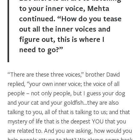
to your inner voice, Mehta
continued. “How do you tease
out all the inner voices and
figure out, this is where I
need to go?”
“There are these three voices,” brother David
replied, “your own inner voice; the voice of all
people – not only people, but I guess your dog
and your cat and your goldfish…they are also
talking to you, all of that is talking to us; and that
mystery of life that is the deepest YOU that you
are related to. And you are asking, how would you
help people attune to that? We always come back