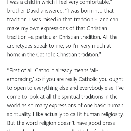
I was a child in which I feel very comfortable,”
brother David answered. “I was born into that
tradition. I was raised in that tradition – and can
make my own expressions of that Christian
tradition –a particular Christian tradition. All the
archetypes speak to me, so I’m very much at
home in the Catholic Christian tradition.”
“First of all, Catholic already means ‘all-
embracing,’ so if you are really Catholic you ought
to open to everything else and everybody else. I’ve
come to look at all the spiritual traditions in the
world as so many expressions of one basic human
spirituality. I like actually to call it
human religiosity
.
But the word religion doesn’t have good press