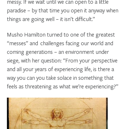
messy. If we wait until we can open to a little
paradise – by that time you open it anyway when
things are going well – it isn’t difficult.”
Musho Hamilton turned to one of the greatest
“messes” and challenges facing our world and
coming generations – an environment under
siege, with her question: “From your perspective
and all your years of experiencing life, is there a
way you can you take solace in something that
feels as threatening as what we’re experiencing?”