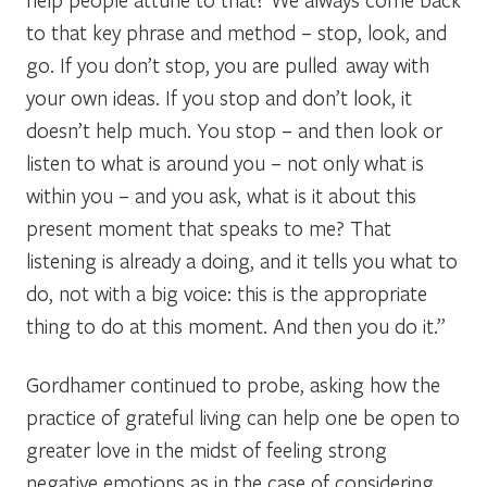
to that key phrase and method – stop, look, and
go. If you don’t stop, you are pulled away with
your own ideas. If you stop and don’t look, it
doesn’t help much. You stop – and then look or
listen to what is around you – not only what is
within you – and you ask, what is it about this
present moment that speaks to me? That
listening is already a doing, and it tells you what to
do, not with a big voice: this is the appropriate
thing to do at this moment. And then you do it.”
Gordhamer continued to probe, asking how the
practice of grateful living can help one be open to
greater love in the midst of feeling strong
negative emotions as in the case of considering