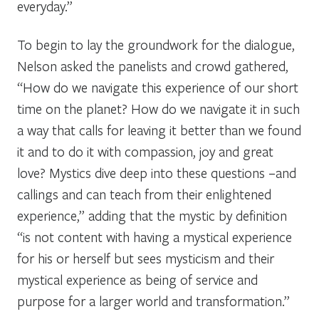
everyday.”
To begin to lay the groundwork for the dialogue,
Nelson asked the panelists and crowd gathered,
“How do we navigate this experience of our short
time on the planet? How do we navigate it in such
a way that calls for leaving it better than we found
it and to do it with compassion, joy and great
love? Mystics dive deep into these questions –and
callings and can teach from their enlightened
experience,” adding that the mystic by definition
“is not content with having a mystical experience
for his or herself but sees mysticism and their
mystical experience as being of service and
purpose for a larger world and transformation.”