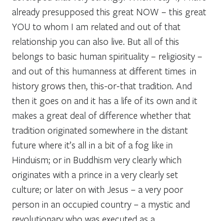
already presupposed this great NOW – this great
YOU to whom I am related and out of that
relationship you can also live. But all of this
belongs to basic human spirituality – religiosity –
and out of this humanness at different times in
history grows then, this-or-that tradition. And
then it goes on and it has a life of its own and it
makes a great deal of difference whether that
tradition originated somewhere in the distant
future where it’s all in a bit of a fog like in
Hinduism; or in Buddhism very clearly which
originates with a prince in a very clearly set
culture; or later on with Jesus – a very poor
person in an occupied country – a mystic and
revolutionary who was executed as a