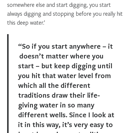
somewhere else and start digging, you start
always digging and stopping before you really hit
this deep water.’
“So if you start anywhere – it
doesn’t matter where you
start – but keep digging until
you hit that water level from
which all the different
traditions draw their life-
giving water in so many
different wells. Since I look at
it in this way, it’s very easy to