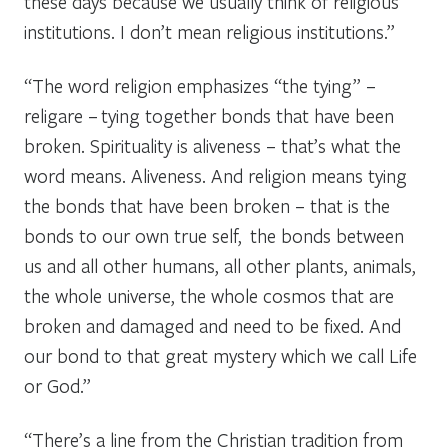
these days because we usually think of religious
institutions. I don’t mean religious institutions.”
“The word religion emphasizes “the tying” –
religare –
tying together bonds that have been
broken. Spirituality is aliveness – that’s what the
word means. Aliveness. And religion means tying
the bonds that have been broken – that is the
bonds to our own true self, the bonds between
us and all other humans, all other plants, animals,
the whole universe, the whole cosmos that are
broken and damaged and need to be fixed. And
our bond to that great mystery which we call Life
or God.”
“There’s a line from the Christian tradition from