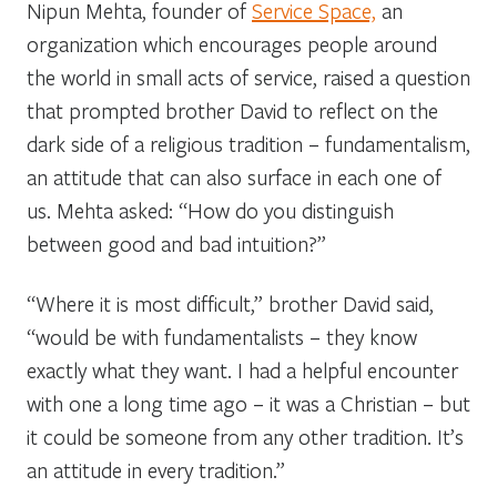
Nipun Mehta, founder of
Service Space,
an
organization which encourages people around
the world in small acts of service, raised a question
that prompted brother David to reflect on the
dark side of a religious tradition – fundamentalism,
an attitude that can also surface in each one of
us. Mehta asked: “How do you distinguish
between good and bad intuition?”
“Where it is most difficult,” brother David said,
“would be with fundamentalists – they know
exactly what they want. I had a helpful encounter
with one a long time ago – it was a Christian – but
it could be someone from any other tradition. It’s
an attitude in every tradition.”