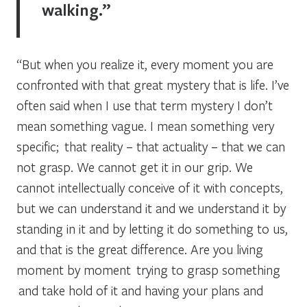
walking.”
“But when you realize it, every moment you are
confronted with that great mystery that is life. I’ve
often said when I use that term mystery I don’t
mean something vague. I mean something very
specific; that reality – that actuality – that we can
not grasp. We cannot get it in our grip. We
cannot intellectually conceive of it with concepts,
but we can understand it and we understand it by
standing
in it
and by letting it do something to us,
and that is the great difference. Are you living
moment by moment trying to grasp something
and take hold of it and having your plans and