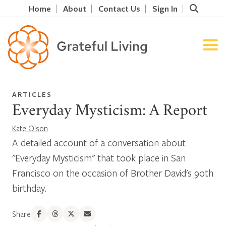
Home
About
Contact Us
Sign In
ARTICLES
Everyday Mysticism: A Report
Kate Olson
A detailed account of a conversation about
"Everyday Mysticism" that took place in San
Francisco on the occasion of Brother David's 90th
birthday.
Share