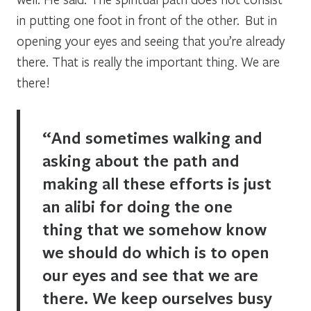
in putting one foot in front of the other. But in
opening your eyes and seeing that you’re already
there. That is really the important thing. We are
there!
“And sometimes walking and
asking about the path and
making all these efforts is just
an alibi for doing the one
thing that we somehow know
we should do which is to open
our eyes and see that we are
there. We keep ourselves busy