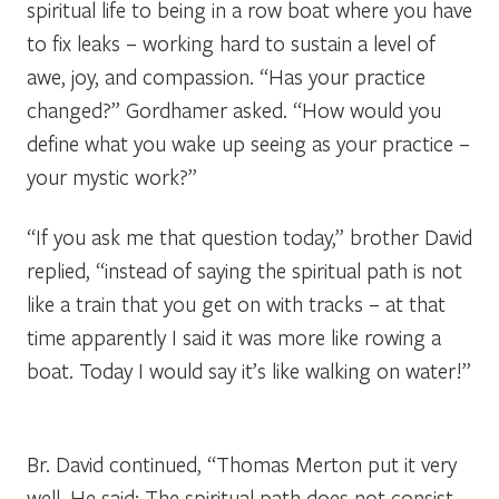
spiritual life to being in a row boat where you have
to fix leaks – working hard to sustain a level of
awe, joy, and compassion. “Has your practice
changed?” Gordhamer asked. “How would you
define what you wake up seeing as your practice –
your mystic work?”
“If you ask me that question today,” brother David
replied, “instead of saying the spiritual path is not
like a train that you get on with tracks – at that
time apparently I said it was more like rowing a
boat. Today I would say it’s like walking on water!”
Br. David continued, “Thomas Merton put it very
well. He said: The spiritual path does not consist