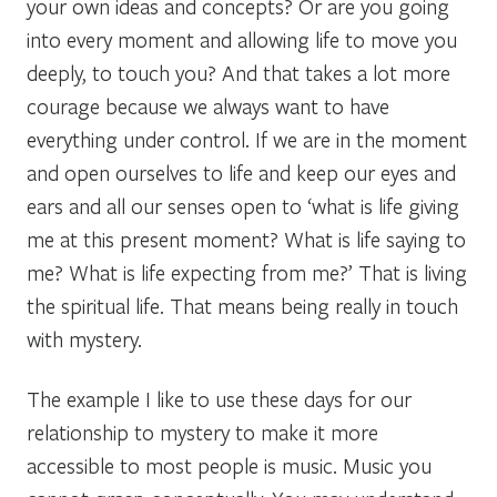
your own ideas and concepts? Or are you going
into every moment and allowing life to move you
deeply, to touch you? And that takes a lot more
courage because we always want to have
everything under control. If we are in the moment
and open ourselves to life and keep our eyes and
ears and all our senses open to ‘what is life giving
me at this present moment? What is life saying to
me? What is life expecting from me?’ That is living
the spiritual life. That means being really in touch
with mystery.
The example I like to use these days for our
relationship to mystery to make it more
accessible to most people is music. Music you