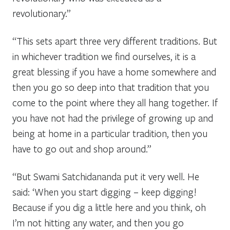
revolutionary.”
“This sets apart three very different traditions. But
in whichever tradition we find ourselves, it is a
great blessing if you have a home somewhere and
then you go so deep into that tradition that you
come to the point where they all hang together. If
you have not had the privilege of growing up and
being at home in a particular tradition, then you
have to go out and shop around.”
“But Swami Satchidananda put it very well. He
said: ‘When you start digging – keep digging!
Because if you dig a little here and you think, oh
I’m not hitting any water, and then you go