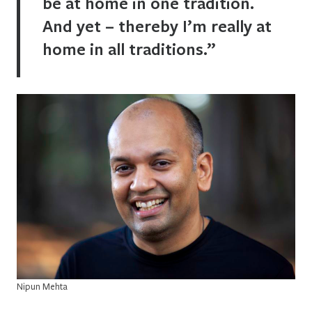
be at home in one tradition.
And yet – thereby I’m really at
home in all traditions.”
Nipun Mehta