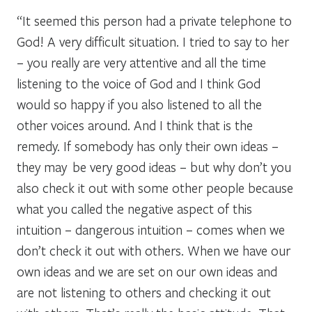
“It seemed this person had a private telephone to
God! A very difficult situation. I tried to say to her
– you really are very attentive and all the time
listening to the voice of God and I think God
would so happy if you also listened to all the
other voices around. And I think that is the
remedy. If somebody has only their own ideas –
they may be very good ideas – but why don’t you
also check it out with some other people because
what you called the negative aspect of this
intuition – dangerous intuition – comes when we
don’t check it out with others. When we have our
own ideas and we are set on our own ideas and
are not listening to others and checking it out