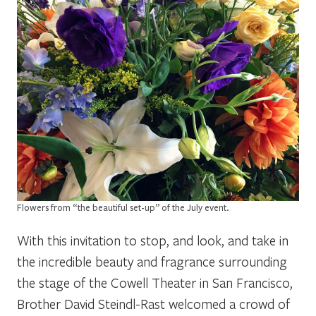
Flowers from “the beautiful set-up” of the July event.
With this invitation to stop, and look, and take in
the incredible beauty and fragrance surrounding
the stage of the Cowell Theater in San Francisco,
Brother David Steindl-Rast welcomed a crowd of