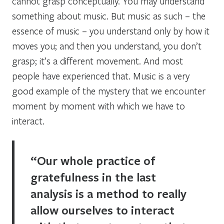
cannot grasp conceptually. You may understand
something about music. But music as such – the
essence of music – you understand only by how it
moves you; and then you understand, you don’t
grasp; it’s a different movement. And most
people have experienced that. Music is a very
good example of the mystery that we encounter
moment by moment with which we have to
interact.
“Our whole practice of
gratefulness in the last
analysis is a method to really
allow ourselves to interact