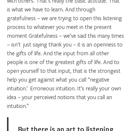
with others. That’s really the basic attitude. That
is what we have to learn. And through
gratefulness – we are trying to open this listening
process to whatever you meet in the present
moment Gratefulness – we’ve said this many times
– isn’t just saying thank you – it is an openness to
the gifts of life. And the input from all other
people is one of the greatest gifts of life. And to
open yourself to that input, that is the strongest
help you get against what you call “negative
intuition.’ Erroneous intuition. It’s really your own
idea – your perceived notions that you call an
intuition.”
But there is an art to listening