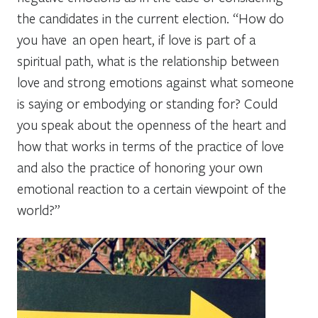
the candidates in the current election. “How do
you have an open heart, if love is part of a
spiritual path, what is the relationship between
love and strong emotions against what someone
is saying or embodying or standing for? Could
you speak about the openness of the heart and
how that works in terms of the practice of love
and also the practice of honoring your own
emotional reaction to a certain viewpoint of the
world?”