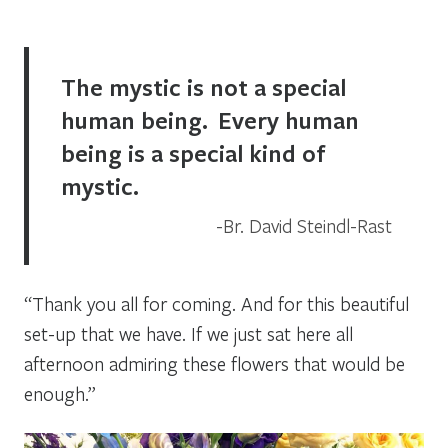
The mystic is not a special
human being. Every human
being is a special kind of
mystic.
Br. David Steindl-Rast
“Thank you all for coming. And for this beautiful
set-up that we have. If we just sat here all
afternoon admiring these flowers that would be
enough.”