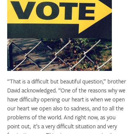
“That is a difficult but beautiful question,” brother
David acknowledged. “One of the reasons why we
have difficulty opening our heart is when we open
our heart we open also to sadness, and to all the
problems of the world. And right now, as you
point out, it’s a very difficult situation and very