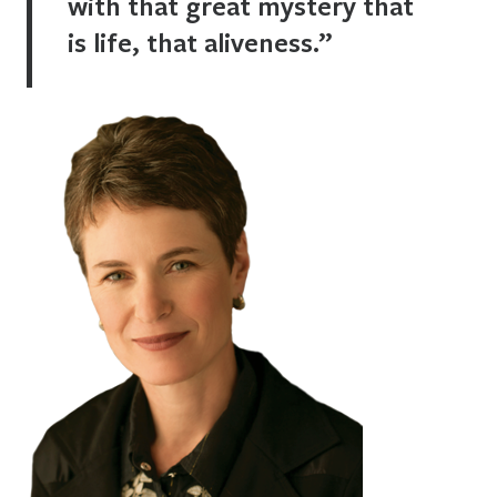
with that great mystery that
is life, that aliveness.”