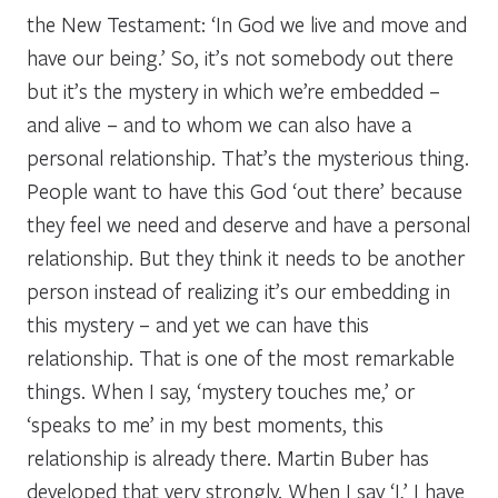
the New Testament: ‘In God we live and move and
have our being.’ So, it’s not somebody out there
but it’s the mystery in which we’re embedded –
and alive – and to whom we can also have a
personal relationship. That’s the mysterious thing.
People want to have this God ‘out there’ because
they feel we need and deserve and have a personal
relationship. But they think it needs to be another
person instead of realizing it’s our embedding in
this mystery – and yet we
can
have this
relationship. That is one of the most remarkable
things. When I say, ‘mystery touches me,’ or
‘speaks to me’ in my best moments, this
relationship is already there. Martin Buber has
developed that very strongly. When I say ‘I,’ I have