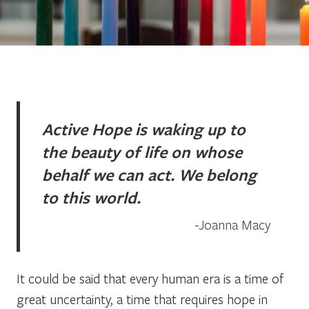
Active Hope is waking up to
the beauty of life on whose
behalf we can act. We belong
to this world.
Joanna Macy
It could be said that every human era is a time of
great uncertainty, a time that requires hope in