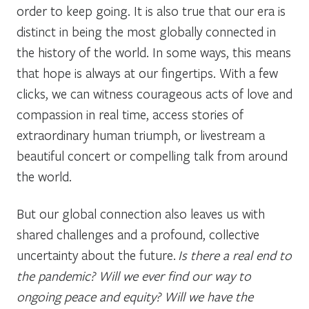
order to keep going. It is also true that our era is
distinct in being the most globally connected in
the history of the world. In some ways, this means
that hope is always at our fingertips. With a few
clicks, we can witness courageous acts of love and
compassion in real time, access stories of
extraordinary human triumph, or livestream a
beautiful concert or compelling talk from around
the world.
But our global connection also leaves us with
shared challenges and a profound, collective
uncertainty about the future.
Is there a real end to
the pandemic? Will we ever find our way to
ongoing peace and equity? Will we have the