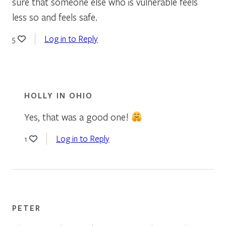
sure that someone else who is vulnerable feels
less so and feels safe.
Log in to Reply
5
HOLLY IN OHIO
Yes, that was a good one!
Log in to Reply
1
PETER