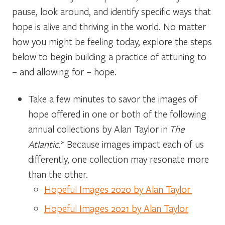
pause, look around, and identify specific ways that
hope is alive and thriving in the world. No matter
how you might be feeling today, explore the steps
below to begin building a practice of attuning to
– and allowing for – hope.
Take a few minutes to savor the images of
hope offered in one or both of the following
annual collections by Alan Taylor in
The
Atlantic.
* Because images impact each of us
differently, one collection may resonate more
than the other.
Hopeful Images 2020 by Alan Taylor
Hopeful Images 2021 by Alan Taylor