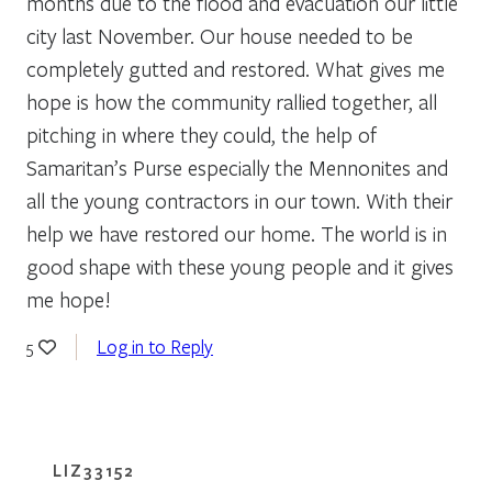
months due to the flood and evacuation our little
city last November. Our house needed to be
completely gutted and restored. What gives me
hope is how the community rallied together, all
pitching in where they could, the help of
Samaritan’s Purse especially the Mennonites and
all the young contractors in our town. With their
help we have restored our home. The world is in
good shape with these young people and it gives
me hope!
Log in to Reply
5
LIZ33152