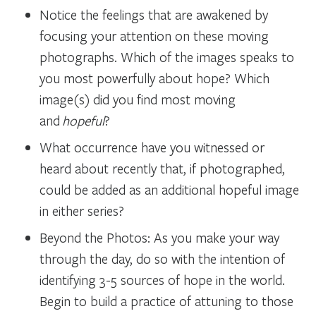
Notice the feelings that are awakened by
focusing your attention on these moving
photographs. Which of the images speaks to
you most powerfully about hope? Which
image(s) did you find most moving
and
hopeful
?
What occurrence have you witnessed or
heard about recently that, if photographed,
could be added as an additional hopeful image
in either series?
Beyond the Photos: As you make your way
through the day, do so with the intention of
identifying 3-5 sources of hope in the world.
Begin to build a practice of attuning to those