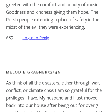
greeted with the comfort and beauty of music.
Goodness and kindness giving them hope. The
Polish people extending a place of safety in the
midst of the evil they were experiencing.
Log in to Reply
6
MELODIE GRABNER52346
As think of all the disasters, either through war,
conflict, or climate crisis I am so grateful for the
privileges I have. My husband and I just moved
back into our house after being out for over 7