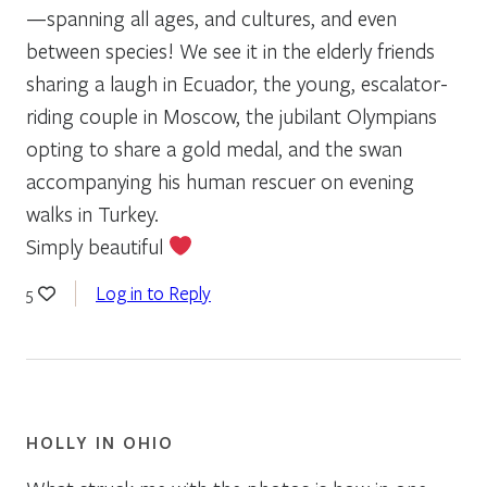
—spanning all ages, and cultures, and even
between species! We see it in the elderly friends
sharing a laugh in Ecuador, the young, escalator-
riding couple in Moscow, the jubilant Olympians
opting to share a gold medal, and the swan
accompanying his human rescuer on evening
walks in Turkey.
Simply beautiful
Log in to Reply
5
HOLLY IN OHIO