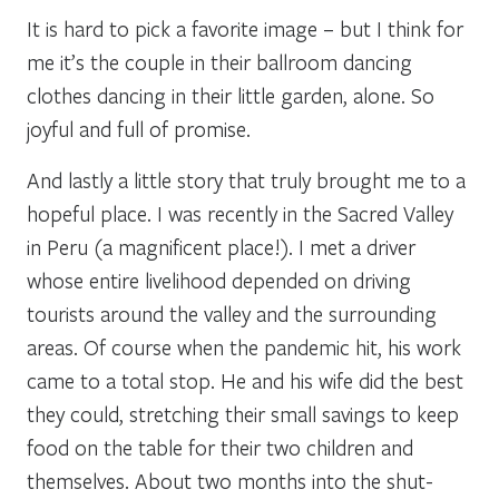
It is hard to pick a favorite image – but I think for
me it’s the couple in their ballroom dancing
clothes dancing in their little garden, alone. So
joyful and full of promise.
And lastly a little story that truly brought me to a
hopeful place. I was recently in the Sacred Valley
in Peru (a magnificent place!). I met a driver
whose entire livelihood depended on driving
tourists around the valley and the surrounding
areas. Of course when the pandemic hit, his work
came to a total stop. He and his wife did the best
they could, stretching their small savings to keep
food on the table for their two children and
themselves. About two months into the shut-