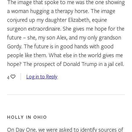
The image that spoke to me was the one showing
a woman hugging a therapy horse. The image
conjured up my daughter Elizabeth, equine
surgeon extraordinaire. She gives me hope for the
future – she, my son Alex, and my only grandson
Gordy. The future is in good hands with good
people like them. What else in the world gives me
hope? The prospect of Donald Trump in a jail cell.
Log in to Reply
4
HOLLY IN OHIO
On Day One, we were asked to identify sources of