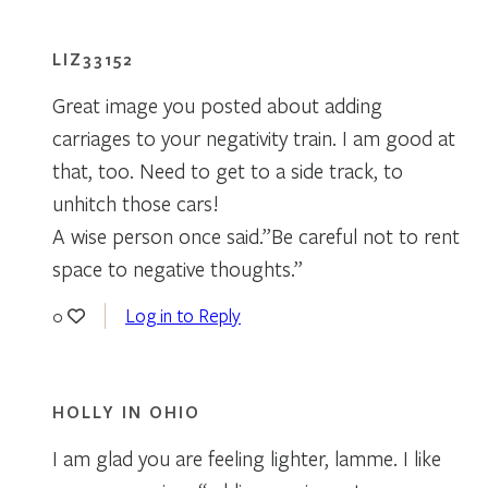
LIZ33152
Great image you posted about adding
carriages to your negativity train. I am good at
that, too. Need to get to a side track, to
unhitch those cars!
A wise person once said.”Be careful not to rent
space to negative thoughts.”
Log in to Reply
0
HOLLY IN OHIO
I am glad you are feeling lighter, lamme. I like