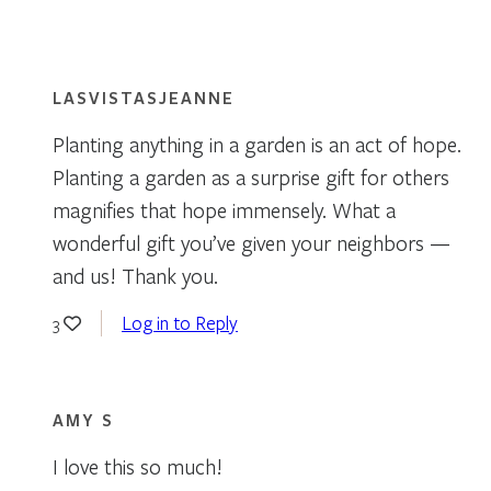
LASVISTASJEANNE
Planting anything in a garden is an act of hope.
Planting a garden as a surprise gift for others
magnifies that hope immensely. What a
wonderful gift you’ve given your neighbors —
and us! Thank you.
Log in to Reply
3
AMY S
I love this so much!