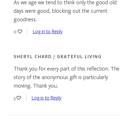
As we age we tend to think only the good old
days were good, blocking out the current
goodness.
Log in to Reply
0
SHERYL CHARD / GRATEFUL LIVING
Thank you for every part of this reflection. The
story of the anonymous gift is particularly
moving. Thank you.
Log in to Reply
3