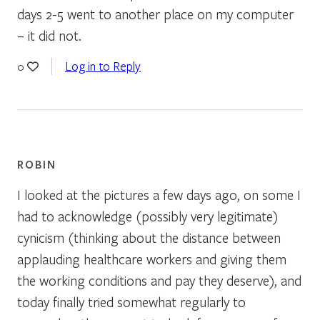
days 2-5 went to another place on my computer
– it did not.
Log in to Reply
0
ROBIN
I looked at the pictures a few days ago, on some I
had to acknowledge (possibly very legitimate)
cynicism (thinking about the distance between
applauding healthcare workers and giving them
the working conditions and pay they deserve), and
today finally tried somewhat regularly to