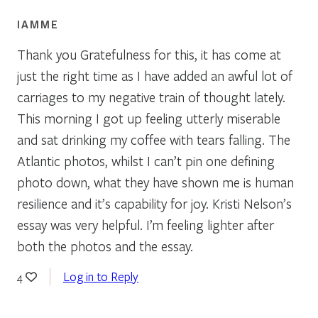
IAMME
Thank you Gratefulness for this, it has come at
just the right time as I have added an awful lot of
carriages to my negative train of thought lately.
This morning I got up feeling utterly miserable
and sat drinking my coffee with tears falling. The
Atlantic photos, whilst I can’t pin one defining
photo down, what they have shown me is human
resilience and it’s capability for joy. Kristi Nelson’s
essay was very helpful. I’m feeling lighter after
both the photos and the essay.
Log in to Reply
4