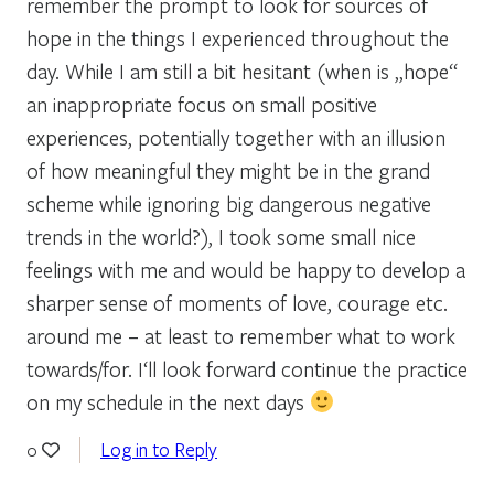
remember the prompt to look for sources of
hope in the things I experienced throughout the
day. While I am still a bit hesitant (when is „hope“
an inappropriate focus on small positive
experiences, potentially together with an illusion
of how meaningful they might be in the grand
scheme while ignoring big dangerous negative
trends in the world?), I took some small nice
feelings with me and would be happy to develop a
sharper sense of moments of love, courage etc.
around me – at least to remember what to work
towards/for. I‘ll look forward continue the practice
on my schedule in the next days
Log in to Reply
0