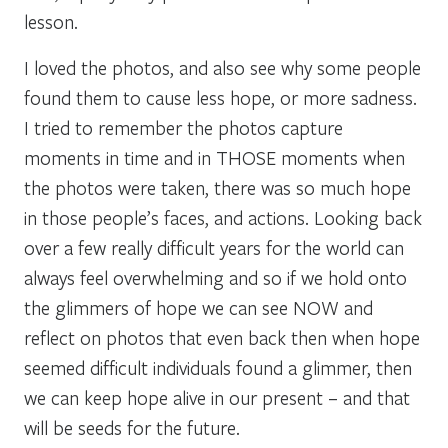
lesson.
I loved the photos, and also see why some people
found them to cause less hope, or more sadness.
I tried to remember the photos capture
moments in time and in THOSE moments when
the photos were taken, there was so much hope
in those people’s faces, and actions. Looking back
over a few really difficult years for the world can
always feel overwhelming and so if we hold onto
the glimmers of hope we can see NOW and
reflect on photos that even back then when hope
seemed difficult individuals found a glimmer, then
we can keep hope alive in our present – and that
will be seeds for the future.