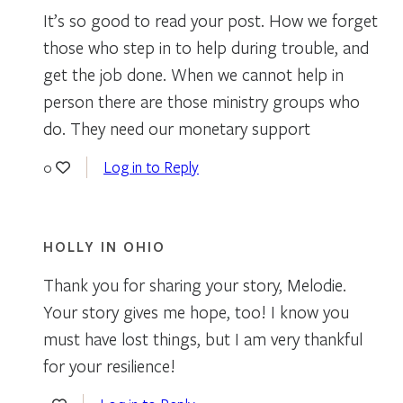
It’s so good to read your post. How we forget
those who step in to help during trouble, and
get the job done. When we cannot help in
person there are those ministry groups who
do. They need our monetary support
Log in to Reply
0
HOLLY IN OHIO
Thank you for sharing your story, Melodie.
Your story gives me hope, too! I know you
must have lost things, but I am very thankful
for your resilience!