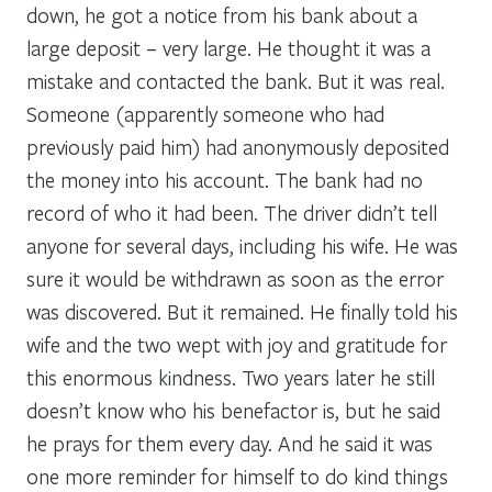
down, he got a notice from his bank about a
large deposit – very large. He thought it was a
mistake and contacted the bank. But it was real.
Someone (apparently someone who had
previously paid him) had anonymously deposited
the money into his account. The bank had no
record of who it had been. The driver didn’t tell
anyone for several days, including his wife. He was
sure it would be withdrawn as soon as the error
was discovered. But it remained. He finally told his
wife and the two wept with joy and gratitude for
this enormous kindness. Two years later he still
doesn’t know who his benefactor is, but he said
he prays for them every day. And he said it was
one more reminder for himself to do kind things