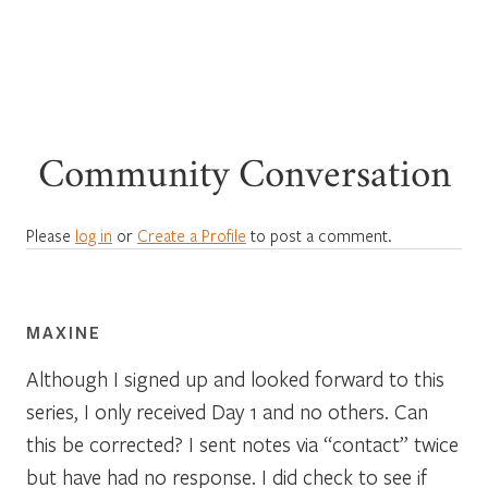
Community Conversation
Please
log in
or
Create a Profile
to post a comment.
MAXINE
Although I signed up and looked forward to this
series, I only received Day 1 and no others. Can
this be corrected? I sent notes via “contact” twice
but have had no response. I did check to see if