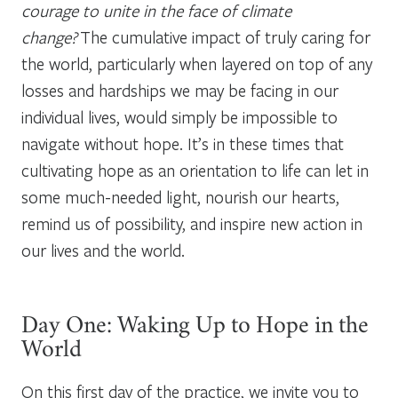
courage to unite in the face of climate
change?
The cumulative impact of truly caring for
the world, particularly when layered on top of any
losses and hardships we may be facing in our
individual lives, would simply be impossible to
navigate without hope. It’s in these times that
cultivating hope as an orientation to life can let in
some much-needed light, nourish our hearts,
remind us of possibility, and inspire new action in
our lives and the world.
Day One: Waking Up to Hope in the
World
On this first day of the practice, we invite you to