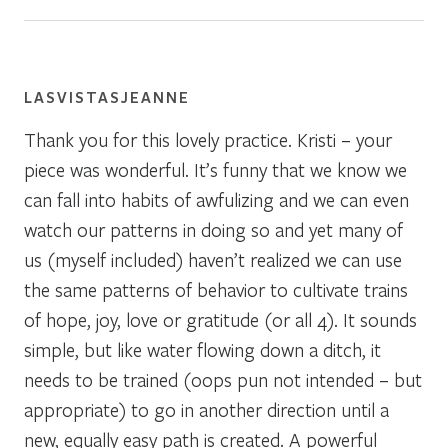
LASVISTASJEANNE
Thank you for this lovely practice. Kristi – your
piece was wonderful. It’s funny that we know we
can fall into habits of awfulizing and we can even
watch our patterns in doing so and yet many of
us (myself included) haven’t realized we can use
the same patterns of behavior to cultivate trains
of hope, joy, love or gratitude (or all 4). It sounds
simple, but like water flowing down a ditch, it
needs to be trained (oops pun not intended – but
appropriate) to go in another direction until a
new, equally easy path is created. A powerful