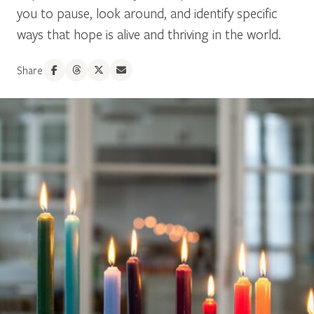
you to pause, look around, and identify specific
ways that hope is alive and thriving in the world.
Share