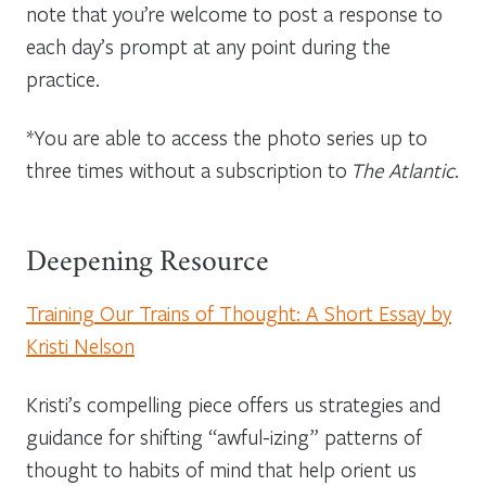
note that you’re welcome to post a response to
each day’s prompt at any point during the
practice.
*You are able to access the photo series up to
three times without a subscription to
The Atlantic
.
Deepening Resource
Training Our Trains of Thought: A Short Essay by
Kristi Nelson
Kristi’s compelling piece offers us strategies and
guidance for shifting “awful-izing” patterns of
thought to habits of mind that help orient us