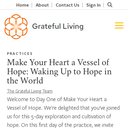
Home
About
Contact Us
Sign In
PRACTICES
Make Your Heart a Vessel of
Hope: Waking Up to Hope in
the World
The Grateful Living Team
Welcome to Day One of Make Your Heart a
Vessel of Hope. We're delighted that you've joined
us for this 5-day exploration and cultivation of
hope. On this first day of the practice, we invite