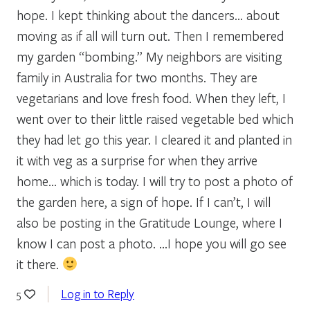
hope. I kept thinking about the dancers… about
moving as if all will turn out. Then I remembered
my garden “bombing.” My neighbors are visiting
family in Australia for two months. They are
vegetarians and love fresh food. When they left, I
went over to their little raised vegetable bed which
they had let go this year. I cleared it and planted in
it with veg as a surprise for when they arrive
home… which is today. I will try to post a photo of
the garden here, a sign of hope. If I can’t, I will
also be posting in the Gratitude Lounge, where I
know I can post a photo. …I hope you will go see
it there.
Log in to Reply
5