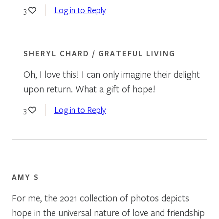
Log in to Reply
3
SHERYL CHARD / GRATEFUL LIVING
Oh, I love this! I can only imagine their delight
upon return. What a gift of hope!
Log in to Reply
3
AMY S
For me, the 2021 collection of photos depicts
hope in the universal nature of love and friendship