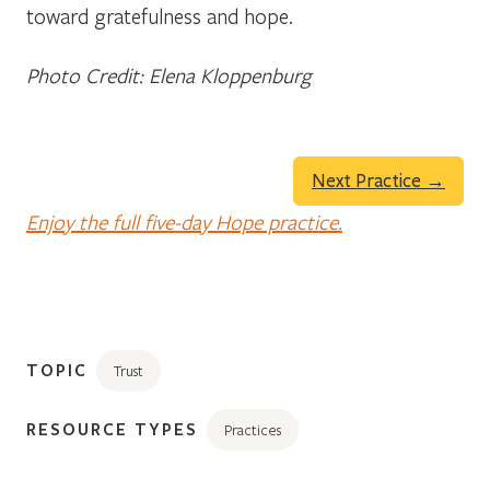
toward gratefulness and hope.
Photo Credit: Elena Kloppenburg
Next Practice →
Enjoy the full five-day Hope practice.
TOPIC
Trust
RESOURCE TYPES
Practices