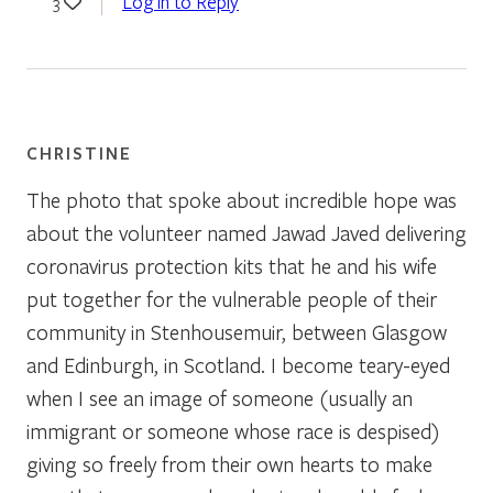
Log in to Reply
3
CHRISTINE
The photo that spoke about incredible hope was
about the volunteer named Jawad Javed delivering
coronavirus protection kits that he and his wife
put together for the vulnerable people of their
community in Stenhousemuir, between Glasgow
and Edinburgh, in Scotland. I become teary-eyed
when I see an image of someone (usually an
immigrant or someone whose race is despised)
giving so freely from their own hearts to make