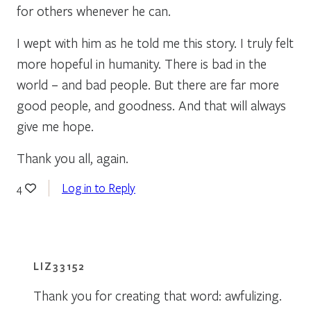
for others whenever he can.
I wept with him as he told me this story. I truly felt
more hopeful in humanity. There is bad in the
world – and bad people. But there are far more
good people, and goodness. And that will always
give me hope.
Thank you all, again.
Log in to Reply
4
LIZ33152
Thank you for creating that word: awfulizing.