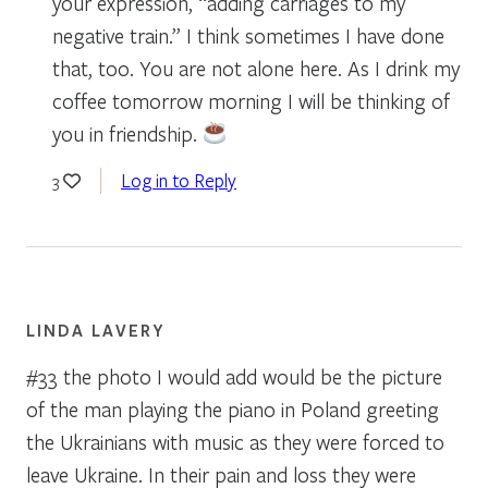
your expression, “adding carriages to my
negative train.” I think sometimes I have done
that, too. You are not alone here. As I drink my
coffee tomorrow morning I will be thinking of
you in friendship.
Log in to Reply
3
LINDA LAVERY
#33 the photo I would add would be the picture
of the man playing the piano in Poland greeting
the Ukrainians with music as they were forced to
leave Ukraine. In their pain and loss they were