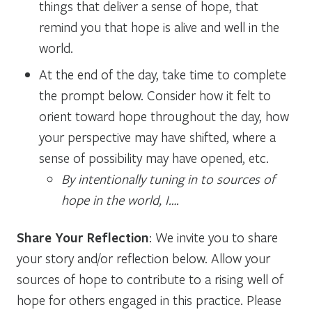
things that deliver a sense of hope, that
remind you that hope is alive and well in the
world.
At the end of the day, take time to complete
the prompt below. Consider how it felt to
orient toward hope throughout the day, how
your perspective may have shifted, where a
sense of possibility may have opened, etc.
By intentionally tuning in to sources of
hope in the world, I….
Share Your Reflection
: We invite you to share
your story and/or reflection below. Allow your
sources of hope to contribute to a rising well of
hope for others engaged in this practice. Please